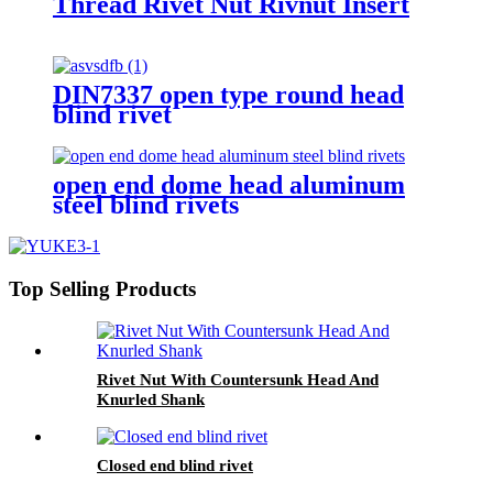
Thread Rivet Nut Rivnut Insert
DIN7337 open type round head
blind rivet
open end dome head aluminum
steel blind rivets
Top Selling Products
Rivet Nut With Countersunk Head And
Knurled Shank
Closed end blind rivet