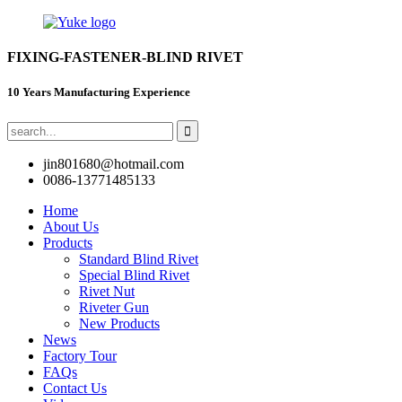
FIXING-FASTENER-BLIND RIVET
10 Years Manufacturing Experience
jin801680@hotmail.com
0086-13771485133
Home
About Us
Products
Standard Blind Rivet
Special Blind Rivet
Rivet Nut
Riveter Gun
New Products
News
Factory Tour
FAQs
Contact Us