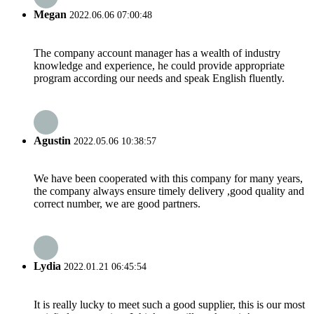
Megan
2022.06.06 07:00:48
The company account manager has a wealth of industry
knowledge and experience, he could provide appropriate
program according our needs and speak English fluently.
Agustin
2022.05.06 10:38:57
We have been cooperated with this company for many years,
the company always ensure timely delivery ,good quality and
correct number, we are good partners.
Lydia
2022.01.21 06:45:54
It is really lucky to meet such a good supplier, this is our most