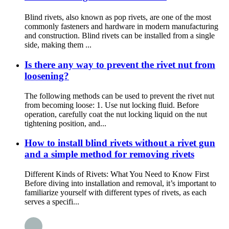
Blind rivets, also known as pop rivets, are one of the most
commonly fasteners and hardware in modern manufacturing
and construction. Blind rivets can be installed from a single
side, making them ...
Is there any way to prevent the rivet nut from
loosening?
The following methods can be used to prevent the rivet nut
from becoming loose: 1. Use nut locking fluid. Before
operation, carefully coat the nut locking liquid on the nut
tightening position, and...
How to install blind rivets without a rivet gun
and a simple method for removing rivets
Different Kinds of Rivets: What You Need to Know First
Before diving into installation and removal, it’s important to
familiarize yourself with different types of rivets, as each
serves a specifi...