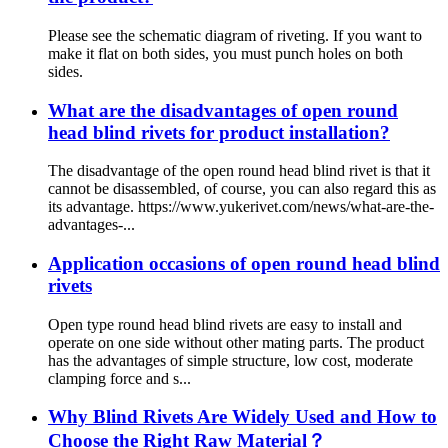
Please see the schematic diagram of riveting. If you want to
make it flat on both sides, you must punch holes on both
sides.
What are the disadvantages of open round
head blind rivets for product installation?
The disadvantage of the open round head blind rivet is that it
cannot be disassembled, of course, you can also regard this as
its advantage. https://www.yukerivet.com/news/what-are-the-
advantages-...
Application occasions of open round head blind
rivets
Open type round head blind rivets are easy to install and
operate on one side without other mating parts. The product
has the advantages of simple structure, low cost, moderate
clamping force and s...
Why Blind Rivets Are Widely Used and How to
Choose the Right Raw Material？