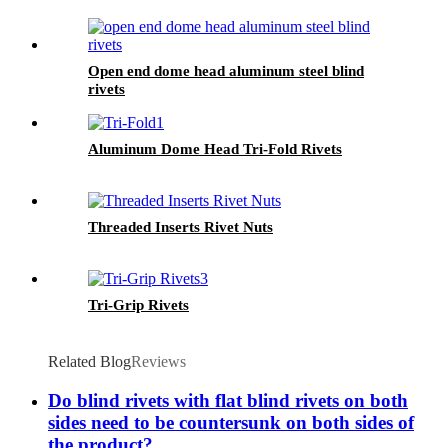
Open end dome head aluminum steel blind
rivets
Aluminum Dome Head Tri-Fold Rivets
Threaded Inserts Rivet Nuts
Tri-Grip Rivets
Related Blog
Reviews
Do blind rivets with flat blind rivets on both
sides need to be countersunk on both sides of
the product?