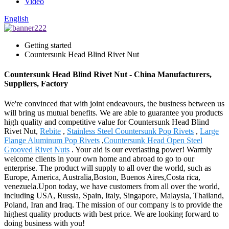
Video
English
Getting started
Countersunk Head Blind Rivet Nut
Countersunk Head Blind Rivet Nut - China Manufacturers,
Suppliers, Factory
We're convinced that with joint endeavours, the business between us
will bring us mutual benefits. We are able to guarantee you products
high quality and competitive value for Countersunk Head Blind
Rivet Nut,
Rebite
,
Stainless Steel Countersunk Pop Rivets
,
Large
Flange Aluminum Pop Rivets
,
Countersunk Head Open Steel
Grooved Rivet Nuts
. Your aid is our everlasting power! Warmly
welcome clients in your own home and abroad to go to our
enterprise. The product will supply to all over the world, such as
Europe, America, Australia,Boston, Buenos Aires,Costa rica,
venezuela.Upon today, we have customers from all over the world,
including USA, Russia, Spain, Italy, Singapore, Malaysia, Thailand,
Poland, Iran and Iraq. The mission of our company is to provide the
highest quality products with best price. We are looking forward to
doing business with you!