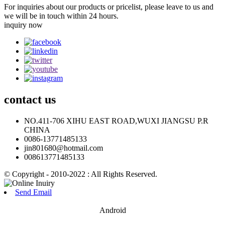
For inquiries about our products or pricelist, please leave to us and
we will be in touch within 24 hours.
inquiry now
contact
us
NO.411-706 XIHU EAST ROAD,WUXI JIANGSU P.R
CHINA
0086-13771485133
jin801680@hotmail.com
008613771485133
© Copyright - 2010-2022 : All Rights Reserved.
Send Email
Android