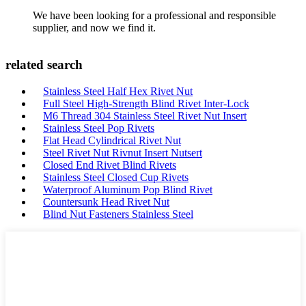
We have been looking for a professional and responsible
supplier, and now we find it.
related search
Stainless Steel Half Hex Rivet Nut
Full Steel High-Strength Blind Rivet Inter-Lock
M6 Thread 304 Stainless Steel Rivet Nut Insert
Stainless Steel Pop Rivets
Flat Head Cylindrical Rivet Nut
Steel Rivet Nut Rivnut Insert Nutsert
Closed End Rivet Blind Rivets
Stainless Steel Closed Cup Rivets
Waterproof Aluminum Pop Blind Rivet
Countersunk Head Rivet Nut
Blind Nut Fasteners Stainless Steel