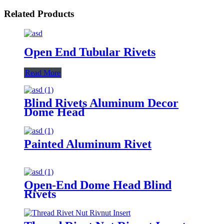
Related Products
Open End Tubular Rivets
Read More
Blind Rivets Aluminum Decor
Dome Head
Painted Aluminum Rivet
Open-End Dome Head Blind
Rivets