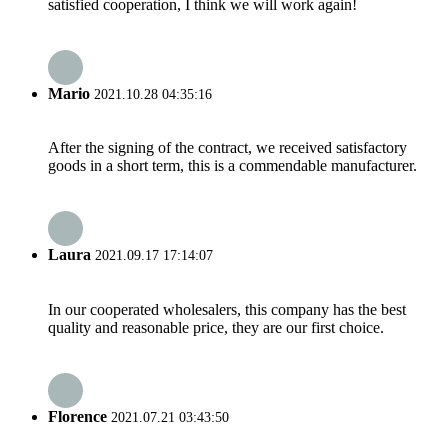
satisfied cooperation, I think we will work again!
Mario
2021.10.28 04:35:16
After the signing of the contract, we received satisfactory
goods in a short term, this is a commendable manufacturer.
Laura
2021.09.17 17:14:07
In our cooperated wholesalers, this company has the best
quality and reasonable price, they are our first choice.
Florence
2021.07.21 03:43:50