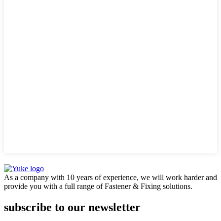
As a company with 10 years of experience, we will work harder and
provide you with a full range of Fastener & Fixing solutions.
subscribe to our newsletter