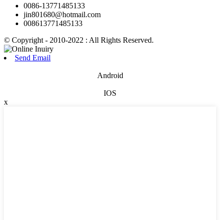
0086-13771485133
jin801680@hotmail.com
008613771485133
© Copyright - 2010-2022 : All Rights Reserved.
Send Email
Android
IOS
x