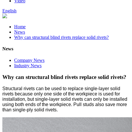
Video
English
Home
News
Why can structural blind rivets replace solid rivets?
News
Company News
Industry News
Why can structural blind rivets replace solid rivets?
Structural rivets can be used to replace single-layer solid
rivets because only one side of the workpiece is used for
installation, but single-layer solid rivets can only be installed
using both ends of the workpiece. Pull studs also save more
than single-ply solid rivets.