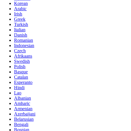
Korean
Arabic
Irish
Greek
Turkish
Italian
Danish
Romanian
Indonesian
Czech
Afrikaans
Swedish
Polish
Basque
Catalan
Esperanto
Hindi
Lao
Albanian
Amharic
Armenian
Azerbaijani
Belarusian
Bengali
Bosnian