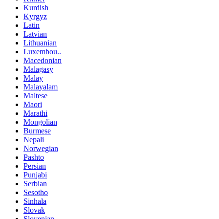
Kurdish
Kyrgyz
Latin
Latvian
Lithuanian
Luxembou..
Macedonian
Malagasy
Malay
Malayalam
Maltese
Maori
Marathi
Mongolian
Burmese
Nepali
Norwegian
Pashto
Persian
Punjabi
Serbian
Sesotho
Sinhala
Slovak
Slovenian