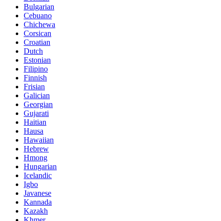
Bulgarian
Cebuano
Chichewa
Corsican
Croatian
Dutch
Estonian
Filipino
Finnish
Frisian
Galician
Georgian
Gujarati
Haitian
Hausa
Hawaiian
Hebrew
Hmong
Hungarian
Icelandic
Igbo
Javanese
Kannada
Kazakh
Khmer