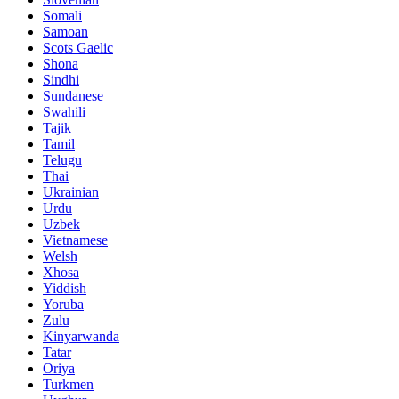
Somali
Samoan
Scots Gaelic
Shona
Sindhi
Sundanese
Swahili
Tajik
Tamil
Telugu
Thai
Ukrainian
Urdu
Uzbek
Vietnamese
Welsh
Xhosa
Yiddish
Yoruba
Zulu
Kinyarwanda
Tatar
Oriya
Turkmen