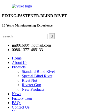
FIXING-FASTENER-BLIND RIVET
10 Years Manufacturing Experience
jin801680@hotmail.com
0086-13771485133
Home
About Us
Products
Standard Blind Rivet
Special Blind Rivet
Rivet Nut
Riveter Gun
New Products
News
Factory Tour
FAQs
Contact Us