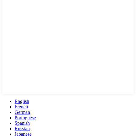
English
French
German
Portuguese
Spanish
Russian
Japanese