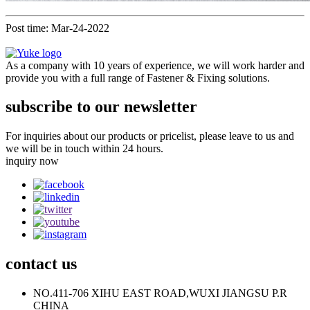
Post time: Mar-24-2022
As a company with 10 years of experience, we will work harder and
provide you with a full range of Fastener & Fixing solutions.
subscribe to our newsletter
For inquiries about our products or pricelist, please leave to us and
we will be in touch within 24 hours.
inquiry now
contact
us
NO.411-706 XIHU EAST ROAD,WUXI JIANGSU P.R
CHINA