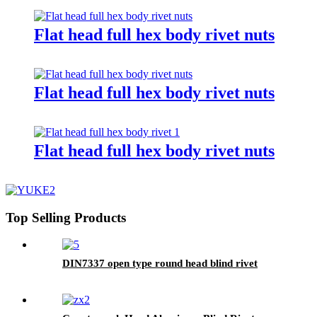
Flat head full hex body rivet nuts
Flat head full hex body rivet nuts
Flat head full hex body rivet nuts
Top Selling Products
DIN7337 open type round head blind rivet