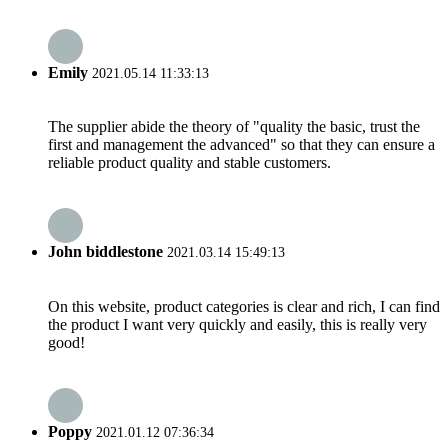
Emily
2021.05.14 11:33:13
The supplier abide the theory of "quality the basic, trust the
first and management the advanced" so that they can ensure a
reliable product quality and stable customers.
John biddlestone
2021.03.14 15:49:13
On this website, product categories is clear and rich, I can find
the product I want very quickly and easily, this is really very
good!
Poppy
2021.01.12 07:36:34