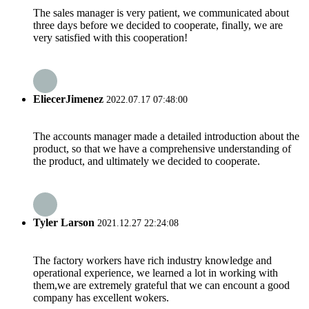
The sales manager is very patient, we communicated about
three days before we decided to cooperate, finally, we are
very satisfied with this cooperation!
EliecerJimenez
2022.07.17 07:48:00
The accounts manager made a detailed introduction about the
product, so that we have a comprehensive understanding of
the product, and ultimately we decided to cooperate.
Tyler Larson
2021.12.27 22:24:08
The factory workers have rich industry knowledge and
operational experience, we learned a lot in working with
them,we are extremely grateful that we can encount a good
company has excellent wokers.