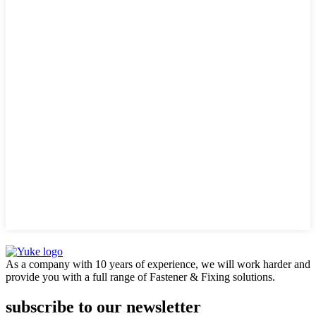
As a company with 10 years of experience, we will work harder and
provide you with a full range of Fastener & Fixing solutions.
subscribe to our newsletter