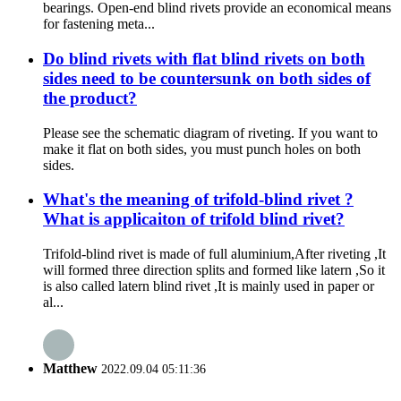
bearings. Open-end blind rivets provide an economical means
for fastening meta...
Do blind rivets with flat blind rivets on both
sides need to be countersunk on both sides of
the product?
Please see the schematic diagram of riveting. If you want to
make it flat on both sides, you must punch holes on both
sides.
What's the meaning of trifold-blind rivet ?
What is applicaiton of trifold blind rivet?
Trifold-blind rivet is made of full aluminium,After riveting ,It
will formed three direction splits and formed like latern ,So it
is also called latern blind rivet ,It is mainly used in paper or
al...
Matthew
2022.09.04 05:11:36