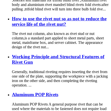
50series soft materials for trifold blind rivet ,Aluminium rivet
body and aluminium rivet mandrel blind rivets fold rivets:after
pulling ,trifold blind rivet will turn into three bulb fold rive...
How to use the rivet nut so as not to reduce the
service life of the rivet nut?
The rivet nut column, also known as rivet stud or nut
column,is a standard part applied to sheet metal parts, sheet
metal, mainframe box, and server cabinet. The appearance
design of the rivet nut...
Working Principle and Structural Features of
Rivet Gun
Generally, traditional riveting requires inserting the rivet from
one side of the plate, supporting the workpiece with a jacking
iron on the other side, and then completing the riveting
operation. ...
Aluminum POP Rivets
Aluminum POP Rivets A general purpose rivet that can be
used where the materials to be fastened does not require load