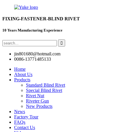
FIXING-FASTENER-BLIND RIVET
10 Years Manufacturing Experience
jin801680@hotmail.com
0086-13771485133
Home
About Us
Products
Standard Blind Rivet
Special Blind Rivet
Rivet Nut
Riveter Gun
New Products
News
Factory Tour
FAQs
Contact Us