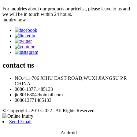
For inquiries about our products or pricelist, please leave to us and
we will be in touch within 24 hours.
inquiry now
contact
us
NO.411-706 XIHU EAST ROAD,WUXI JIANGSU P.R
CHINA
0086-13771485133
jin801680@hotmail.com
008613771485133
© Copyright - 2010-2022 : All Rights Reserved.
Send Email
Android