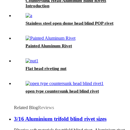
Countersunk Head Aluminum Blind Rivets
Introduction
Stainless steel open dome head blind POP rivet
Painted Aluminum Rivet
Flat head riveting nut
open type countersunk head blind rivet
Related Blog
Reviews
3/16 Aluminium trifold blind rivet sizes