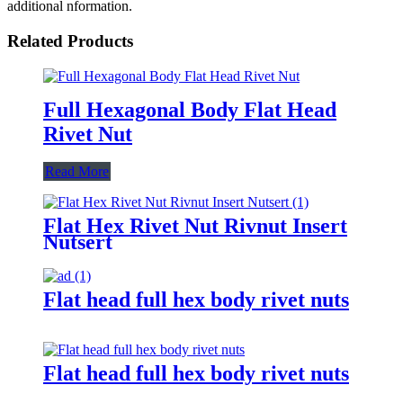
additional nformation.
Related Products
Full Hexagonal Body Flat Head
Rivet Nut
Read More
Flat Hex Rivet Nut Rivnut Insert
Nutsert
Flat head full hex body rivet nuts
Flat head full hex body rivet nuts