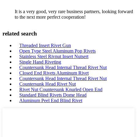
It is a very good, very rare business partners, looking forward
to the next more perfect cooperation!
related search
Threaded Insert Rivet Gun
Open Type Steel Aluminum Pop Rivets
Stainless Steel Rivnut Insert Nutsert
Single Hand Riveting
Countersunk Head Internal Thread Rivet Nut
Closed End Rivets Aluminum Rivet
Countersunk Head Internal Thread Rivet Nut
Countersunk Head Rivet Nut
Rivet Nut Countersunk Knurled Open End
Standard Blind Rivets Dome Head
Aluminum Peel End Blind Rivet