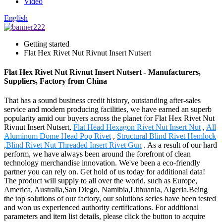
Video
English
Getting started
Flat Hex Rivet Nut Rivnut Insert Nutsert
Flat Hex Rivet Nut Rivnut Insert Nutsert - Manufacturers,
Suppliers, Factory from China
That has a sound business credit history, outstanding after-sales
service and modern producing facilities, we have earned an superb
popularity amid our buyers across the planet for Flat Hex Rivet Nut
Rivnut Insert Nutsert,
Flat Head Hexagon Rivet Nut Insert Nut
,
All
Aluminum Dome Head Pop Rivet
,
Structural Blind Rivet Hemlock
,
Blind Rivet Nut Threaded Insert Rivet Gun
. As a result of our hard
perform, we have always been around the forefront of clean
technology merchandise innovation. We've been a eco-friendly
partner you can rely on. Get hold of us today for additional data!
The product will supply to all over the world, such as Europe,
America, Australia,San Diego, Namibia,Lithuania, Algeria.Being
the top solutions of our factory, our solutions series have been tested
and won us experienced authority certifications. For additional
parameters and item list details, please click the button to acquire