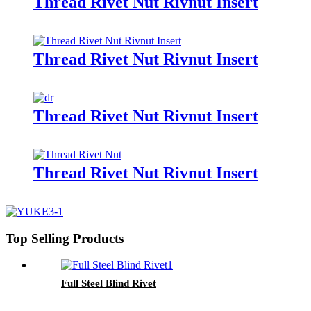
Thread Rivet Nut Rivnut Insert
Thread Rivet Nut Rivnut Insert
Thread Rivet Nut Rivnut Insert
Thread Rivet Nut Rivnut Insert
Top Selling Products
Full Steel Blind Rivet