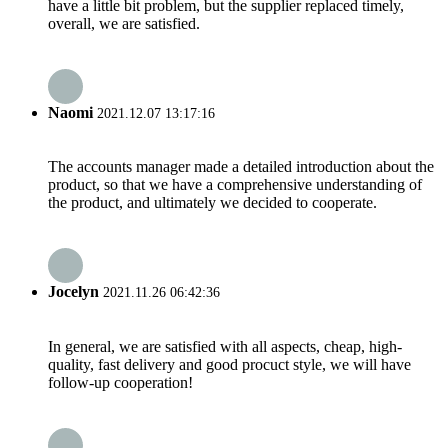
have a little bit problem, but the supplier replaced timely,
overall, we are satisfied.
Naomi
2021.12.07 13:17:16
The accounts manager made a detailed introduction about the
product, so that we have a comprehensive understanding of
the product, and ultimately we decided to cooperate.
Jocelyn
2021.11.26 06:42:36
In general, we are satisfied with all aspects, cheap, high-
quality, fast delivery and good procuct style, we will have
follow-up cooperation!