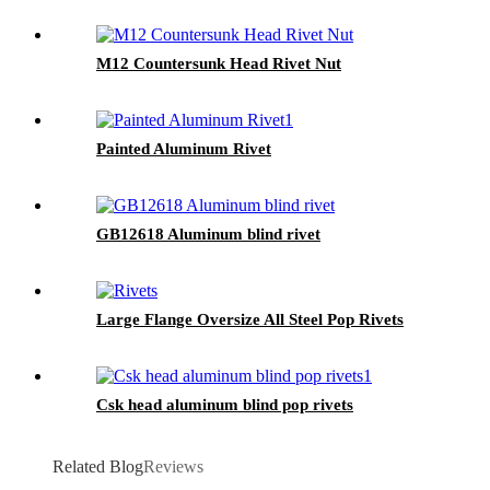
M12 Countersunk Head Rivet Nut
Painted Aluminum Rivet
GB12618 Aluminum blind rivet
Large Flange Oversize All Steel Pop Rivets
Csk head aluminum blind pop rivets
Related Blog
Reviews