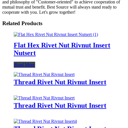
and philosophy of "Customer-oriented" to achieve cooperation of
mutual trust and benefit. Best Source will always stand ready to
cooperate with you. Let's grow together!
Related Products
Flat Hex Rivet Nut Rivnut Insert
Nutsert
Read More
Thread Rivet Nut Rivnut Insert
Thread Rivet Nut Rivnut Insert