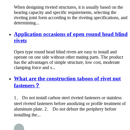
When designing riveted structures, it is usually based on the
bearing capacity and specific requirements, selecting the
riveting joint form according to the riveting specifications, and
determining...
Application occasions of open round head blind
rivets
Open type round head blind rivets are easy to install and
operate on one side without other mating parts. The product
has the advantages of simple structure, low cost, moderate
clamping force and s...
What are the construction taboos of rivet nut
fasteners？
1、 Do not install carbon steel riveted fasteners or stainless
steel riveted fasteners before anodizing or profile treatment of
aluminum plate. 2、 Do not deburr the periphery before
installing the...