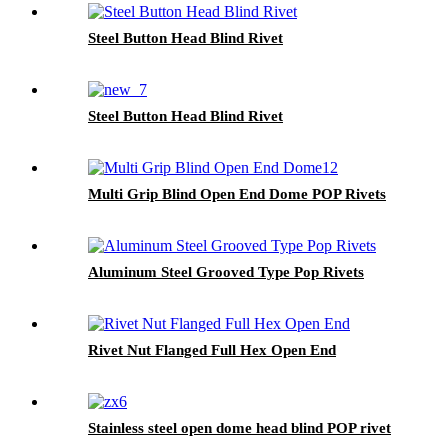
Steel Button Head Blind Rivet
Steel Button Head Blind Rivet
Multi Grip Blind Open End Dome POP Rivets
Aluminum Steel Grooved Type Pop Rivets
Rivet Nut Flanged Full Hex Open End
Stainless steel open dome head blind POP rivet