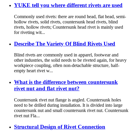
YUKE tell you where different rivets are used
Commonly used rivets: there are round head, flat head, semi-
hollow rivets, solid rivets, countersunk head rivets, blind
rivets, hollow rivets; Countersunk head rivet is mainly used
for riveting wit...
Describe The Variety Of Blind Rivets Used
Blind rivets are commonly used in apparel, footwear and
other industries, the solid needs to be riveted again, for heavy
workpiece coupling, often non-detachable structure, half-
empty heart rivet w...
What is the difference between countersunk
rivet nut and flat rivet nut?
Countersunk rivet nut flange is angled. Countersunk holes
need to be drilled during installation. It is divided into large
countersunk nut and small countersunk rivet nut. Countersunk
rivet nut Fla...
Structural Design of Rivet Connection