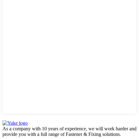
As a company with 10 years of experience, we will work harder and
provide you with a full range of Fastener & Fixing solutions.