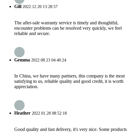
Gill
2022.12.20 13:28:57
The after-sale warranty service is timely and thoughtful,
encounter problems can be resolved very quickly, we feel
reliable and secure.
Gemma
2022.08.23 04:40:24
In China, we have many partners, this company is the most
satisfying to us, reliable quality and good credit, it is worth
appreciation.
Heather
2022.01.28 08:52:18
Good quality and fast delivery, it's very nice. Some products