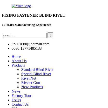
FIXING-FASTENER-BLIND RIVET
10 Years Manufacturing Experience
jin801680@hotmail.com
0086-13771485133
Home
About Us
Products
Standard Blind Rivet
Special Blind Rivet
Rivet Nut
Riveter Gun
New Products
News
Factory Tour
FAQs
Contact Us