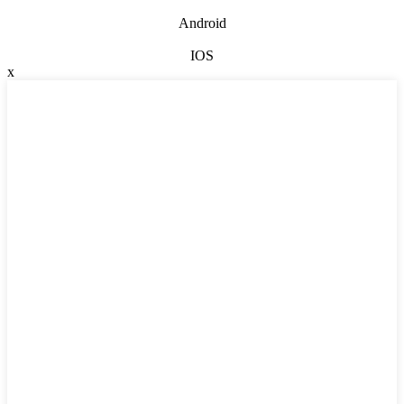
Android
IOS
x