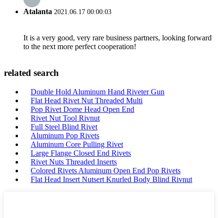
Atalanta
2021.06.17 00:00:03
It is a very good, very rare business partners, looking forward
to the next more perfect cooperation!
related search
Double Hold Aluminum Hand Riveter Gun
Flat Head Rivet Nut Threaded Multi
Pop Rivet Dome Head Open End
Rivet Nut Tool Rivnut
Full Steel Blind Rivet
Aluminum Pop Rivets
Aluminum Core Pulling Rivet
Large Flange Closed End Rivets
Rivet Nuts Threaded Inserts
Colored Rivets Aluminum Open End Pop Rivets
Flat Head Insert Nutsert Knurled Body Blind Rivnut