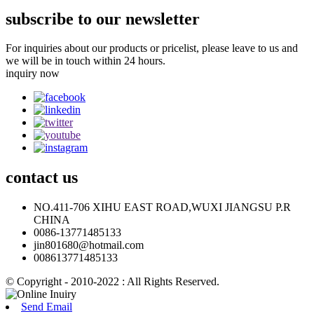
subscribe to our newsletter
For inquiries about our products or pricelist, please leave to us and
we will be in touch within 24 hours.
inquiry now
contact
us
NO.411-706 XIHU EAST ROAD,WUXI JIANGSU P.R
CHINA
0086-13771485133
jin801680@hotmail.com
008613771485133
© Copyright - 2010-2022 : All Rights Reserved.
Send Email