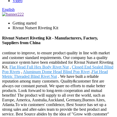
Video
English
Getting started
Rivnut Nutsert Riveting Kit
Rivnut Nutsert Riveting Kit - Manufacturers, Factory,
Suppliers from China
continue to improve, to ensure product quality in line with market
and customer standard requirements. Our company has a quality
assurance system have been established for Rivnut Nutsert Riveting
Kit,
Flat Head Full Hex Body Rivet Nut
,
Closed End Sealed Blind
Pop Rivets
,
Aluminum Dome Head Blind Pop Rivet
,
Flat Head
Metric Threaded Blind Rivet Nut
. We have built a reliable
reputation among many customers. Quality&customer first are
always our constant pursuit. We spare no efforts to make better
products. Look forward to long-term cooperation and mutual
benefits! The product will supply to all over the world, such as
Europe, America, Australia,Auckland, Germany,Buenos Aires,
Atlanta.To win customers' confidence, Best Source has set up a
strong sales and after-sales team to provide the best product and
service. Best Source abides by the idea of "Grow with customer"