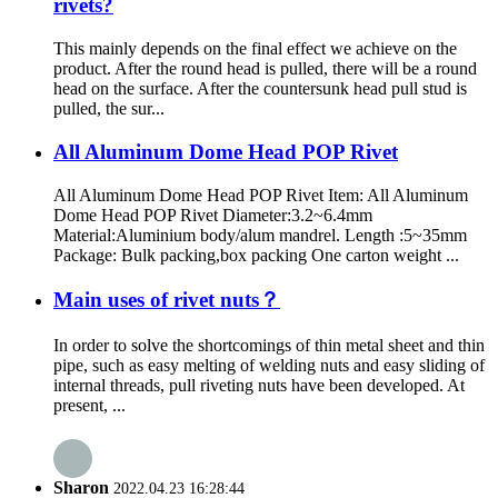
rivets?
This mainly depends on the final effect we achieve on the
product. After the round head is pulled, there will be a round
head on the surface. After the countersunk head pull stud is
pulled, the sur...
All Aluminum Dome Head POP Rivet
All Aluminum Dome Head POP Rivet Item: All Aluminum
Dome Head POP Rivet Diameter:3.2~6.4mm
Material:Aluminium body/alum mandrel. Length :5~35mm
Package: Bulk packing,box packing One carton weight ...
Main uses of rivet nuts？
In order to solve the shortcomings of thin metal sheet and thin
pipe, such as easy melting of welding nuts and easy sliding of
internal threads, pull riveting nuts have been developed. At
present, ...
Sharon
2022.04.23 16:28:44