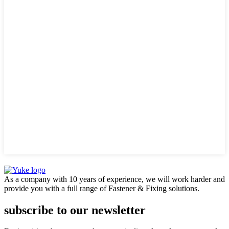
As a company with 10 years of experience, we will work harder and
provide you with a full range of Fastener & Fixing solutions.
subscribe to our newsletter