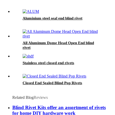
Aluminium steel seal end blind rivet
All Aluminum Dome Head Open End blind
rivet
Stainless steel closed end rivets
Closed End Sealed Blind Pop Rivets
Related Blog
Reviews
Blind Rivet Kits offer an assortment of rivets
for home DIY hardware work