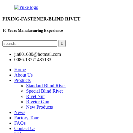
FIXING-FASTENER-BLIND RIVET
10 Years Manufacturing Experience
jin801680@hotmail.com
0086-13771485133
Home
About Us
Products
Standard Blind Rivet
Special Blind Rivet
Rivet Nut
Riveter Gun
New Products
News
Factory Tour
FAQs
Contact Us