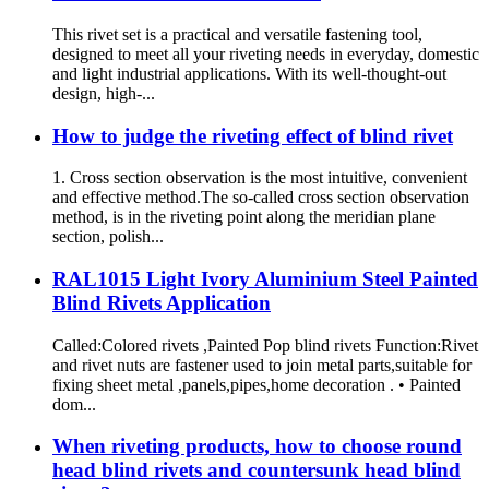
This rivet set is a practical and versatile fastening tool,
designed to meet all your riveting needs in everyday, domestic
and light industrial applications. With its well-thought-out
design, high-...
How to judge the riveting effect of blind rivet
1. Cross section observation is the most intuitive, convenient
and effective method.The so-called cross section observation
method, is in the riveting point along the meridian plane
section, polish...
RAL1015 Light Ivory Aluminium Steel Painted
Blind Rivets Application
Called:Colored rivets ,Painted Pop blind rivets Function:Rivet
and rivet nuts are fastener used to join metal parts,suitable for
fixing sheet metal ,panels,pipes,home decoration . • Painted
dom...
When riveting products, how to choose round
head blind rivets and countersunk head blind