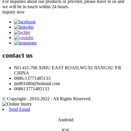
For inquiries about our products or pricelist, please leave to us and
we will be in touch within 24 hours.
inquiry now
contact
us
NO.411-706 XIHU EAST ROAD,WUXI JIANGSU P.R
CHINA
0086-13771485133
jin801680@hotmail.com
008613771485133
© Copyright - 2010-2022 : All Rights Reserved.
Send Email
Android
IOS