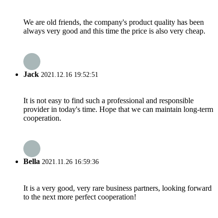
We are old friends, the company's product quality has been
always very good and this time the price is also very cheap.
Jack
2021.12.16 19:52:51
It is not easy to find such a professional and responsible
provider in today's time. Hope that we can maintain long-term
cooperation.
Bella
2021.11.26 16:59:36
It is a very good, very rare business partners, looking forward
to the next more perfect cooperation!