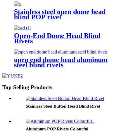
Stainless steel open dome head
blind POP rivet
Open-End Dome Head Blind
Rivets
open end dome head aluminum
steel blind rivets
Top Selling Products
Stainless Steel Button Head Blind Rivet
Aluminum POP Rivets Colourful