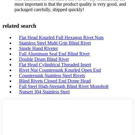
most important is that the product quality is very good, and
packaged carefully, shipped quickly!
related search
Flat Head Knurled Full Hexagon Rivet Nuts
Stainless Steel Multi Grip Blind Rivet
Single Hand Riveter
Full Aluminum Seal End Blind Rivet
Double Drum Blind Rivet
Flat Head Cylindrical Threaded Insert
Rivet Nut Countersunk Knurled Open End
Countersunk Stainless Steel Rivets
Blind Rivets Closed End Dome Head
Full Steel High-Strength Blind Rivet Monobolt
Nutsert 304 Stainless Steel