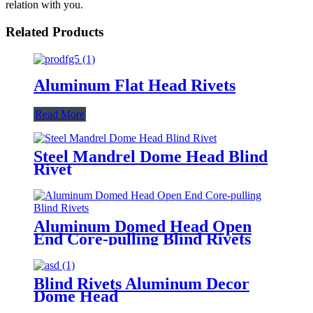
relation with you.
Related Products
Aluminum Flat Head Rivets
Read More
Steel Mandrel Dome Head Blind
Rivet
Aluminum Domed Head Open
End Core-pulling Blind Rivets
Blind Rivets Aluminum Decor
Dome Head