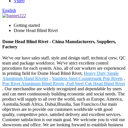
Video
English
Getting started
Dome Head Blind Rivet
Dome Head Blind Rivet - China Manufacturers, Suppliers,
Factory
We've our have sales staff, style and design staff, technical crew, QC
team and package workforce. We've strict excellent control
procedures for each system. Also, all of our workers are experienced
in printing field for Dome Head Blind Rivet,
Heavy Duty Single
Aluminium Hand Riveter
,
Stainless Steel Countersunk Pop Rivets
,
Pop Rivet Aluminum Blind Rivets
,
Full Steel Csk Head Blind Rivet
. Our merchandise are widely recognized and dependable by users
and can meet continuously building economic and social needs. The
product will supply to all over the world, such as Europe, America,
Australia,South Africa, Dubai,Brasilia, San Francisco.Our main
objectives are to provide our customers worldwide with good
quality, competitive price, satisfied delivery and excellent services.
Customer satisfaction is our main goal. We welcome you to visit our
showroom and office. We are looking forward to establish business