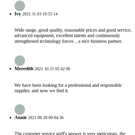
Ivy
2021.11.03 10:55:14
Wide range, good quality, reasonable prices and good service,
advanced equipment, excellent talents and continuously
strengthened technology forces，a nice business partner.
Meredith
2021.10.21 05:42:06
We have been looking for a professional and responsible
supplier, and now we find it.
Annie
2021.06.18 09:04:36
The customer service staff's answer is very meticulous, the