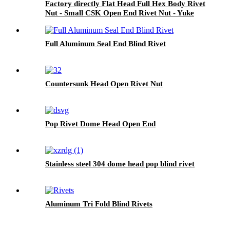
Factory directly Flat Head Full Hex Body Rivet
Nut - Small CSK Open End Rivet Nut - Yuke
Full Aluminum Seal End Blind Rivet
Countersunk Head Open Rivet Nut
Pop Rivet Dome Head Open End
Stainless steel 304 dome head pop blind rivet
Aluminum Tri Fold Blind Rivets