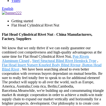
Video
English
Getting started
Flat Head Cylindrical Rivet Nut
Flat Head Cylindrical Rivet Nut - China Manufacturers,
Factory, Suppliers
We know that we only thrive if we can easily guarantee our
combined cost competiveness and high-quality advantageous at the
same time for Flat Head Cylindrical Rivet Nut,
Pop Rivets
Aluminum Closed
,
Steel Structural Blind Rivet Hemlock Type
,
Flat Head Insert Nutsert Knurled Body Blind Rivnut
,
Button Head
Blind Rivet
. We have been searching ahead to even better
cooperation with overseas buyers dependant on mutual benefits. Be
sure to really feel totally free to speak to us for additional element!
The product will supply to all over the world, such as Europe,
America, Australia,Costa rica, Berlin,Cambodia,
Barcelona.Meanwhile, we're building up and consummating triangle
market & strategic cooperation in order to achieve a multi-win trade
supply chain to expand our market vertically and horizontally for a
brighter prospects. development. Our philosophy is to create cost-