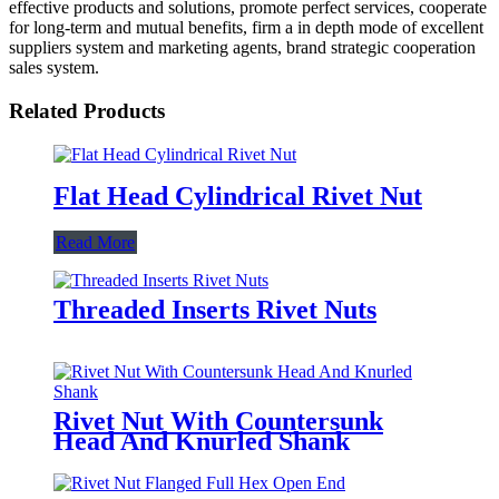
effective products and solutions, promote perfect services, cooperate
for long-term and mutual benefits, firm a in depth mode of excellent
suppliers system and marketing agents, brand strategic cooperation
sales system.
Related Products
Flat Head Cylindrical Rivet Nut
Read More
Threaded Inserts Rivet Nuts
Rivet Nut With Countersunk
Head And Knurled Shank