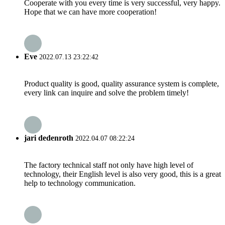
Cooperate with you every time is very successful, very happy.
Hope that we can have more cooperation!
Eve
2022.07.13 23:22:42
Product quality is good, quality assurance system is complete,
every link can inquire and solve the problem timely!
jari dedenroth
2022.04.07 08:22:24
The factory technical staff not only have high level of
technology, their English level is also very good, this is a great
help to technology communication.