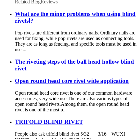
Related Blog
Reviews
What are the minor problems when using blind
rivetsⅠ?
Pop rivets are different from ordinary nails. Ordinary nails are
used for fixing, while pop rivets are used as connecting tools.
They are as long as fencing, and specific tools must be used in
use....
The riveting steps of the ball head hollow blind
rivet
Open round head core rivet wide application
Open round head core rivet is one of our common hardware
accessories, very wide use.There are also various types of
open round head rivets.Among them, the open round head
rivet is one of the most p...
TRIFOLD BLIND RIVET
People also ask trifold blind rivet 5/32 ， 3/16 WUXI