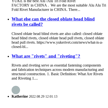
YUKE is the best Alu /Alu Tri Fold Rivet
FACTORY in CHINA . We are the most suitable Alu Alu Tri
Fold Rivet Manufacturer in CHINA. There...
What else can the closed oblate head blind
rivets be called?
Closed oblate head blind rivets are also called: closed oblate
head blind rivets, closed oblate head pull rivets, closed oblate
head pull rivets. https://www.yukerivet.com/news/what-is-a-
closed-bl...
What are "rivets" and "riveting"?
Rivets and riveting serve as essential fastening components
and fabrication techniques across modern manufacturing and
structural construction. 1. Basic Definition: What Are Rivets
and Riveting 1....
Katherine
2022.08.29 12:01:13