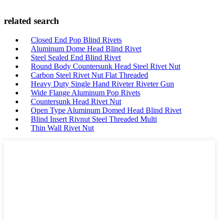
related search
Closed End Pop Blind Rivets
Aluminum Dome Head Blind Rivet
Steel Sealed End Blind Rivet
Round Body Countersunk Head Steel Rivet Nut
Carbon Steel Rivet Nut Flat Threaded
Heavy Duty Single Hand Riveter Riveter Gun
Wide Flange Aluminum Pop Rivets
Countersunk Head Rivet Nut
Open Type Aluminum Domed Head Blind Rivet
Blind Insert Rivnut Steel Threaded Multi
Thin Wall Rivet Nut