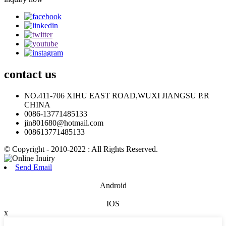
contact
us
NO.411-706 XIHU EAST ROAD,WUXI JIANGSU P.R
CHINA
0086-13771485133
jin801680@hotmail.com
008613771485133
© Copyright - 2010-2022 : All Rights Reserved.
Send Email
Android
IOS
x