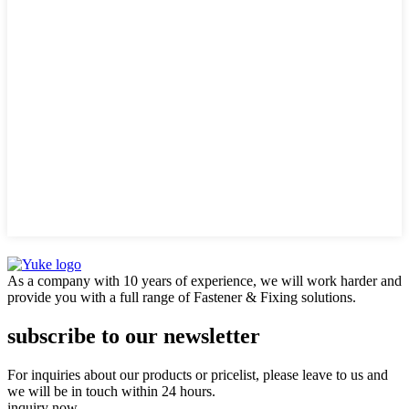
As a company with 10 years of experience, we will work harder and
provide you with a full range of Fastener & Fixing solutions.
subscribe to our newsletter
For inquiries about our products or pricelist, please leave to us and
we will be in touch within 24 hours.
inquiry now