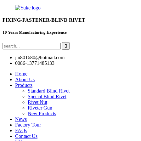
FIXING-FASTENER-BLIND RIVET
10 Years Manufacturing Experience
jin801680@hotmail.com
0086-13771485133
Home
About Us
Products
Standard Blind Rivet
Special Blind Rivet
Rivet Nut
Riveter Gun
New Products
News
Factory Tour
FAQs
Contact Us