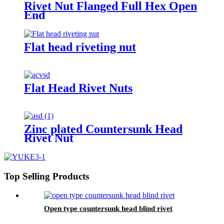
Rivet Nut Flanged Full Hex Open
End
Flat head riveting nut
Flat Head Rivet Nuts
Zinc plated Countersunk Head
Rivet Nut
Top Selling Products
Open type countersunk head blind rivet