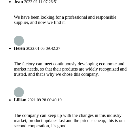
Jean
2022.02.11 07:26:51
We have been looking for a professional and responsible
supplier, and now we find it.
Helen
2022.01.05 09:42:27
The factory can meet continuously developing economic and
market needs, so that their products are widely recognized and
trusted, and that's why we chose this company.
Lillian
2021.09.28 06:40:19
The company can keep up with the changes in this industry
market, product updates fast and the price is cheap, this is our
second cooperation, it's good.