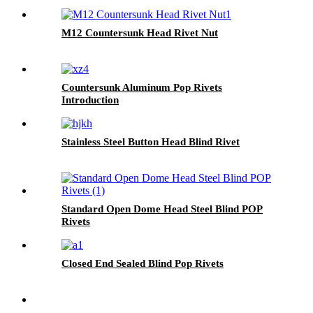
M12 Countersunk Head Rivet Nut
Countersunk Aluminum Pop Rivets
Introduction
Stainless Steel Button Head Blind Rivet
Standard Open Dome Head Steel Blind POP
Rivets
Closed End Sealed Blind Pop Rivets