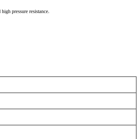
 high pressure resistance.