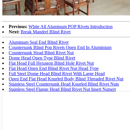
Previous:
White All Aluminum POP Rivets Introduction
Next:
Break Mandrel Blind Rivet
Aluminum Seal End Blind Rivet
Countersunk Blind Pop Rivets Open End In Aluminium
Countersunk Head Blind Rivet Nut
Dome Head Open Type Blind Rivet
Flat Head Full Hexagon Blind Hole Rivet Nut
Flat Head Open End Blind Rivet Nut Head Type
Full Steel Dome Head Blind Rivet With Large Head
Open End Flat Head Knurled Body Blind Threaded Rivet Nut
Stainless Steel Countersunk Head Knurled Blind Rivet Nuts
Stainless Steel Flange Head Blind Rivet Nut Insert Nutsert