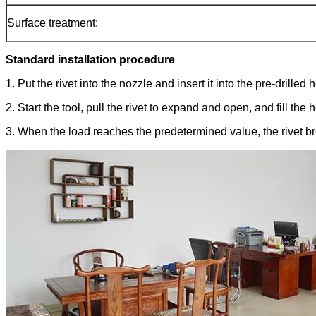
Surface treatment:
Standard installation procedure
1. Put the rivet into the nozzle and insert it into the pre-drilled h
2. Start the tool, pull the rivet to expand and open, and fill the
3. When the load reaches the predetermined value, the rivet brea