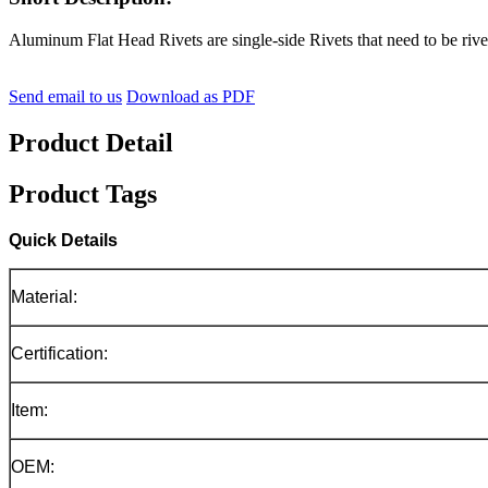
Aluminum Flat Head Rivets are single-side Rivets that need to be rivet
Send email to us
Download as PDF
Product Detail
Product Tags
Quick Details
Material:
Certification:
Item:
OEM: