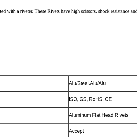
ed with a riveter. These Rivets have high scissors, shock resistance and
Alu/Steel.Alu/Alu
ISO, GS, RoHS, CE
Aluminum Flat Head Rivets
Accept