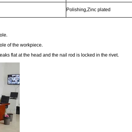
Polishing,Zinc plated
ole.
 hole of the workpiece.
ks flat at the head and the nail rod is locked in the rivet.