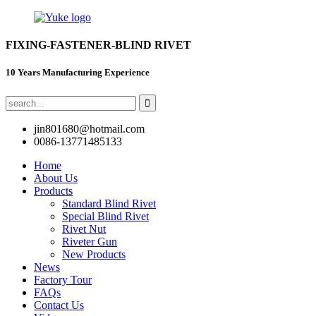
FIXING-FASTENER-BLIND RIVET
10 Years Manufacturing Experience
jin801680@hotmail.com
0086-13771485133
Home
About Us
Products
Standard Blind Rivet
Special Blind Rivet
Rivet Nut
Riveter Gun
New Products
News
Factory Tour
FAQs
Contact Us