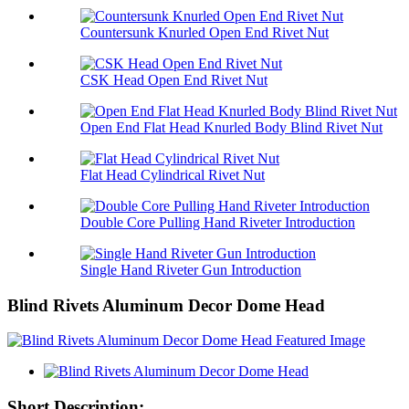
Countersunk Knurled Open End Rivet Nut
CSK Head Open End Rivet Nut
Open End Flat Head Knurled Body Blind Rivet Nut
Flat Head Cylindrical Rivet Nut
Double Core Pulling Hand Riveter Introduction
Single Hand Riveter Gun Introduction
Blind Rivets Aluminum Decor Dome Head
Short Description: