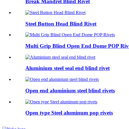
Break Mandrel Blind Rivet
Steel Button Head Blind Rivet
Multi Grip Blind Open End Dome POP Riv
Aluminium steel seal end blind rivet
Open end aluminium steel blind rivets
Open type Steel aluminum pop rivets