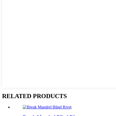
RELATED PRODUCTS