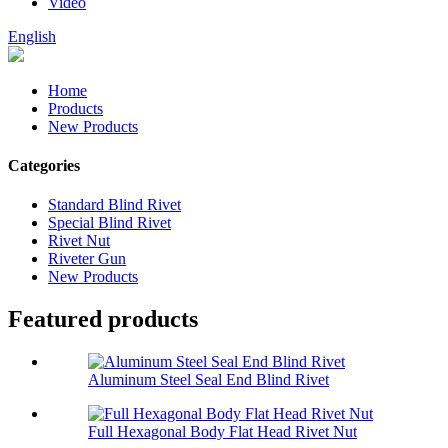
Video
English
Home
Products
New Products
Categories
Standard Blind Rivet
Special Blind Rivet
Rivet Nut
Riveter Gun
New Products
Featured products
Aluminum Steel Seal End Blind Rivet
Full Hexagonal Body Flat Head Rivet Nut