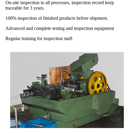
On-site inspection to all processes, inspection record keep
traceable for 3 years.
100% inspection of finished products before shipment.
Advanced and complete testing and inspection equipment
Regular training for inspection staff.