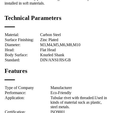
installed in soft materials.
Technical Parameters
Material:
Carbon Steel
Surface Finishing:
Zinc Plated
Diameter:
M3,M4,M5,M6,M8,M10
Head:
Flat Head
Body Surface:
Knurled Shank
Standard:
DIN/ANSI/JIS/GB
Features
Type of Company
Manufacturer
Performance:
Eco-Friendly
Application:
Tubular rivet with threaded.
Used in
kinds of material suck as plastic,
steel metals.
Certification:
ISO9001