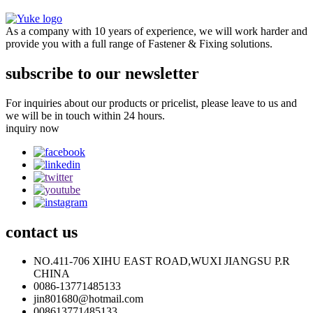
As a company with 10 years of experience, we will work harder and
provide you with a full range of Fastener & Fixing solutions.
subscribe to our newsletter
For inquiries about our products or pricelist, please leave to us and
we will be in touch within 24 hours.
inquiry now
contact
us
NO.411-706 XIHU EAST ROAD,WUXI JIANGSU P.R
CHINA
0086-13771485133
jin801680@hotmail.com
008613771485133