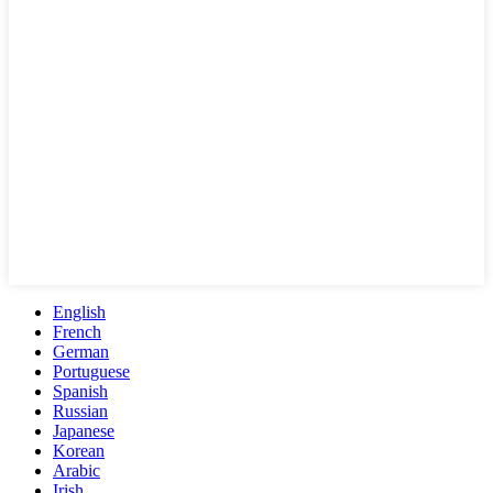
English
French
German
Portuguese
Spanish
Russian
Japanese
Korean
Arabic
Irish