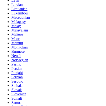
Latin
Latvian
Lithuanian
Luxembou..
Macedonian
Malagasy
Malay
Malayalam
Maltese
Maori
Marathi
Mongolian
Burmese
Nepali
Norwegian
Pashto
Persian
Punjabi
Serbian
Sesotho
Sinhala
Slovak
Slovenian
Somali
Samoan