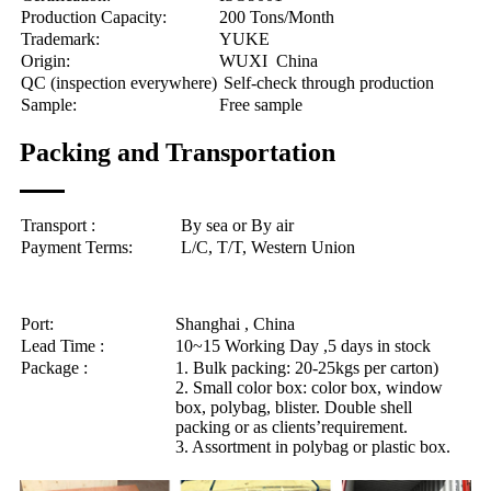
Production Capacity:
200 Tons/Month
Trademark:
YUKE
Origin:
WUXI China
QC (inspection everywhere)
Self-check through production
Sample:
Free sample
Packing and Transportation
Transport :
By sea or By air
Payment Terms:
L/C, T/T, Western Union
Port:
Shanghai , China
Lead Time :
10~15 Working Day ,5 days in stock
Package :
1. Bulk packing: 20-25kgs per carton)
2. Small color box: color box, window
box, polybag, blister. Double shell
packing or as clients’requirement.
3. Assortment in polybag or plastic box.