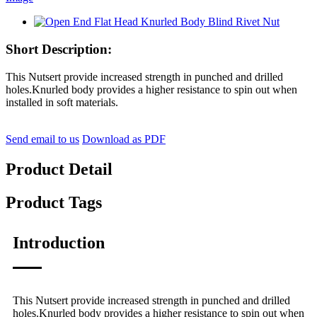
Short Description:
This Nutsert provide increased strength in punched and drilled
holes.Knurled body provides a higher resistance to spin out when
installed in soft materials.
Send email to us
Download as PDF
Product Detail
Product Tags
Introduction
This Nutsert provide increased strength in punched and drilled
holes.Knurled body provides a higher resistance to spin out when