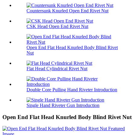
Countersunk Knurled Open End Rivet Nut
CSK Head Open End Rivet Nut
Open End Flat Head Knurled Body Blind Rivet
Nut
Flat Head Cylindrical Rivet Nut
Double Core Pulling Hand Riveter Introduction
Single Hand Riveter Gun Introduction
Open End Flat Head Knurled Body Blind Rivet Nut