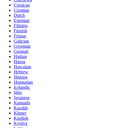
Corsican
Croatian
Dutch
Estonian
Filipino
Finnish
Frisian
Galician
Georgian
Gujarati
Haitian
Hausa
Hawaiian
Hebrew
Hmong
Hungarian
Icelandic
Igbo
Javanese
Kannada
Kazakh
Khmer
Kurdish
Kyrgyz