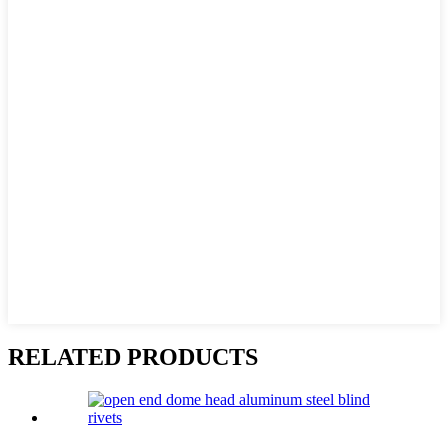
RELATED PRODUCTS