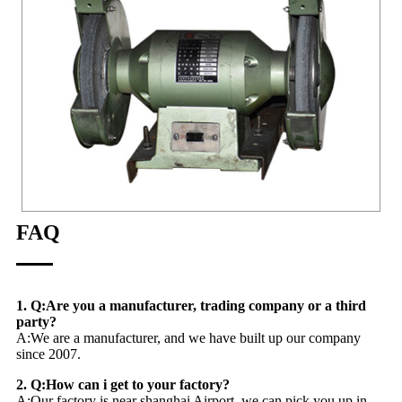
FAQ
1. Q:Are you a manufacturer, trading company or a third
party?
A:We are a manufacturer, and we have built up our company
since 2007.
2. Q:How can i get to your factory?
A:Our factory is near shanghai Airport, we can pick you up in