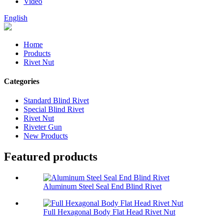
Video
English
Home
Products
Rivet Nut
Categories
Standard Blind Rivet
Special Blind Rivet
Rivet Nut
Riveter Gun
New Products
Featured products
Aluminum Steel Seal End Blind Rivet
Full Hexagonal Body Flat Head Rivet Nut