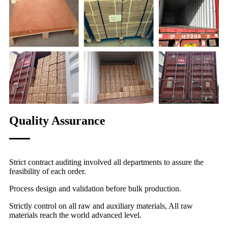
Quality Assurance
Strict contract auditing involved all departments to assure the
feasibility of each order.
Process design and validation before bulk production.
Strictly control on all raw and auxiliary materials, All raw
materials reach the world advanced level.