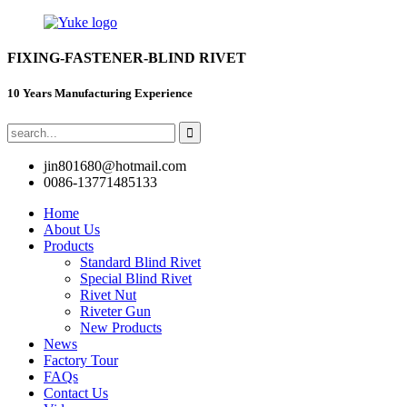
FIXING-FASTENER-BLIND RIVET
10 Years Manufacturing Experience
jin801680@hotmail.com
0086-13771485133
Home
About Us
Products
Standard Blind Rivet
Special Blind Rivet
Rivet Nut
Riveter Gun
New Products
News
Factory Tour
FAQs
Contact Us