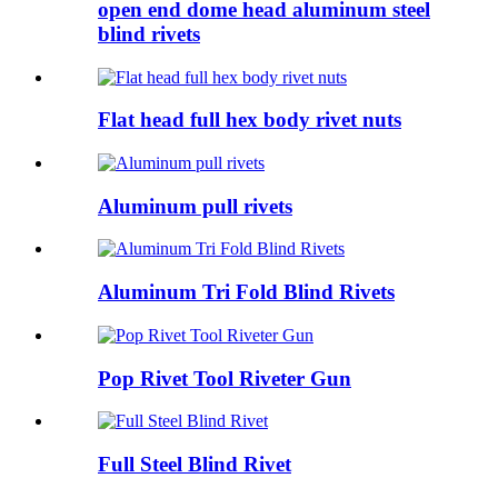
open end dome head aluminum steel
blind rivets
Flat head full hex body rivet nuts
Aluminum pull rivets
Aluminum Tri Fold Blind Rivets
Pop Rivet Tool Riveter Gun
Full Steel Blind Rivet