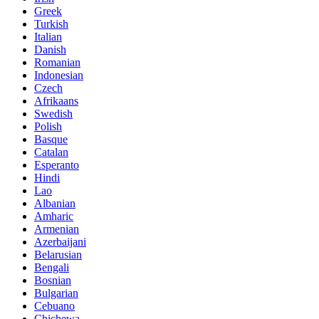
Greek
Turkish
Italian
Danish
Romanian
Indonesian
Czech
Afrikaans
Swedish
Polish
Basque
Catalan
Esperanto
Hindi
Lao
Albanian
Amharic
Armenian
Azerbaijani
Belarusian
Bengali
Bosnian
Bulgarian
Cebuano
Chichewa