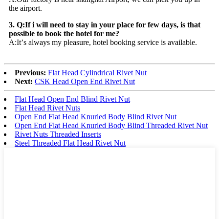
the airport.
3. Q:If i will need to stay in your place for few days, is that
possible to book the hotel for me?
A:It
’
s always my pleasure, hotel booking service is available.
Previous:
Flat Head Cylindrical Rivet Nut
Next:
CSK Head Open End Rivet Nut
Flat Head Open End Blind Rivet Nut
Flat Head Rivet Nuts
Open End Flat Head Knurled Body Blind Rivet Nut
Open End Flat Head Knurled Body Blind Threaded Rivet Nut
Rivet Nuts Threaded Inserts
Steel Threaded Flat Head Rivet Nut