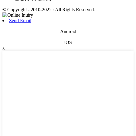
© Copyright - 2010-2022 : All Rights Reserved.
Send Email
Android
IOS
x