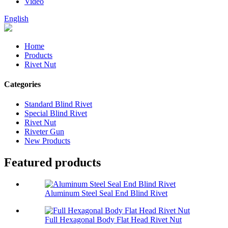
Video
English
Home
Products
Rivet Nut
Categories
Standard Blind Rivet
Special Blind Rivet
Rivet Nut
Riveter Gun
New Products
Featured products
Aluminum Steel Seal End Blind Rivet
Full Hexagonal Body Flat Head Rivet Nut