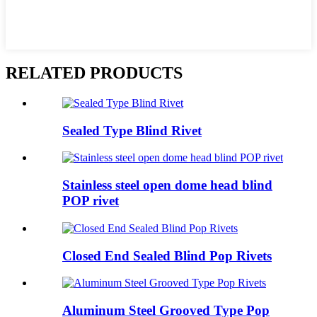
RELATED PRODUCTS
Sealed Type Blind Rivet
Stainless steel open dome head blind
POP rivet
Closed End Sealed Blind Pop Rivets
Aluminum Steel Grooved Type Pop