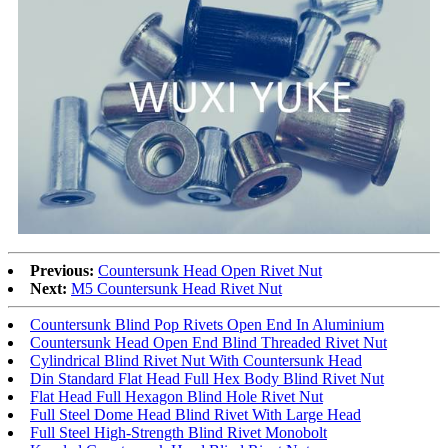
Previous:
Countersunk Head Open Rivet Nut
Next:
M5 Countersunk Head Rivet Nut
Countersunk Blind Pop Rivets Open End In Aluminium
Countersunk Head Open End Blind Threaded Rivet Nut
Cylindrical Blind Rivet Nut With Countersunk Head
Din Standard Flat Head Full Hex Body Blind Rivet Nut
Flat Head Full Hexagon Blind Hole Rivet Nut
Full Steel Dome Head Blind Rivet With Large Head
Full Steel High-Strength Blind Rivet Monobolt