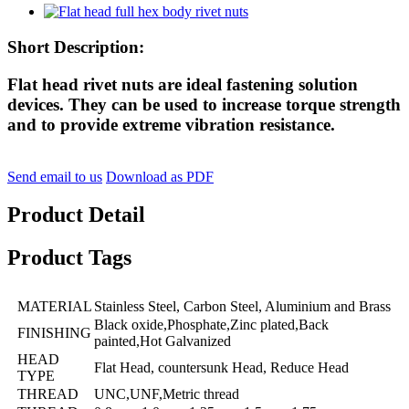
Short Description:
Flat head rivet nuts are ideal fastening solution
devices. They can be used to increase torque strength
and to provide extreme vibration resistance.
Send email to us
Download as PDF
Product Detail
Product Tags
MATERIAL
Stainless Steel, Carbon Steel, Aluminium and Brass
Black oxide,Phosphate,Zinc plated,Back
FINISHING
painted,Hot Galvanized
HEAD
Flat Head, countersunk Head, Reduce Head
TYPE
THREAD
UNC,UNF,Metric thread