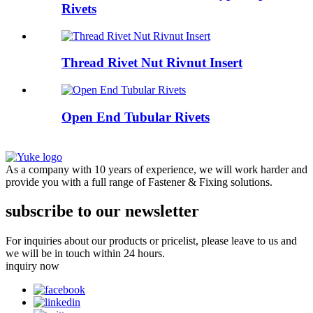
Rivets
Thread Rivet Nut Rivnut Insert
Open End Tubular Rivets
As a company with 10 years of experience, we will work harder and
provide you with a full range of Fastener & Fixing solutions.
subscribe to our newsletter
For inquiries about our products or pricelist, please leave to us and
we will be in touch within 24 hours.
inquiry now