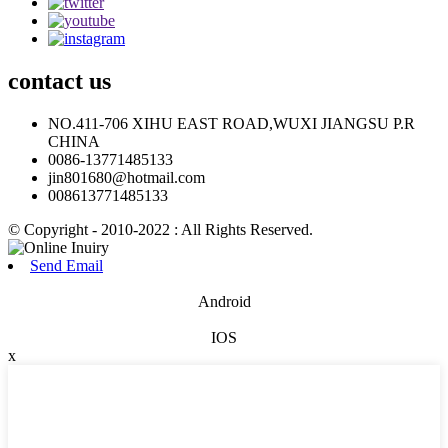
contact
us
NO.411-706 XIHU EAST ROAD,WUXI JIANGSU P.R
CHINA
0086-13771485133
jin801680@hotmail.com
008613771485133
© Copyright - 2010-2022 : All Rights Reserved.
Send Email
Android
IOS
x