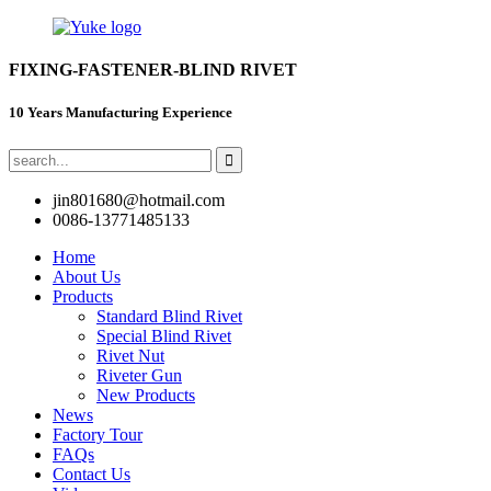
FIXING-FASTENER-BLIND RIVET
10 Years Manufacturing Experience
jin801680@hotmail.com
0086-13771485133
Home
About Us
Products
Standard Blind Rivet
Special Blind Rivet
Rivet Nut
Riveter Gun
New Products
News
Factory Tour
FAQs
Contact Us