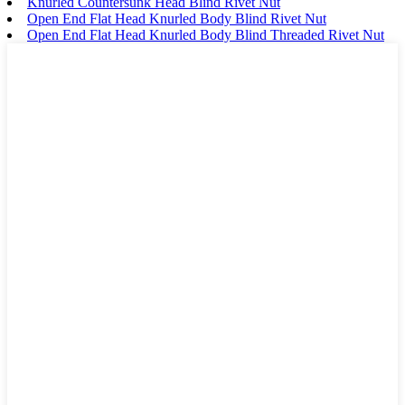
Knurled Countersunk Head Blind Rivet Nut
Open End Flat Head Knurled Body Blind Rivet Nut
Open End Flat Head Knurled Body Blind Threaded Rivet Nut