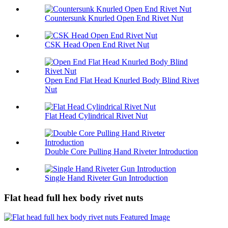
Countersunk Knurled Open End Rivet Nut
CSK Head Open End Rivet Nut
Open End Flat Head Knurled Body Blind Rivet
Nut
Flat Head Cylindrical Rivet Nut
Double Core Pulling Hand Riveter Introduction
Single Hand Riveter Gun Introduction
Flat head full hex body rivet nuts