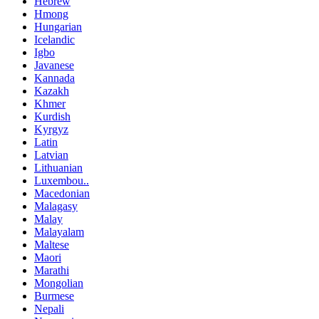
Hebrew
Hmong
Hungarian
Icelandic
Igbo
Javanese
Kannada
Kazakh
Khmer
Kurdish
Kyrgyz
Latin
Latvian
Lithuanian
Luxembou..
Macedonian
Malagasy
Malay
Malayalam
Maltese
Maori
Marathi
Mongolian
Burmese
Nepali