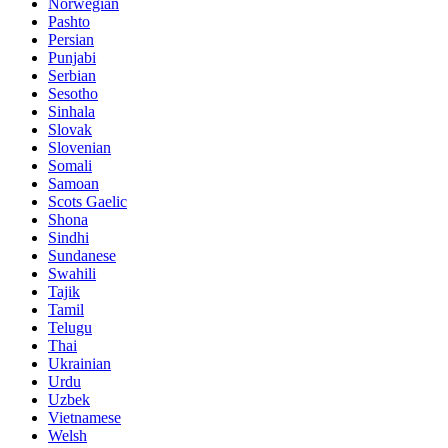
Norwegian
Pashto
Persian
Punjabi
Serbian
Sesotho
Sinhala
Slovak
Slovenian
Somali
Samoan
Scots Gaelic
Shona
Sindhi
Sundanese
Swahili
Tajik
Tamil
Telugu
Thai
Ukrainian
Urdu
Uzbek
Vietnamese
Welsh