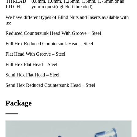
THREAD
0.8mm, 1.0mm, 1.25mm, 1.5mm, 1.75mm or as
PITCH
your request(right/left threaded)
We have different types of Blind Nuts and Inserts available with
us:
Reduced Countersunk Head With Groove – Steel
Full Hex Reduced Countersunk Head – Steel
Flat Head With Groove – Steel
Full Hex Flat Head – Steel
Semi Hex Flat Head – Steel
Semi Hex Reduced Countersunk Head – Steel
Package