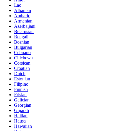
Lao
Albanian
Amharic
Armenian
Azerbaijani
Belarusian
Bengali
Bosnian
Bulgarian
Cebuano
Chichewa
Corsican
Croatian
Dutch
Estonian
Filipino
Finnish
Frisian
Galician
Georgian
Gujarati
Haitian
Hausa
Hawaiian