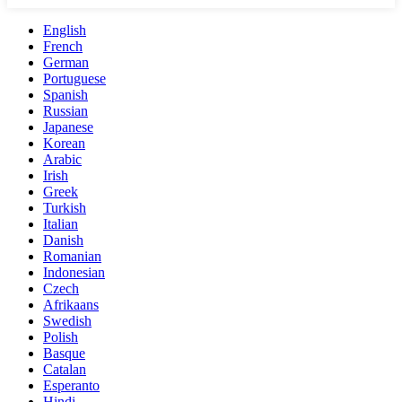
English
French
German
Portuguese
Spanish
Russian
Japanese
Korean
Arabic
Irish
Greek
Turkish
Italian
Danish
Romanian
Indonesian
Czech
Afrikaans
Swedish
Polish
Basque
Catalan
Esperanto
Hindi