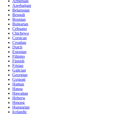
Armenian
Azerbaijani
Belarusian
Bengali
Bosnian
Bulgarian
Cebuano
Chichewa
Corsican
Croatian
Dutch
Estonian
Filipino
Finnish
Frisian
Galician
Georgian
Gujarati
Haitian
Hausa
Hawaiian
Hebrew
Hmong
Hungarian
Icelandic