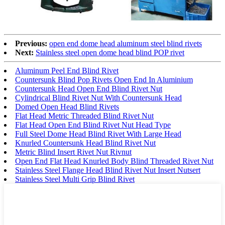
Previous:
open end dome head aluminum steel blind rivets
Next:
Stainless steel open dome head blind POP rivet
Aluminum Peel End Blind Rivet
Countersunk Blind Pop Rivets Open End In Aluminium
Countersunk Head Open End Blind Rivet Nut
Cylindrical Blind Rivet Nut With Countersunk Head
Domed Open Head Blind Rivets
Flat Head Metric Threaded Blind Rivet Nut
Flat Head Open End Blind Rivet Nut Head Type
Full Steel Dome Head Blind Rivet With Large Head
Knurled Countersunk Head Blind Rivet Nut
Metric Blind Insert Rivet Nut Rivnut
Open End Flat Head Knurled Body Blind Threaded Rivet Nut
Stainless Steel Flange Head Blind Rivet Nut Insert Nutsert
Stainless Steel Multi Grip Blind Rivet