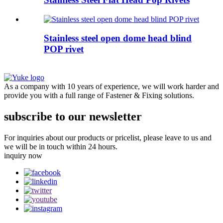
Stainless steel open dome head blind
POP rivet
As a company with 10 years of experience, we will work harder and
provide you with a full range of Fastener & Fixing solutions.
subscribe to our newsletter
For inquiries about our products or pricelist, please leave to us and
we will be in touch within 24 hours.
inquiry now