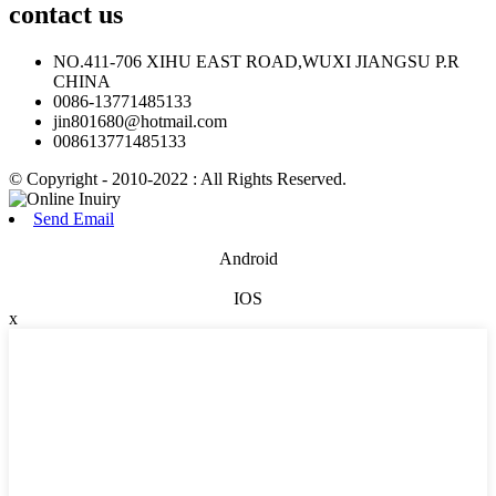
contact
us
NO.411-706 XIHU EAST ROAD,WUXI JIANGSU P.R
CHINA
0086-13771485133
jin801680@hotmail.com
008613771485133
© Copyright - 2010-2022 : All Rights Reserved.
Send Email
Android
IOS
x