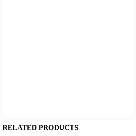
RELATED PRODUCTS