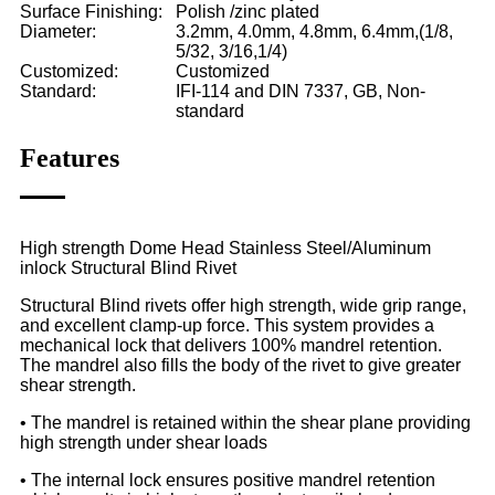
Surface Finishing:
Polish /zinc plated
Diameter:
3.2mm, 4.0mm, 4.8mm, 6.4mm,(1/8,
5/32, 3/16,1/4)
Customized:
Customized
Standard:
IFI-114 and DIN 7337, GB, Non-
standard
Features
High strength Dome Head Stainless Steel/Aluminum
inlock Structural Blind Rivet
Structural Blind rivets offer high strength, wide grip range,
and excellent clamp-up force. This system provides a
mechanical lock that delivers 100% mandrel retention.
The mandrel also fills the body of the rivet to give greater
shear strength.
• The mandrel is retained within the shear plane providing
high strength under shear loads
• The internal lock ensures positive mandrel retention