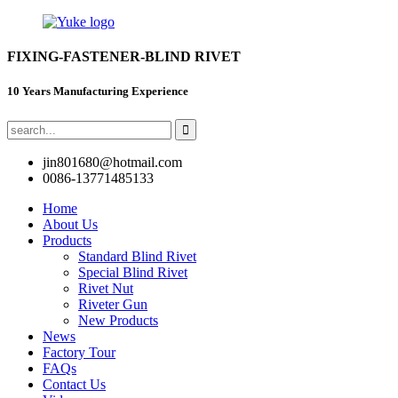
FIXING-FASTENER-BLIND RIVET
10 Years Manufacturing Experience
jin801680@hotmail.com
0086-13771485133
Home
About Us
Products
Standard Blind Rivet
Special Blind Rivet
Rivet Nut
Riveter Gun
New Products
News
Factory Tour
FAQs
Contact Us