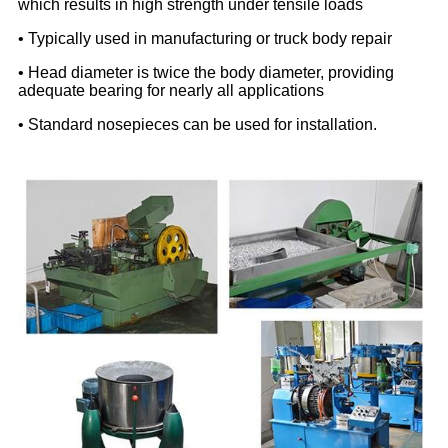
which results in high strength under tensile loads
• Typically used in manufacturing or truck body repair
• Head diameter is twice the body diameter, providing
adequate bearing for nearly all applications
• Standard nosepieces can be used for installation.