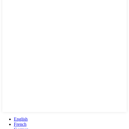
English
French