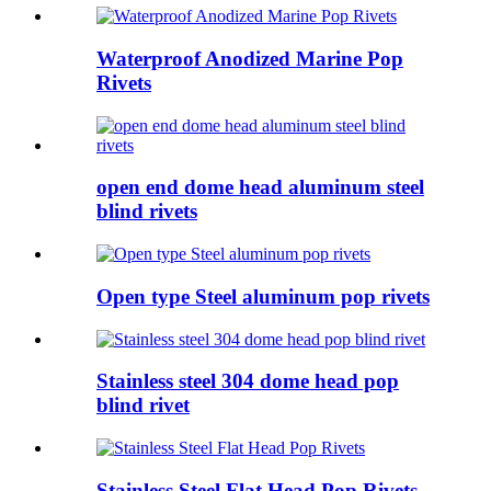
Waterproof Anodized Marine Pop
Rivets
open end dome head aluminum steel
blind rivets
Open type Steel aluminum pop rivets
Stainless steel 304 dome head pop
blind rivet
Stainless Steel Flat Head Pop Rivets