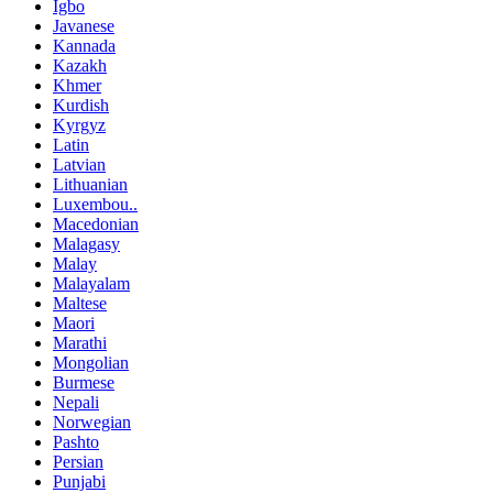
Igbo
Javanese
Kannada
Kazakh
Khmer
Kurdish
Kyrgyz
Latin
Latvian
Lithuanian
Luxembou..
Macedonian
Malagasy
Malay
Malayalam
Maltese
Maori
Marathi
Mongolian
Burmese
Nepali
Norwegian
Pashto
Persian
Punjabi