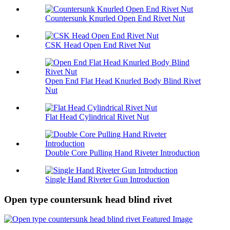
Countersunk Knurled Open End Rivet Nut
CSK Head Open End Rivet Nut
Open End Flat Head Knurled Body Blind Rivet
Nut
Flat Head Cylindrical Rivet Nut
Double Core Pulling Hand Riveter Introduction
Single Hand Riveter Gun Introduction
Open type countersunk head blind rivet