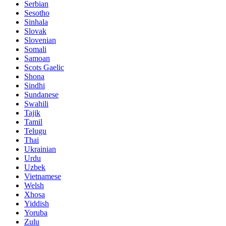
Serbian
Sesotho
Sinhala
Slovak
Slovenian
Somali
Samoan
Scots Gaelic
Shona
Sindhi
Sundanese
Swahili
Tajik
Tamil
Telugu
Thai
Ukrainian
Urdu
Uzbek
Vietnamese
Welsh
Xhosa
Yiddish
Yoruba
Zulu