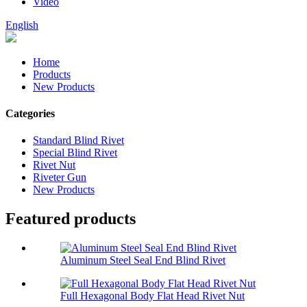
Video
English
Home
Products
New Products
Categories
Standard Blind Rivet
Special Blind Rivet
Rivet Nut
Riveter Gun
New Products
Featured products
Aluminum Steel Seal End Blind Rivet
Full Hexagonal Body Flat Head Rivet Nut