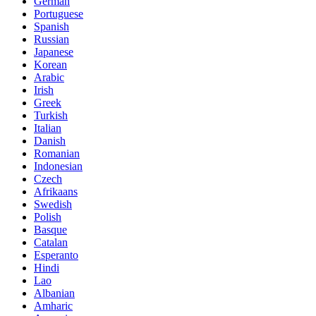
German
Portuguese
Spanish
Russian
Japanese
Korean
Arabic
Irish
Greek
Turkish
Italian
Danish
Romanian
Indonesian
Czech
Afrikaans
Swedish
Polish
Basque
Catalan
Esperanto
Hindi
Lao
Albanian
Amharic