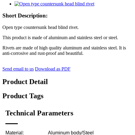
Short Description:
Open type countersunk head blind rivet.
This product is made of aluminum and stainless steel or steel.
Rivets are made of high quality aluminum and stainless steel. It is
anti-corrosive and rust-proof and beautiful.
Send email to us
Download as PDF
Product Detail
Product Tags
Technical Parameters
Material:
Aluminum body/Steel