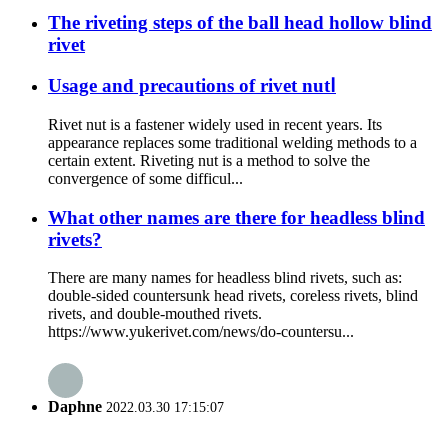
The riveting steps of the ball head hollow blind
rivet
Usage and precautions of rivet nutⅠ
Rivet nut is a fastener widely used in recent years. Its
appearance replaces some traditional welding methods to a
certain extent. Riveting nut is a method to solve the
convergence of some difficul...
What other names are there for headless blind
rivets?
There are many names for headless blind rivets, such as:
double-sided countersunk head rivets, coreless rivets, blind
rivets, and double-mouthed rivets.
https://www.yukerivet.com/news/do-countersu...
Daphne
2022.03.30 17:15:07