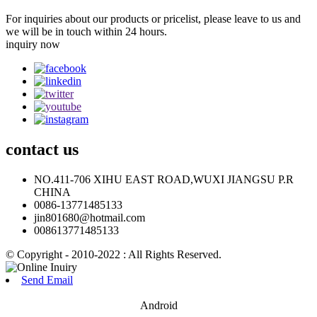
For inquiries about our products or pricelist, please leave to us and
we will be in touch within 24 hours.
inquiry now
contact
us
NO.411-706 XIHU EAST ROAD,WUXI JIANGSU P.R
CHINA
0086-13771485133
jin801680@hotmail.com
008613771485133
© Copyright - 2010-2022 : All Rights Reserved.
Send Email
Android