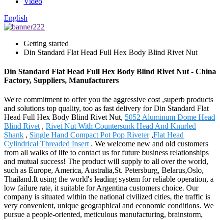
Video
English
Getting started
Din Standard Flat Head Full Hex Body Blind Rivet Nut
Din Standard Flat Head Full Hex Body Blind Rivet Nut - China
Factory, Suppliers, Manufacturers
We're commitment to offer you the aggressive cost ,superb products
and solutions top quality, too as fast delivery for Din Standard Flat
Head Full Hex Body Blind Rivet Nut,
5052 Aluminum Dome Head
Blind Rivet
,
Rivet Nut With Countersunk Head And Knurled
Shank
,
Single Hand Compact Pot Pop Riveter
,
Flat Head
Cylindrical Threaded Insert
. We welcome new and old customers
from all walks of life to contact us for future business relationships
and mutual success! The product will supply to all over the world,
such as Europe, America, Australia,St. Petersburg, Belarus,Oslo,
Thailand.It using the world's leading system for reliable operation, a
low failure rate, it suitable for Argentina customers choice. Our
company is situated within the national civilized cities, the traffic is
very convenient, unique geographical and economic conditions. We
pursue a people-oriented, meticulous manufacturing, brainstorm,