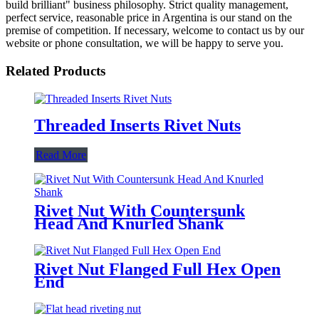
build brilliant" business philosophy. Strict quality management,
perfect service, reasonable price in Argentina is our stand on the
premise of competition. If necessary, welcome to contact us by our
website or phone consultation, we will be happy to serve you.
Related Products
Threaded Inserts Rivet Nuts
Read More
Rivet Nut With Countersunk
Head And Knurled Shank
Rivet Nut Flanged Full Hex Open
End