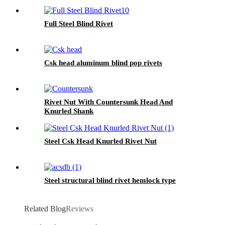
Full Steel Blind Rivet
Csk head aluminum blind pop rivets
Rivet Nut With Countersunk Head And
Knurled Shank
Steel Csk Head Knurled Rivet Nut
Steel structural blind rivet hemlock type
Related Blog
Reviews