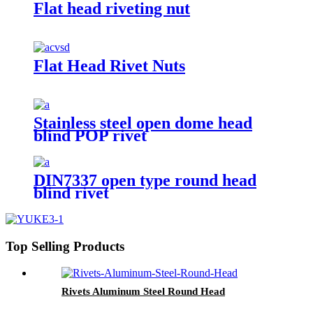
Flat head riveting nut
Flat Head Rivet Nuts
Stainless steel open dome head
blind POP rivet
DIN7337 open type round head
blind rivet
Top Selling Products
Rivets Aluminum Steel Round Head