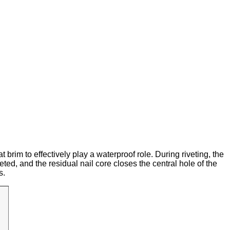
t brim to effectively play a waterproof role. During riveting, the
eted, and the residual nail core closes the central hole of the
s.