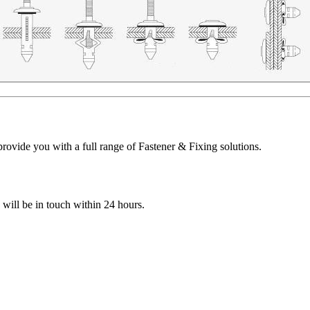
ovide you with a full range of Fastener & Fixing solutions.
e will be in touch within 24 hours.