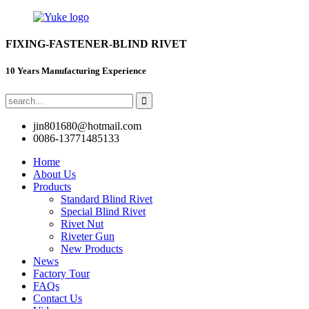
FIXING-FASTENER-BLIND RIVET
10 Years Manufacturing Experience
jin801680@hotmail.com
0086-13771485133
Home
About Us
Products
Standard Blind Rivet
Special Blind Rivet
Rivet Nut
Riveter Gun
New Products
News
Factory Tour
FAQs
Contact Us