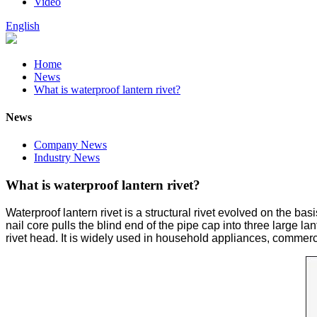
Video
English
Home
News
What is waterproof lantern rivet?
News
Company News
Industry News
What is waterproof lantern rivet?
Waterproof lantern rivet is a structural rivet evolved on the bas
nail core pulls the blind end of the pipe cap into three large l
rivet head. It is widely used in household appliances, commercia