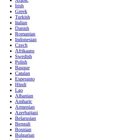
Arabic
Irish
Greek
Turkish
Italian
Danish
Romanian
Indonesian
Czech
Afrikaans
Swedish
Polish
Basque
Catalan
Esperanto
Hindi
Lao
Albanian
Amharic
Armenian
Azerbaijani
Belarusian
Bengali
Bosnian
Bulgarian