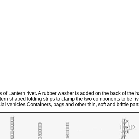
is of Lantern rivet. A rubber washer is added on the back of the ha
antern shaped folding strips to clamp the two components to be riv
l vehicles Containers, bags and other thin, soft and brittle part