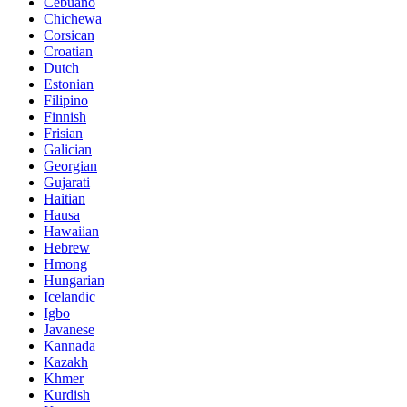
Cebuano
Chichewa
Corsican
Croatian
Dutch
Estonian
Filipino
Finnish
Frisian
Galician
Georgian
Gujarati
Haitian
Hausa
Hawaiian
Hebrew
Hmong
Hungarian
Icelandic
Igbo
Javanese
Kannada
Kazakh
Khmer
Kurdish