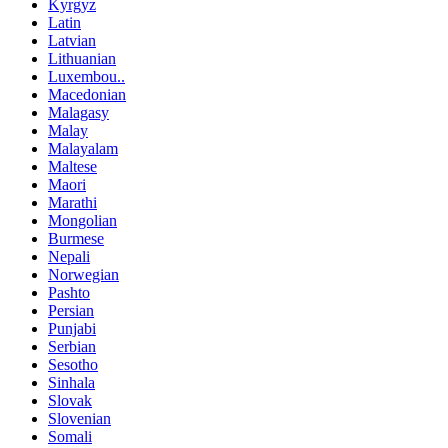
Kyrgyz
Latin
Latvian
Lithuanian
Luxembou..
Macedonian
Malagasy
Malay
Malayalam
Maltese
Maori
Marathi
Mongolian
Burmese
Nepali
Norwegian
Pashto
Persian
Punjabi
Serbian
Sesotho
Sinhala
Slovak
Slovenian
Somali