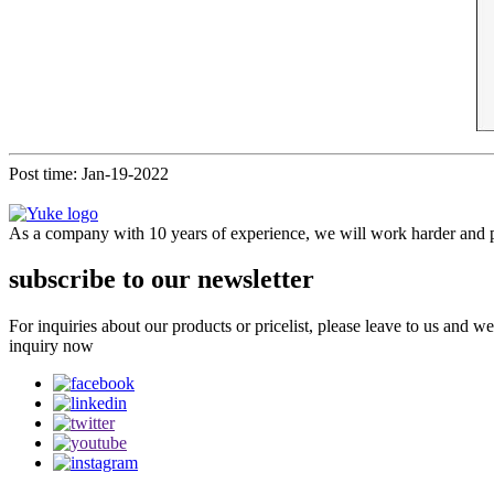
Post time: Jan-19-2022
As a company with 10 years of experience, we will work harder and pr
subscribe to our newsletter
For inquiries about our products or pricelist, please leave to us and w
inquiry now