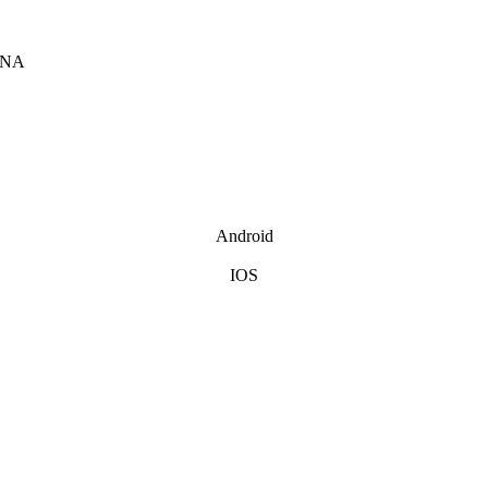
INA
Android
IOS