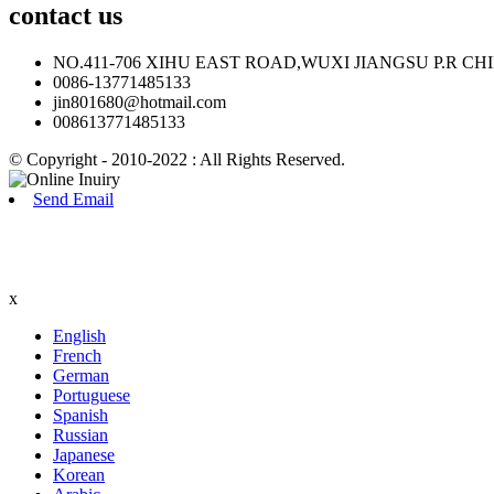
contact
us
NO.411-706 XIHU EAST ROAD,WUXI JIANGSU P.R CH
0086-13771485133
jin801680@hotmail.com
008613771485133
© Copyright - 2010-2022 : All Rights Reserved.
Send Email
x
English
French
German
Portuguese
Spanish
Russian
Japanese
Korean