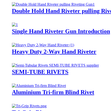
Double Hold Hand Riveter pulling Riv
Single Hand Riveter Gun Introduction
Heavy Duty 2-Way Hand Riveter
SEMI-TUBE RIVETS
Aluminium Tri-firm Blind Rivet