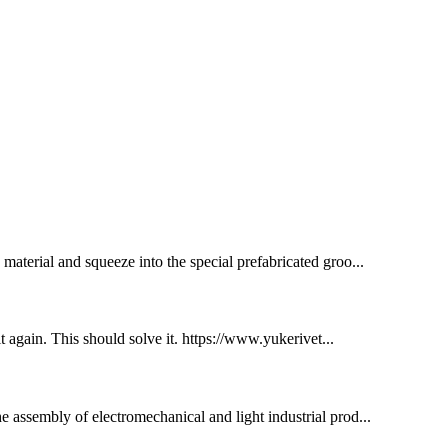
e material and squeeze into the special prefabricated groo...
 it again. This should solve it. https://www.yukerivet...
he assembly of electromechanical and light industrial prod...