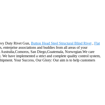
Heavy Duty Rivet Gun,
Button Head Steel Structural Blind Rivet
,
Flat
enterprise associations and buddies from all areas of your
ica, Australia,Comoros, San Diego,Guatemala, Norwegian.We care
et. We have implemented a strict and complete quality control system,
e shipment. Your Success, Our Glory: Our aim is to help customers