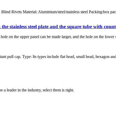
ind Rivets Material: Aluminium/steel/stainless steel Packing:box pac
 the stainless steel plate and the square tube with coun
the hole on the upper panel can be made larger, and the hole on the lower
nt pull cap. Type: Its types include flat head, small head, hexagon and 
 a leader in the industry, select them is right.