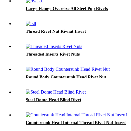
Large Flange Oversize All Steel Pop Rivets
Thread Rivet Nut Rivnut Insert
Threaded Inserts Rivet Nuts
Round Body Countersunk Head Rivet Nut
Steel Dome Head Blind Rivet
Countersunk Head Internal Thread Rivet Nut Insert