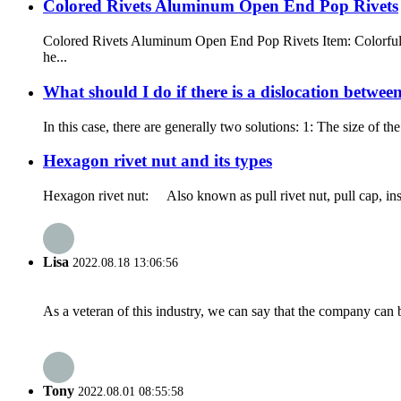
Colored Rivets Aluminum Open End Pop Rivets
Colored Rivets Aluminum Open End Pop Rivets Item: Colorful Bl
he...
What should I do if there is a dislocation between
In this case, there are generally two solutions: 1: The size of 
Hexagon rivet nut and its types
Hexagon rivet nut: Also known as pull rivet nut, pull cap, insta
Lisa
2022.08.18 13:06:56
As a veteran of this industry, we can say that the company can be
Tony
2022.08.01 08:55:58