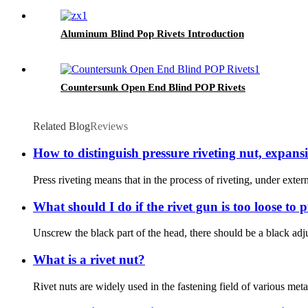
Aluminum Blind Pop Rivets Introduction
Countersunk Open End Blind POP Rivets
Related Blog
Reviews
How to distinguish pressure riveting nut, expansi
Press riveting means that in the process of riveting, under extern
What should I do if the rivet gun is too loose to p
Unscrew the black part of the head, there should be a black adjustm
What is a rivet nut?
Rivet nuts are widely used in the fastening field of various meta