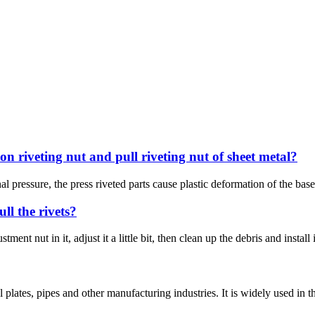
on riveting nut and pull riveting nut of sheet metal?
al pressure, the press riveted parts cause plastic deformation of the bas
ull the rivets?
ent nut in it, adjust it a little bit, then clean up the debris and install
l plates, pipes and other manufacturing industries. It is widely used in t