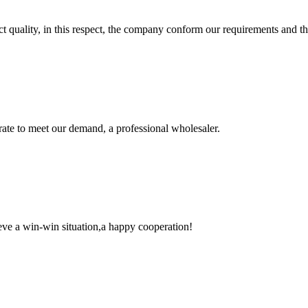
t quality, in this respect, the company conform our requirements and t
urate to meet our demand, a professional wholesaler.
ieve a win-win situation,a happy cooperation!