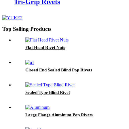
Tri-Grip Rivets
Top Selling Products
Flat Head Rivet Nuts
Closed End Sealed Blind Pop Rivets
Sealed Type Blind Rivet
Large Flange Aluminum Pop Rivets