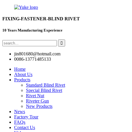
FIXING-FASTENER-BLIND RIVET
10 Years Manufacturing Experience
jin801680@hotmail.com
0086-13771485133
Home
About Us
Products
Standard Blind Rivet
Special Blind Rivet
Rivet Nut
Riveter Gun
New Products
News
Factory Tour
FAQs
Contact Us