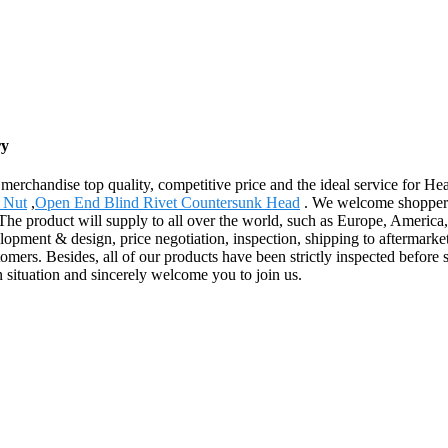
ry
merchandise top quality, competitive price and the ideal service for 
s Nut
,
Open End Blind Rivet Countersunk Head
. We welcome shoppers, 
. The product will supply to all over the world, such as Europe, Amer
elopment & design, price negotiation, inspection, shipping to aftermark
omers. Besides, all of our products have been strictly inspected befor
n situation and sincerely welcome you to join us.