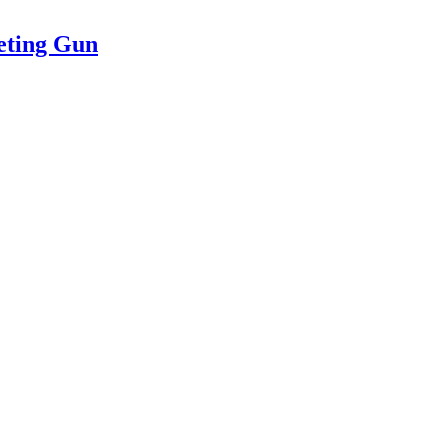
eting Gun