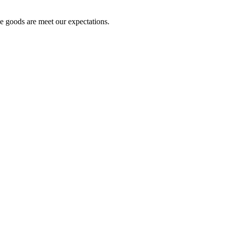
he goods are meet our expectations.