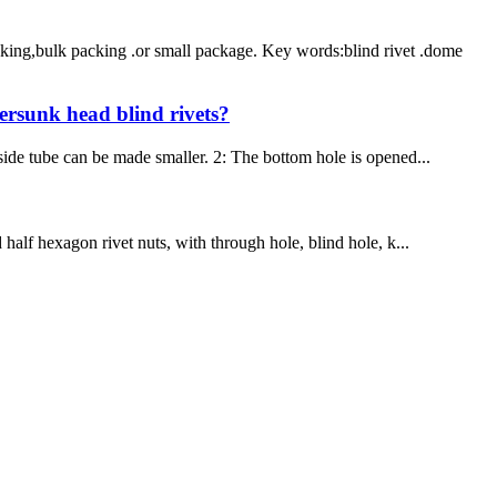
king,bulk packing .or small package. Key words:blind rivet .dome
tersunk head blind rivets?
 side tube can be made smaller. 2: The bottom hole is opened...
half hexagon rivet nuts, with through hole, blind hole, k...