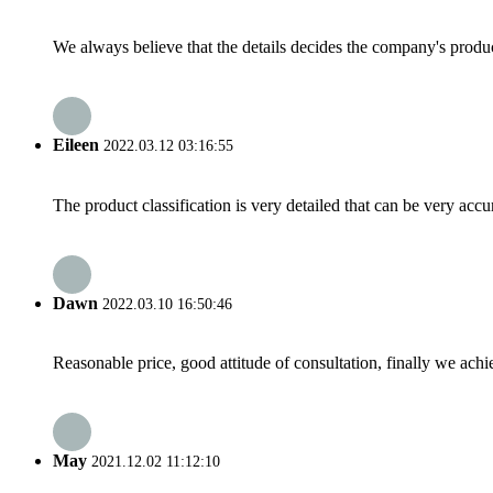
We always believe that the details decides the company's produc
Eileen
2022.03.12 03:16:55
The product classification is very detailed that can be very acc
Dawn
2022.03.10 16:50:46
Reasonable price, good attitude of consultation, finally we ach
May
2021.12.02 11:12:10