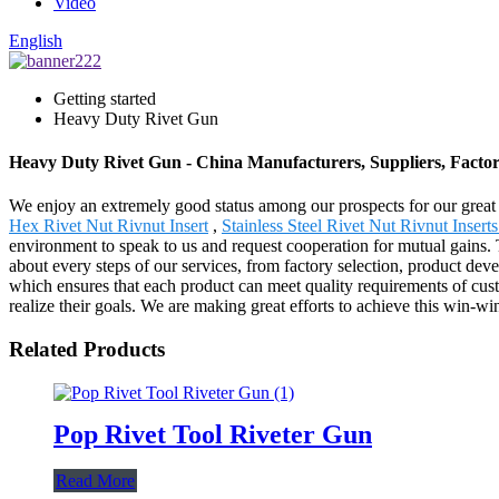
Video
English
Getting started
Heavy Duty Rivet Gun
Heavy Duty Rivet Gun - China Manufacturers, Suppliers, Facto
We enjoy an extremely good status among our prospects for our great 
Hex Rivet Nut Rivnut Insert
,
Stainless Steel Rivet Nut Rivnut Insert
environment to speak to us and request cooperation for mutual gains
about every steps of our services, from factory selection, product dev
which ensures that each product can meet quality requirements of cust
realize their goals. We are making great efforts to achieve this win-wi
Related Products
Pop Rivet Tool Riveter Gun
Read More