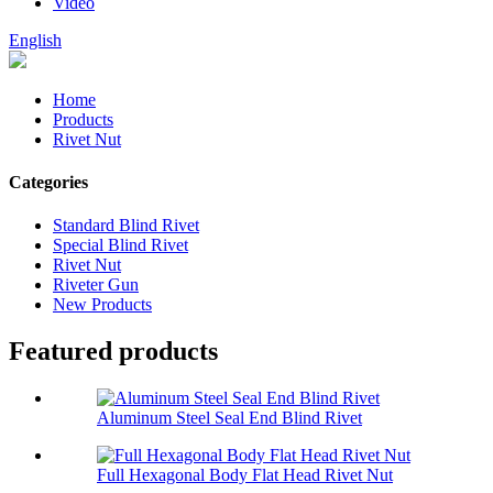
Video
English
Home
Products
Rivet Nut
Categories
Standard Blind Rivet
Special Blind Rivet
Rivet Nut
Riveter Gun
New Products
Featured products
Aluminum Steel Seal End Blind Rivet
Full Hexagonal Body Flat Head Rivet Nut