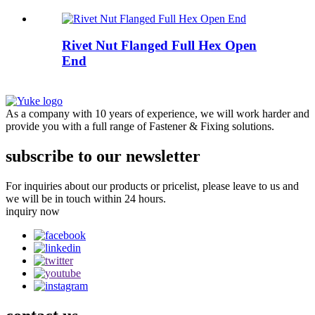
Rivet Nut Flanged Full Hex Open
End
As a company with 10 years of experience, we will work harder and
provide you with a full range of Fastener & Fixing solutions.
subscribe to our newsletter
For inquiries about our products or pricelist, please leave to us and
we will be in touch within 24 hours.
inquiry now