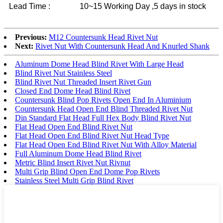
Lead Time :
10~15 Working Day ,5 days in stock
Previous:
M12 Countersunk Head Rivet Nut
Next:
Rivet Nut With Countersunk Head And Knurled Shank
Aluminum Dome Head Blind Rivet With Large Head
Blind Rivet Nut Stainless Steel
Blind Rivet Nut Threaded Insert Rivet Gun
Closed End Dome Head Blind Rivet
Countersunk Blind Pop Rivets Open End In Aluminium
Countersunk Head Open End Blind Threaded Rivet Nut
Din Standard Flat Head Full Hex Body Blind Rivet Nut
Flat Head Open End Blind Rivet Nut
Flat Head Open End Blind Rivet Nut Head Type
Flat Head Open End Blind Rivet Nut With Alloy Material
Full Aluminum Dome Head Blind Rivet
Metric Blind Insert Rivet Nut Rivnut
Multi Grip Blind Open End Dome Pop Rivets
Stainless Steel Multi Grip Blind Rivet