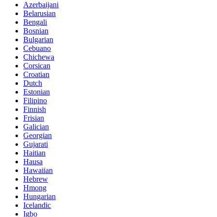
Azerbaijani
Belarusian
Bengali
Bosnian
Bulgarian
Cebuano
Chichewa
Corsican
Croatian
Dutch
Estonian
Filipino
Finnish
Frisian
Galician
Georgian
Gujarati
Haitian
Hausa
Hawaiian
Hebrew
Hmong
Hungarian
Icelandic
Igbo