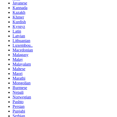
Javanese
Kannada
Kazakh
Khmer
Kurdish
Kyrgyz
Latin
Latvian
Lithuanian
Luxembou..
Macedonian
Malagasy
Malay
Malayalam
Maltese
Maori
Marathi
Mongolian
Burmese
Nepali
Norwegian
Pashto
Persian
Punjabi
Serbian