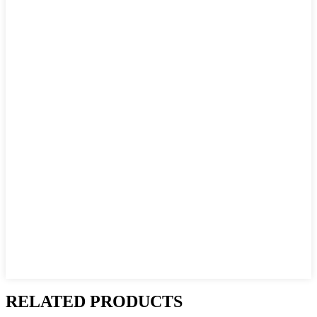
RELATED PRODUCTS