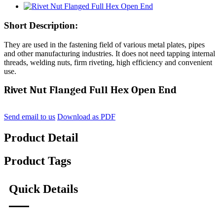
Short Description:
They are used in the fastening field of various metal plates, pipes
and other manufacturing industries. It does not need tapping internal
threads, welding nuts, firm riveting, high efficiency and convenient
use.
Rivet Nut Flanged Full Hex Open End
Send email to us
Download as PDF
Product Detail
Product Tags
Quick Details