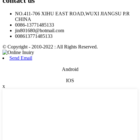
contact
us
NO.411-706 XIHU EAST ROAD,WUXI JIANGSU P.R
CHINA
0086-13771485133
jin801680@hotmail.com
008613771485133
© Copyright - 2010-2022 : All Rights Reserved.
Send Email
Android
IOS
x