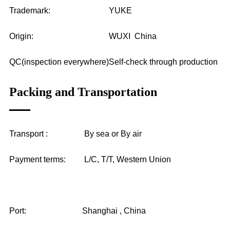
Trademark:
YUKE
Origin:
WUXI China
QC(inspection everywhere)
Self-check through production
Packing and Transportation
Transport :
By sea or By air
Payment terms:
L/C, T/T, Western Union
Port:
Shanghai , China