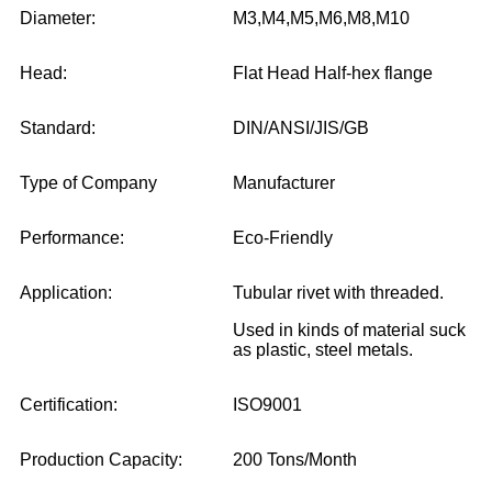
Diameter:
M3,M4,M5,M6,M8,M10
Head:
Flat Head Half-hex flange
Standard:
DIN/ANSI/JIS/GB
Type of Company
Manufacturer
Performance:
Eco-Friendly
Application:
Tubular rivet with threaded.
Used in kinds of material suck
as plastic, steel metals.
Certification:
ISO9001
Production Capacity:
200 Tons/Month