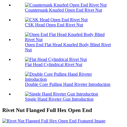
Countersunk Knurled Open End Rivet Nut
CSK Head Open End Rivet Nut
Open End Flat Head Knurled Body Blind Rivet
Nut
Flat Head Cylindrical Rivet Nut
Double Core Pulling Hand Riveter Introduction
Single Hand Riveter Gun Introduction
Rivet Nut Flanged Full Hex Open End