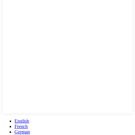
English
French
German