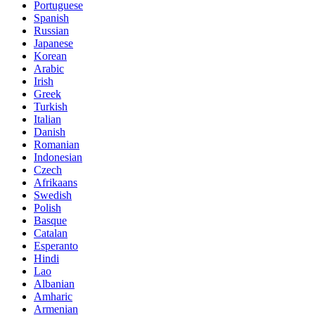
Portuguese
Spanish
Russian
Japanese
Korean
Arabic
Irish
Greek
Turkish
Italian
Danish
Romanian
Indonesian
Czech
Afrikaans
Swedish
Polish
Basque
Catalan
Esperanto
Hindi
Lao
Albanian
Amharic
Armenian