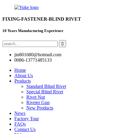
FIXING-FASTENER-BLIND RIVET
10 Years Manufacturing Experience
jin801680@hotmail.com
0086-13771485133
Home
About Us
Products
Standard Blind Rivet
Special Blind Rivet
Rivet Nut
Riveter Gun
New Products
News
Factory Tour
FAQs
Contact Us