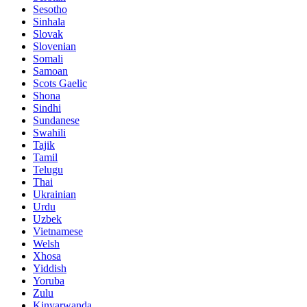
Sesotho
Sinhala
Slovak
Slovenian
Somali
Samoan
Scots Gaelic
Shona
Sindhi
Sundanese
Swahili
Tajik
Tamil
Telugu
Thai
Ukrainian
Urdu
Uzbek
Vietnamese
Welsh
Xhosa
Yiddish
Yoruba
Zulu
Kinyarwanda