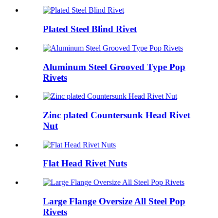
Plated Steel Blind Rivet
Aluminum Steel Grooved Type Pop
Rivets
Zinc plated Countersunk Head Rivet
Nut
Flat Head Rivet Nuts
Large Flange Oversize All Steel Pop
Rivets