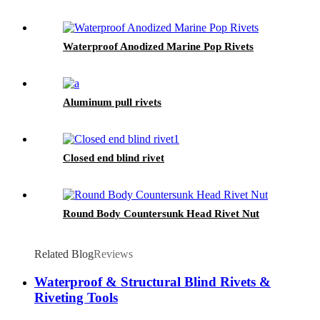
Waterproof Anodized Marine Pop Rivets
Aluminum pull rivets
Closed end blind rivet
Round Body Countersunk Head Rivet Nut
Related Blog
Reviews
Waterproof & Structural Blind Rivets &
Riveting Tools