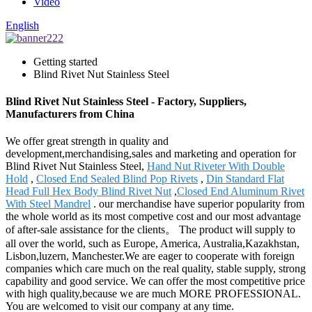
Video
English
Getting started
Blind Rivet Nut Stainless Steel
Blind Rivet Nut Stainless Steel - Factory, Suppliers,
Manufacturers from China
We offer great strength in quality and
development,merchandising,sales and marketing and operation for
Blind Rivet Nut Stainless Steel,
Hand Nut Riveter With Double
Hold
,
Closed End Sealed Blind Pop Rivets
,
Din Standard Flat
Head Full Hex Body Blind Rivet Nut
,
Closed End Aluminum Rivet
With Steel Mandrel
. our merchandise have superior popularity from
the whole world as its most competive cost and our most advantage
of after-sale assistance for the clients。 The product will supply to
all over the world, such as Europe, America, Australia,Kazakhstan,
Lisbon,luzern, Manchester.We are eager to cooperate with foreign
companies which care much on the real quality, stable supply, strong
capability and good service. We can offer the most competitive price
with high quality,because we are much MORE PROFESSIONAL.
You are welcomed to visit our company at any time.