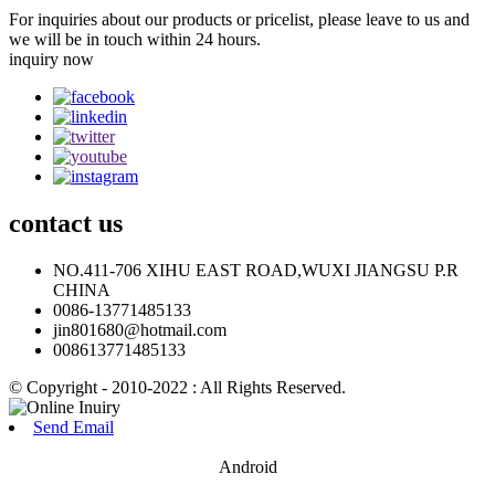
For inquiries about our products or pricelist, please leave to us and
we will be in touch within 24 hours.
inquiry now
contact
us
NO.411-706 XIHU EAST ROAD,WUXI JIANGSU P.R
CHINA
0086-13771485133
jin801680@hotmail.com
008613771485133
© Copyright - 2010-2022 : All Rights Reserved.
Send Email
Android