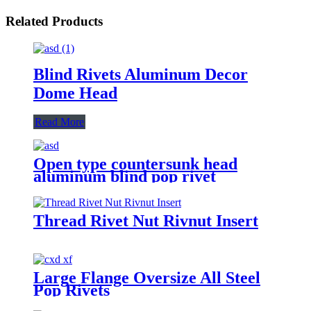
Related Products
Blind Rivets Aluminum Decor
Dome Head
Read More
Open type countersunk head
aluminum blind pop rivet
Thread Rivet Nut Rivnut Insert
Large Flange Oversize All Steel
Pop Rivets