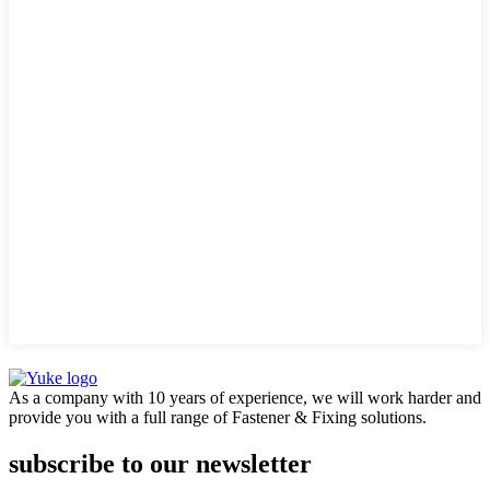
As a company with 10 years of experience, we will work harder and
provide you with a full range of Fastener & Fixing solutions.
subscribe to our newsletter