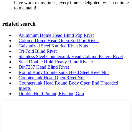
have work many times, every time is delighted, wish continue
to maintain!
related search
Aluminum Dome Head Blind Pop Rivet
Colored Dome Head Open End Pop Rivets
Galvanized Steel Knurled Rivet Nuts
Tri-Fold Blind Rivet
Stainless Steel Countersunk Head Column Pattern Rivet
Steel Double Hold Heavy Hand Riveter
Din7337 Head Blind Rivet
Round Body Countersunk Head Steel Rivet Nut
Countersunk Head Open Rivet Nut
Countersunk Head Round Body Open End Threaded
Inserts
Double Hold Pulling Riveting Gun