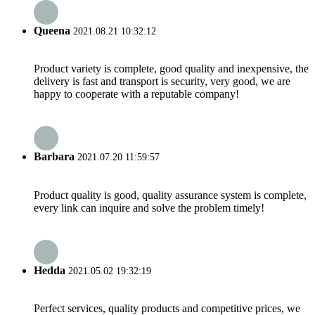
Queena
2021.08.21 10:32:12
Product variety is complete, good quality and inexpensive, the
delivery is fast and transport is security, very good, we are
happy to cooperate with a reputable company!
Barbara
2021.07.20 11:59:57
Product quality is good, quality assurance system is complete,
every link can inquire and solve the problem timely!
Hedda
2021.05.02 19:32:19
Perfect services, quality products and competitive prices, we