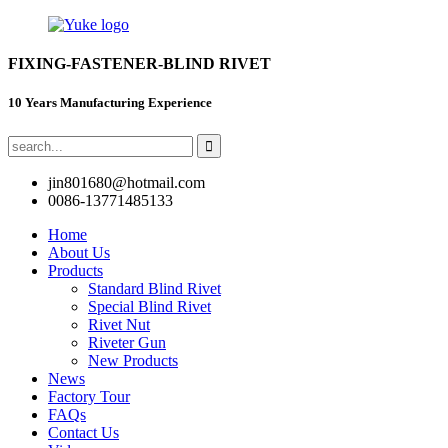
FIXING-FASTENER-BLIND RIVET
10 Years Manufacturing Experience
jin801680@hotmail.com
0086-13771485133
Home
About Us
Products
Standard Blind Rivet
Special Blind Rivet
Rivet Nut
Riveter Gun
New Products
News
Factory Tour
FAQs
Contact Us