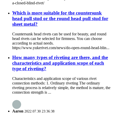
a-closed-blind-rivet/
Which is more suitable for the countersunk
head pull stud or the round head pull stud for
sheet metal?
Countersunk head rivets can be used for beauty, and round
head rivets can be selected for firmness. You can choose
according to actual needs.
https://www.yukerivet.com/news/do-open-round-head-blin...
How many types of riveting are there, and the
characteristics and application scope of each
type of riveting?
Characteristics and application scope of various rivet
connection methods: 1. Ordinary riveting The ordinary
riveting process is relatively simple, the method is mature, the
connection strength is ...
Aaron
2022.07.30 23:36:38