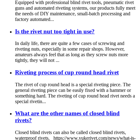
Equipped with professional blind rivet tools, pneumatic rivet
guns and automated riveting systems, our products fully meet
the needs of DIY maintenance, small-batch processing and
factory automated...
Is the rivet nut too tight in use?
In daily life, there are quite a few cases of screwing and
riveting nuts, especially in some repair shops. However,
amateurs always feel that as long as they screw nuts more
tightly, they will not ...
Riveting process of cup round head rivet
The rivet of cup round head is a special riveting piece. The
general riveting piece can be easily fixed with a hammer or
something hard. The riveting of cup round head rivet needs a
special rivetin...
What are the other names of closed blind
rivets?
Closed blind rivets can also be called closed blind rivets,
waterproof rivets. https://www.yukerivet.com/news/what-is-