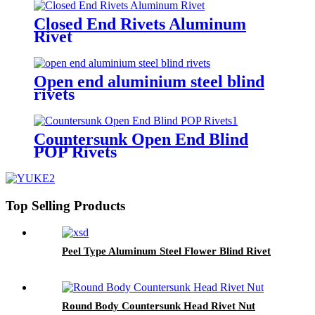
Closed End Rivets Aluminum
Rivet
Open end aluminium steel blind
rivets
Countersunk Open End Blind
POP Rivets
Top Selling Products
Peel Type Aluminum Steel Flower Blind Rivet
Round Body Countersunk Head Rivet Nut