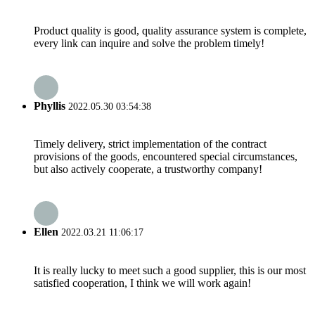
Product quality is good, quality assurance system is complete,
every link can inquire and solve the problem timely!
Phyllis
2022.05.30 03:54:38
Timely delivery, strict implementation of the contract
provisions of the goods, encountered special circumstances,
but also actively cooperate, a trustworthy company!
Ellen
2022.03.21 11:06:17
It is really lucky to meet such a good supplier, this is our most
satisfied cooperation, I think we will work again!