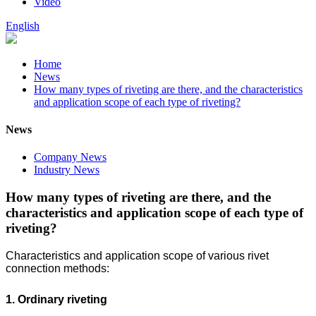
Video
English
Home
News
How many types of riveting are there, and the characteristics
and application scope of each type of riveting?
News
Company News
Industry News
How many types of riveting are there, and the
characteristics and application scope of each type of
riveting?
Characteristics and application scope of various rivet
connection methods:
1. Ordinary riveting