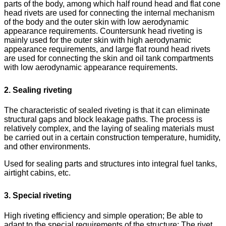
parts of the body, among which half round head and flat cone
head rivets are used for connecting the internal mechanism
of the body and the outer skin with low aerodynamic
appearance requirements. Countersunk head riveting is
mainly used for the outer skin with high aerodynamic
appearance requirements, and large flat round head rivets
are used for connecting the skin and oil tank compartments
with low aerodynamic appearance requirements.
2. Sealing riveting
The characteristic of sealed riveting is that it can eliminate
structural gaps and block leakage paths. The process is
relatively complex, and the laying of sealing materials must
be carried out in a certain construction temperature, humidity,
and other environments.
Used for sealing parts and structures into integral fuel tanks,
airtight cabins, etc.
3. Special riveting
High riveting efficiency and simple operation; Be able to
adapt to the special requirements of the structure; The rivet