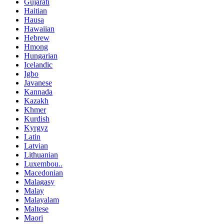
Gujarati
Haitian
Hausa
Hawaiian
Hebrew
Hmong
Hungarian
Icelandic
Igbo
Javanese
Kannada
Kazakh
Khmer
Kurdish
Kyrgyz
Latin
Latvian
Lithuanian
Luxembou..
Macedonian
Malagasy
Malay
Malayalam
Maltese
Maori