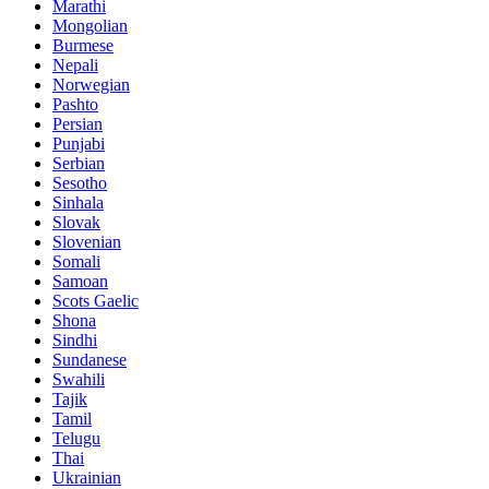
Marathi
Mongolian
Burmese
Nepali
Norwegian
Pashto
Persian
Punjabi
Serbian
Sesotho
Sinhala
Slovak
Slovenian
Somali
Samoan
Scots Gaelic
Shona
Sindhi
Sundanese
Swahili
Tajik
Tamil
Telugu
Thai
Ukrainian