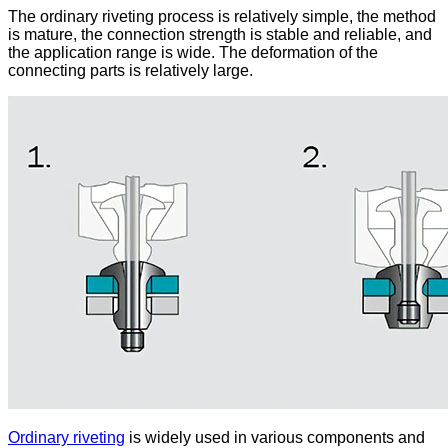
The ordinary riveting process is relatively simple, the method
is mature, the connection strength is stable and reliable, and
the application range is wide. The deformation of the
connecting parts is relatively large.
Ordinary riveting
is widely used in various components and