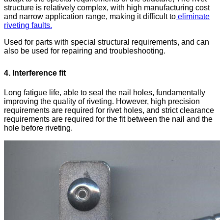
structure is relatively complex, with high manufacturing cost
and narrow application range, making it difficult to
eliminate
riveting faults.
Used for parts with special structural requirements, and can
also be used for repairing and troubleshooting.
4. Interference fit
Long fatigue life, able to seal the nail holes, fundamentally
improving the quality of riveting. However, high precision
requirements are required for rivet holes, and strict clearance
requirements are required for the fit between the nail and the
hole before riveting.