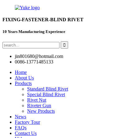
FIXING-FASTENER-BLIND RIVET
10 Years Manufacturing Experience
jin801680@hotmail.com
0086-13771485133
Home
About Us
Products
Standard Blind Rivet
Special Blind Rivet
Rivet Nut
Riveter Gun
New Products
News
Factory Tour
FAQs
Contact Us