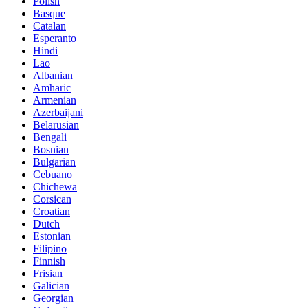
Polish
Basque
Catalan
Esperanto
Hindi
Lao
Albanian
Amharic
Armenian
Azerbaijani
Belarusian
Bengali
Bosnian
Bulgarian
Cebuano
Chichewa
Corsican
Croatian
Dutch
Estonian
Filipino
Finnish
Frisian
Galician
Georgian