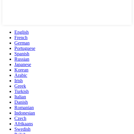
English
French
German
Portuguese
Spanish
Russian
Japanese
Korean
Arabic
Irish
Greek
Turkish
Italian
Danish
Romanian
Indonesian
Czech
Afrikaans
Swedish