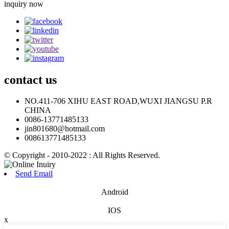
inquiry now
contact
us
NO.411-706 XIHU EAST ROAD,WUXI JIANGSU P.R
CHINA
0086-13771485133
jin801680@hotmail.com
008613771485133
© Copyright - 2010-2022 : All Rights Reserved.
Send Email
Android
IOS
x