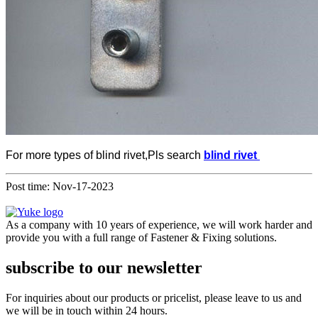
For more types of blind rivet,Pls search
blind rivet
Post time: Nov-17-2023
As a company with 10 years of experience, we will work harder and
provide you with a full range of Fastener & Fixing solutions.
subscribe to our newsletter
For inquiries about our products or pricelist, please leave to us and
we will be in touch within 24 hours.