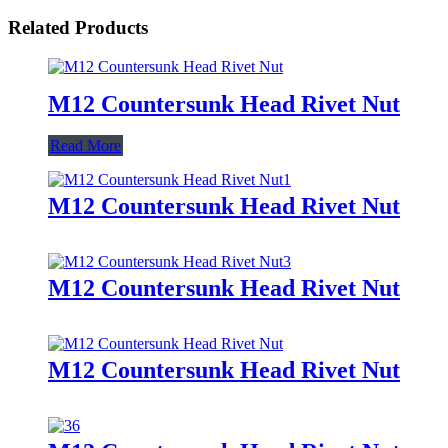
Related Products
M12 Countersunk Head Rivet Nut
Read More
M12 Countersunk Head Rivet Nut
M12 Countersunk Head Rivet Nut
M12 Countersunk Head Rivet Nut