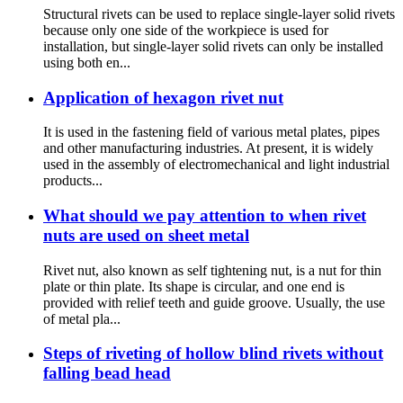
Structural rivets can be used to replace single-layer solid rivets
because only one side of the workpiece is used for
installation, but single-layer solid rivets can only be installed
using both en...
Application of hexagon rivet nut
It is used in the fastening field of various metal plates, pipes
and other manufacturing industries. At present, it is widely
used in the assembly of electromechanical and light industrial
products...
What should we pay attention to when rivet
nuts are used on sheet metal
Rivet nut, also known as self tightening nut, is a nut for thin
plate or thin plate. Its shape is circular, and one end is
provided with relief teeth and guide groove. Usually, the use
of metal pla...
Steps of riveting of hollow blind rivets without
falling bead head