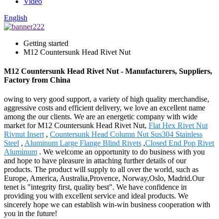
Video
English
Getting started
M12 Countersunk Head Rivet Nut
M12 Countersunk Head Rivet Nut - Manufacturers, Suppliers,
Factory from China
owing to very good support, a variety of high quality merchandise,
aggressive costs and efficient delivery, we love an excellent name
among the our clients. We are an energetic company with wide
market for M12 Countersunk Head Rivet Nut,
Flat Hex Rivet Nut
Rivnut Insert
,
Countersunk Head Column Nut Sus304 Stainless
Steel
,
Aluminum Large Flange Blind Rivets
,
Closed End Pop Rivet
Aluminum
. We welcome an opportunity to do business with you
and hope to have pleasure in attaching further details of our
products. The product will supply to all over the world, such as
Europe, America, Australia,Provence, Norway,Oslo, Madrid.Our
tenet is "integrity first, quality best". We have confidence in
providing you with excellent service and ideal products. We
sincerely hope we can establish win-win business cooperation with
you in the future!