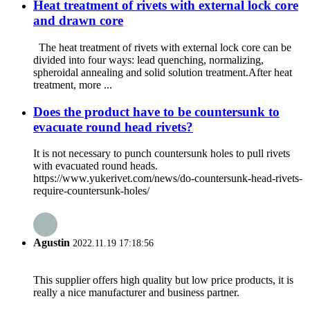
Heat treatment of rivets with external lock core
and drawn core
The heat treatment of rivets with external lock core can be
divided into four ways: lead quenching, normalizing,
spheroidal annealing and solid solution treatment.After heat
treatment, more ...
Does the product have to be countersunk to
evacuate round head rivets?
It is not necessary to punch countersunk holes to pull rivets
with evacuated round heads.
https://www.yukerivet.com/news/do-countersunk-head-rivets-
require-countersunk-holes/
Agustin
2022.11.19 17:18:56
This supplier offers high quality but low price products, it is
really a nice manufacturer and business partner.