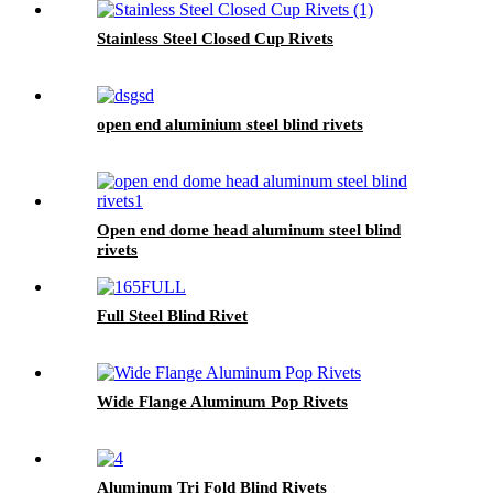
Stainless Steel Closed Cup Rivets
open end aluminium steel blind rivets
Open end dome head aluminum steel blind
rivets
Full Steel Blind Rivet
Wide Flange Aluminum Pop Rivets
Aluminum Tri Fold Blind Rivets