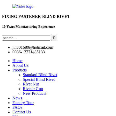
FIXING-FASTENER-BLIND RIVET
10 Years Manufacturing Experience
jin801680@hotmail.com
0086-13771485133
Home
About Us
Products
Standard Blind Rivet
Special Blind Rivet
Rivet Nut
Riveter Gun
New Products
News
Factory Tour
FAQs
Contact Us