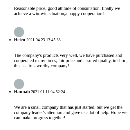
Reasonable price, good attitude of consultation, finally we
achieve a win-win situation,a happy cooperation!
Helen
2021.04.23 13:45:33
The company's products very well, we have purchased and
cooperated many times, fair price and assured quality, in short,
this is a trustworthy company!
Hannah
2021.01.11 04:52:24
We are a small company that has just started, but we get the
company leader's attention and gave us a lot of help. Hope we
can make progress together!