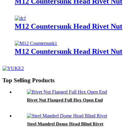
M12 Countersunk Head Rivet Nut
M12 Countersunk Head Rivet Nut
M12 Countersunk Head Rivet Nut
Top Selling Products
Rivet Nut Flanged Full Hex Open End
Steel Mandrel Dome Head Blind Rivet