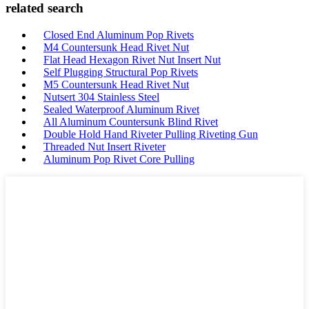
related search
Closed End Aluminum Pop Rivets
M4 Countersunk Head Rivet Nut
Flat Head Hexagon Rivet Nut Insert Nut
Self Plugging Structural Pop Rivets
M5 Countersunk Head Rivet Nut
Nutsert 304 Stainless Steel
Sealed Waterproof Aluminum Rivet
All Aluminum Countersunk Blind Rivet
Double Hold Hand Riveter Pulling Riveting Gun
Threaded Nut Insert Riveter
Aluminum Pop Rivet Core Pulling