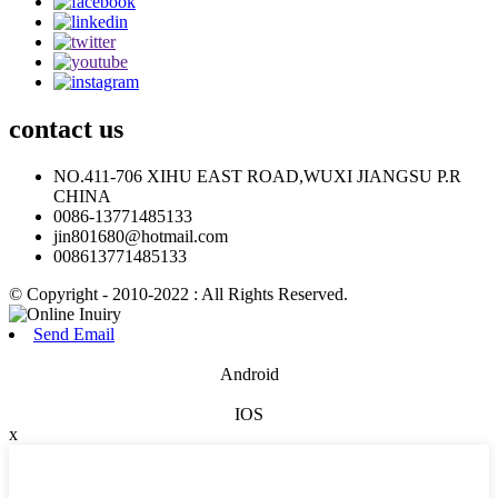
contact
us
NO.411-706 XIHU EAST ROAD,WUXI JIANGSU P.R
CHINA
0086-13771485133
jin801680@hotmail.com
008613771485133
© Copyright - 2010-2022 : All Rights Reserved.
Send Email
Android
IOS
x