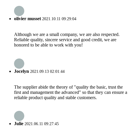
olivier musset
2021.10.11 09:29:04
Although we are a small company, we are also respected.
Reliable quality, sincere service and good credit, we are
honored to be able to work with you!
Jocelyn
2021.09.13 02:01:44
The supplier abide the theory of "quality the basic, trust the
first and management the advanced" so that they can ensure a
reliable product quality and stable customers.
Julie
2021.06.11 09:27:45