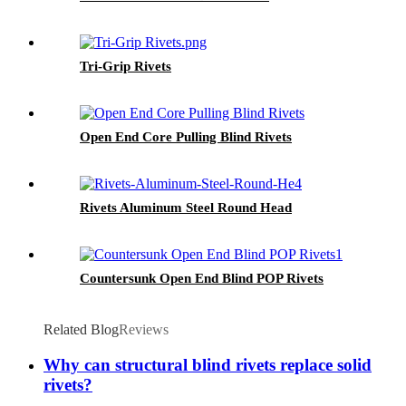
Tri-Grip Rivets
Open End Core Pulling Blind Rivets
Rivets Aluminum Steel Round Head
Countersunk Open End Blind POP Rivets
Related Blog
Reviews
Why can structural blind rivets replace solid
rivets?