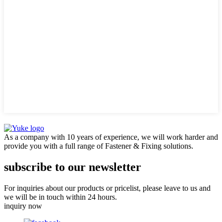
As a company with 10 years of experience, we will work harder and
provide you with a full range of Fastener & Fixing solutions.
subscribe to our newsletter
For inquiries about our products or pricelist, please leave to us and
we will be in touch within 24 hours.
inquiry now