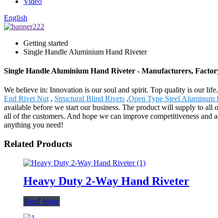
Video
English
Getting started
Single Handle Aluminium Hand Riveter
Single Handle Aluminium Hand Riveter - Manufacturers, Factor
We believe in: Innovation is our soul and spirit. Top quality is our 
End Rivet Nut
,
Structural Blind Rivets
,
Open Type Steel Aluminum 
available before we start our business. The product will supply to a
all of the customers. And hope we can improve competitiveness and ac
anything you need!
Related Products
Heavy Duty 2-Way Hand Riveter
Read More