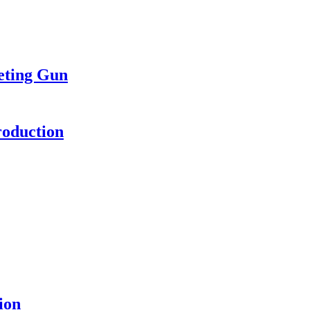
eting Gun
roduction
ion