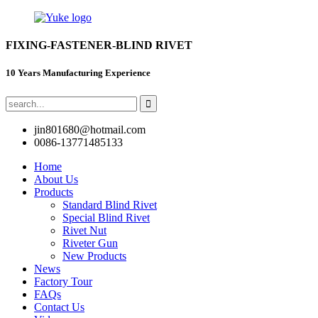
FIXING-FASTENER-BLIND RIVET
10 Years Manufacturing Experience
jin801680@hotmail.com
0086-13771485133
Home
About Us
Products
Standard Blind Rivet
Special Blind Rivet
Rivet Nut
Riveter Gun
New Products
News
Factory Tour
FAQs
Contact Us