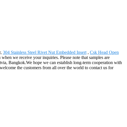
r,
304 Stainless Steel Rivet Nut Embedded Insert
,
Csk Head Open
ou when we receive your inquiries. Please note that samples are
Latvia, Bangkok.We hope we can establish long-term cooperation with
welcome the customers from all over the world to contact us for