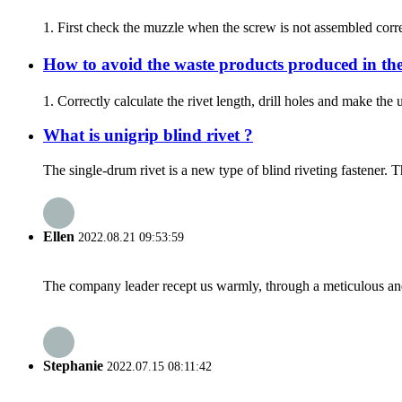
1. First check the muzzle when the screw is not assembled correct
How to avoid the waste products produced in the
1. Correctly calculate the rivet length, drill holes and make th
What is unigrip blind rivet ?
The single-drum rivet is a new type of blind riveting fastener. T
Ellen
2022.08.21 09:53:59
The company leader recept us warmly, through a meticulous an
Stephanie
2022.07.15 08:11:42