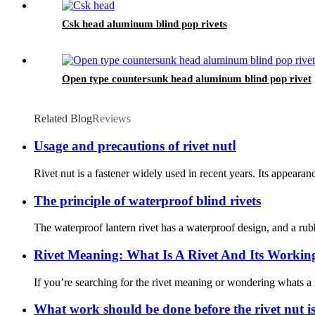
Csk head aluminum blind pop rivets
Open type countersunk head aluminum blind pop rivet
Related Blog
Reviews
Usage and precautions of rivet nutⅠ
Rivet nut is a fastener widely used in recent years. Its appeara
The principle of waterproof blind rivets
The waterproof lantern rivet has a waterproof design, and a rub
Rivet Meaning: What Is A Rivet And Its Working
If you’re searching for the rivet meaning or wondering whats a r
What work should be done before the rivet nut i