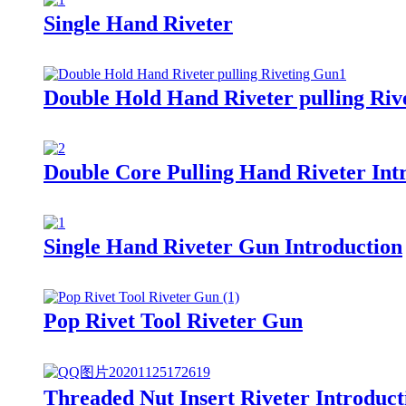
Single Hand Riveter
Double Hold Hand Riveter pulling Riv
Double Core Pulling Hand Riveter Int
Single Hand Riveter Gun Introduction
Pop Rivet Tool Riveter Gun
Threaded Nut Insert Riveter Introduct