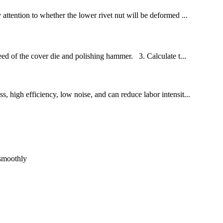
 attention to whether the lower rivet nut will be deformed ...
eed of the cover die and polishing hammer. 3. Calculate t...
s, high efficiency, low noise, and can reduce labor intensit...
 smoothly