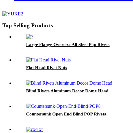
Top Selling Products
Large Flange Oversize All Steel Pop Rivets
Flat Head Rivet Nuts
Blind Rivets Aluminum Decor Dome Head
Countersunk Open End Blind POP Rivets