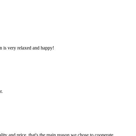
n is very relaxed and happy!
r.
lity and price, that's the main reason we chose to cooperate.