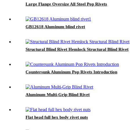
Large Flange Oversize All Steel Pop Rivets
GB12618 Aluminum blind rivet
Structural Blind Rivet Hemlock Structural Blind Rivet
Countersunk Aluminum Pop Rivets Introduction
Aluminum Multi-Grip Blind Rivet
Flat head full hex body rivet nuts