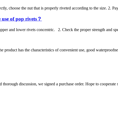
ly, choose the nut that is properly riveted according to the size. 2. Pay
 use of pop rivets？
e upper and lower rivets concentric. 2. Check the proper strength and sp
he product has the characteristics of convenient use, good waterproofnes
d thorough discussion, we signed a purchase order. Hope to cooperate