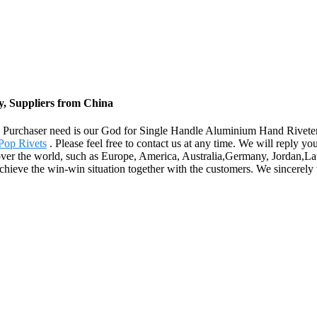
y, Suppliers from China
life. Purchaser need is our God for Single Handle Aluminium Hand Rivete
Pop Rivets
. Please feel free to contact us at any time. We will reply y
ll over the world, such as Europe, America, Australia,Germany, Jordan,
hieve the win-win situation together with the customers. We sincerely 