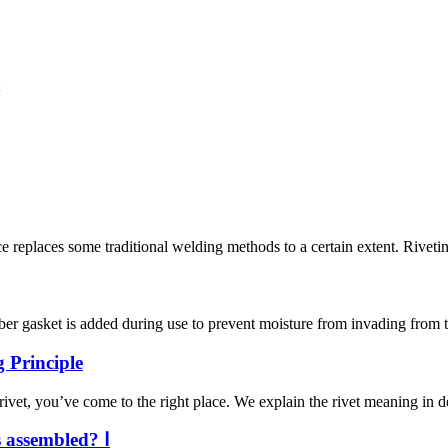
nce replaces some traditional welding methods to a certain extent. Riveti
ber gasket is added during use to prevent moisture from invading from t
 Principle
ivet, you’ve come to the right place. We explain the rivet meaning in de
s assembled? Ⅰ