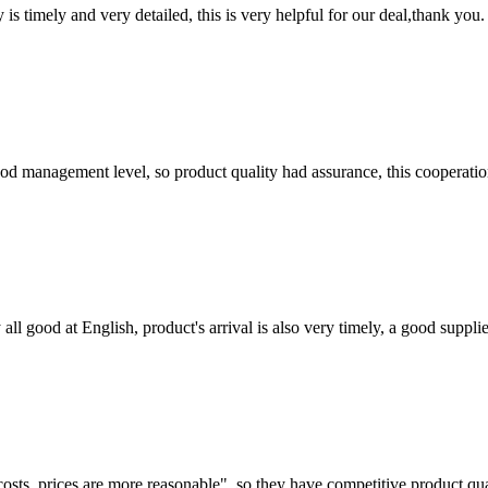
y is timely and very detailed, this is very helpful for our deal,thank you.
od management level, so product quality had assurance, this cooperatio
ll good at English, product's arrival is also very timely, a good supplie
costs, prices are more reasonable", so they have competitive product qua