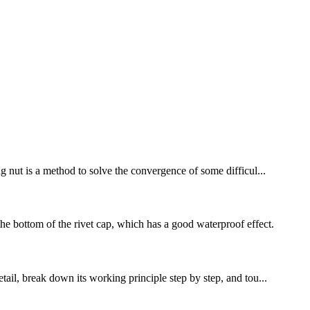
ng nut is a method to solve the convergence of some difficul...
he bottom of the rivet cap, which has a good waterproof effect.
tail, break down its working principle step by step, and tou...