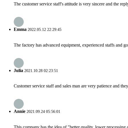
The customer service staff's attitude is very sincere and the repl
Emma
2022.05.12 22:29:45
The factory has advanced equipment, experienced staffs and go
Julia
2021.10.28 02:23:51
Customer service staff and sales man are very patience and they a
Annie
2021.09.24 05:56:01
This company has the idea of "better quality, lower processing 