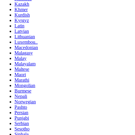
Kazakh
Khmer
Kurdish
Kyrgyz
Latin
Latvian
Lithuanian
Luxembou..
Macedonian
Malagasy
Malay
Malayalam
Maltese
Maori
Marathi
Mongolian
Burmese
Nepali
Norwegian
Pashto
Persian
Punjabi
Serbian
Sesotho
Sinhala