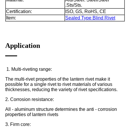
.Sts/Sts.
Certification:
ISO, GS, RoHS, CE
Item:
Sealed Type Blind Rivet
Application
1. Multi-riveting range:
The multi-rivet properties of the lantern rivet make it
possible for a single rivet to rivet materials of various
thicknesses, reducing the variety of rivet specifications.
2. Corrosion resistance:
All - aluminum structure determines the anti - corrosion
properties of lantern rivets
3. Firm core: