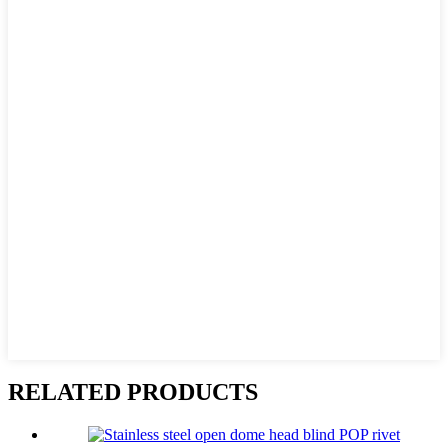
RELATED PRODUCTS