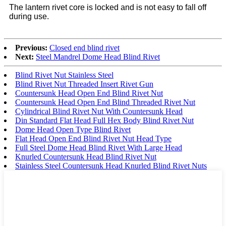
The lantern rivet core is locked and is not easy to fall off
during use.
Previous:
Closed end blind rivet
Next:
Steel Mandrel Dome Head Blind Rivet
Blind Rivet Nut Stainless Steel
Blind Rivet Nut Threaded Insert Rivet Gun
Countersunk Head Open End Blind Rivet Nut
Countersunk Head Open End Blind Threaded Rivet Nut
Cylindrical Blind Rivet Nut With Countersunk Head
Din Standard Flat Head Full Hex Body Blind Rivet Nut
Dome Head Open Type Blind Rivet
Flat Head Open End Blind Rivet Nut Head Type
Full Steel Dome Head Blind Rivet With Large Head
Knurled Countersunk Head Blind Rivet Nut
Stainless Steel Countersunk Head Knurled Blind Rivet Nuts