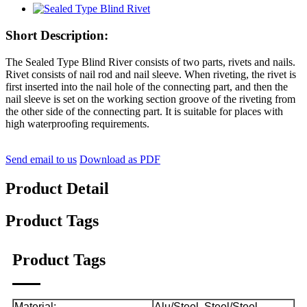
Short Description:
The Sealed Type Blind River consists of two parts, rivets and nails.
Rivet consists of nail rod and nail sleeve. When riveting, the rivet is
first inserted into the nail hole of the connecting part, and then the
nail sleeve is set on the working section groove of the riveting from
the other side of the connecting part. It is suitable for places with
high waterproofing requirements.
Send email to us
Download as PDF
Product Detail
Product Tags
Product Tags
Material:
Alu/Steel. Steel/Steel