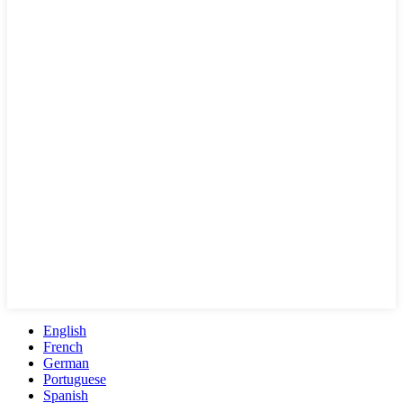
English
French
German
Portuguese
Spanish