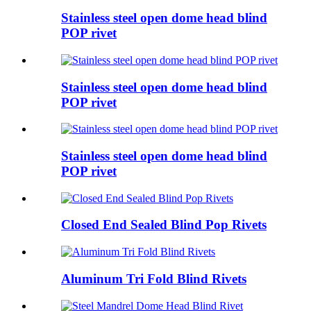
Stainless steel open dome head blind
POP rivet
Stainless steel open dome head blind
POP rivet
Stainless steel open dome head blind
POP rivet
Closed End Sealed Blind Pop Rivets
Aluminum Tri Fold Blind Rivets