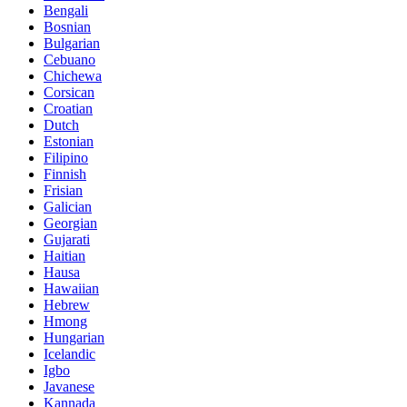
Bengali
Bosnian
Bulgarian
Cebuano
Chichewa
Corsican
Croatian
Dutch
Estonian
Filipino
Finnish
Frisian
Galician
Georgian
Gujarati
Haitian
Hausa
Hawaiian
Hebrew
Hmong
Hungarian
Icelandic
Igbo
Javanese
Kannada