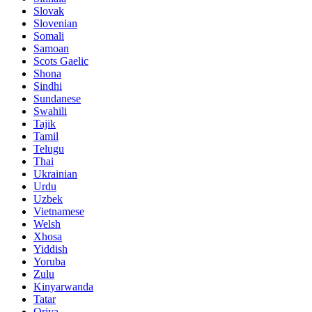
Slovak
Slovenian
Somali
Samoan
Scots Gaelic
Shona
Sindhi
Sundanese
Swahili
Tajik
Tamil
Telugu
Thai
Ukrainian
Urdu
Uzbek
Vietnamese
Welsh
Xhosa
Yiddish
Yoruba
Zulu
Kinyarwanda
Tatar
Oriya