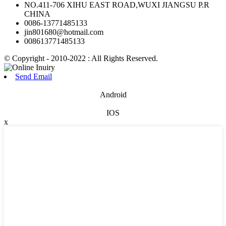
NO.411-706 XIHU EAST ROAD,WUXI JIANGSU P.R
CHINA
0086-13771485133
jin801680@hotmail.com
008613771485133
© Copyright - 2010-2022 : All Rights Reserved.
Send Email
Android
IOS
x