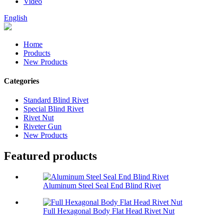
Video
English
Home
Products
New Products
Categories
Standard Blind Rivet
Special Blind Rivet
Rivet Nut
Riveter Gun
New Products
Featured products
Aluminum Steel Seal End Blind Rivet
Full Hexagonal Body Flat Head Rivet Nut