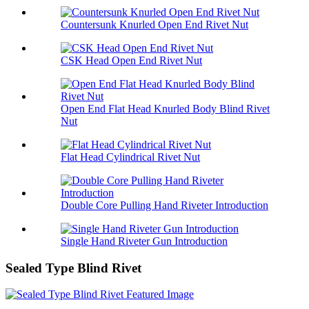
Countersunk Knurled Open End Rivet Nut
CSK Head Open End Rivet Nut
Open End Flat Head Knurled Body Blind Rivet
Nut
Flat Head Cylindrical Rivet Nut
Double Core Pulling Hand Riveter Introduction
Single Hand Riveter Gun Introduction
Sealed Type Blind Rivet