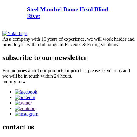
Steel Mandrel Dome Head Blind
Rivet
As a company with 10 years of experience, we will work harder and
provide you with a full range of Fastener & Fixing solutions.
subscribe to our newsletter
For inquiries about our products or pricelist, please leave to us and
we will be in touch within 24 hours.
inquiry now
contact
us