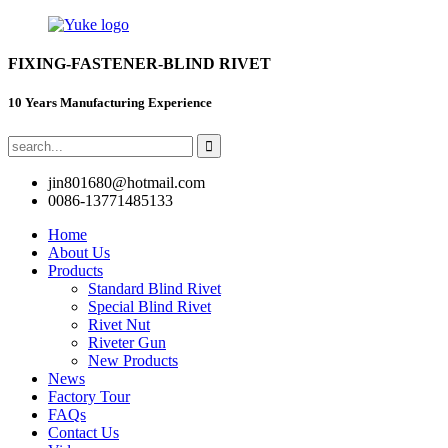
FIXING-FASTENER-BLIND RIVET
10 Years Manufacturing Experience
jin801680@hotmail.com
0086-13771485133
Home
About Us
Products
Standard Blind Rivet
Special Blind Rivet
Rivet Nut
Riveter Gun
New Products
News
Factory Tour
FAQs
Contact Us