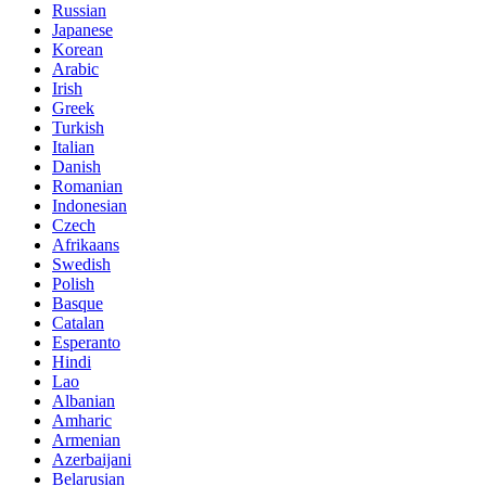
Russian
Japanese
Korean
Arabic
Irish
Greek
Turkish
Italian
Danish
Romanian
Indonesian
Czech
Afrikaans
Swedish
Polish
Basque
Catalan
Esperanto
Hindi
Lao
Albanian
Amharic
Armenian
Azerbaijani
Belarusian