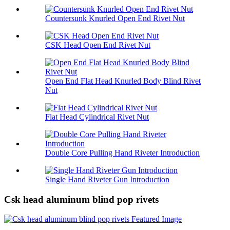
Countersunk Knurled Open End Rivet Nut
CSK Head Open End Rivet Nut
Open End Flat Head Knurled Body Blind Rivet
Nut
Flat Head Cylindrical Rivet Nut
Double Core Pulling Hand Riveter Introduction
Single Hand Riveter Gun Introduction
Csk head aluminum blind pop rivets