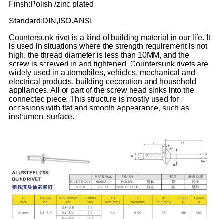
Finsh:Polish /zinc plated
Standard:DIN,ISO.ANSI
Countersunk rivet is a kind of building material in our life. It
is used in situations where the strength requirement is not
high, the thread diameter is less than 10MM, and the
screw is screwed in and tightened. Countersunk rivets are
widely used in automobiles, vehicles, mechanical and
electrical products, building decoration and household
appliances. All or part of the screw head sinks into the
connected piece. This structure is mostly used for
occasions with flat and smooth appearance, such as
instrument surface.