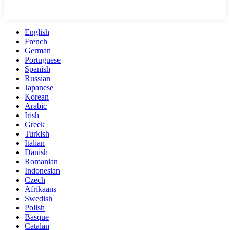
English
French
German
Portuguese
Spanish
Russian
Japanese
Korean
Arabic
Irish
Greek
Turkish
Italian
Danish
Romanian
Indonesian
Czech
Afrikaans
Swedish
Polish
Basque
Catalan