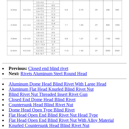
Previous:
Closed end blind rivet
Next:
Rivets Aluminum Steel Round Head
Aluminum Dome Head Blind Rivet With Large Head
Aluminum Flat Head Knurled Blind Rivet Nut
Blind Rivet Nut Threaded Insert Rivet Gun
Closed End Dome Head Blind Rivet
Countersunk Head Blind Rivet Nut
Dome Head Open Type Blind Rivet
Flat Head Open End Blind Rivet Nut Head Type
Flat Head Open End Blind Rivet Nut With Alloy Material
Knurled Countersunk Head Blind Rivet Nut