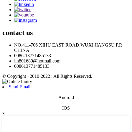
contact
us
NO.411-706 XIHU EAST ROAD,WUXI JIANGSU P.R
CHINA
0086-13771485133
jin801680@hotmail.com
008613771485133
© Copyright - 2010-2022 : All Rights Reserved.
Send Email
Android
IOS
x