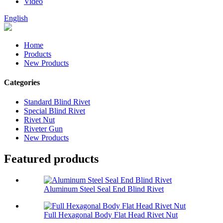
Video
English
Home
Products
New Products
Categories
Standard Blind Rivet
Special Blind Rivet
Rivet Nut
Riveter Gun
New Products
Featured products
Aluminum Steel Seal End Blind Rivet
Full Hexagonal Body Flat Head Rivet Nut