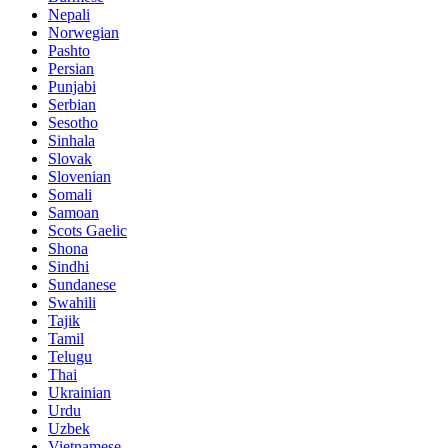
Nepali
Norwegian
Pashto
Persian
Punjabi
Serbian
Sesotho
Sinhala
Slovak
Slovenian
Somali
Samoan
Scots Gaelic
Shona
Sindhi
Sundanese
Swahili
Tajik
Tamil
Telugu
Thai
Ukrainian
Urdu
Uzbek
Vietnamese