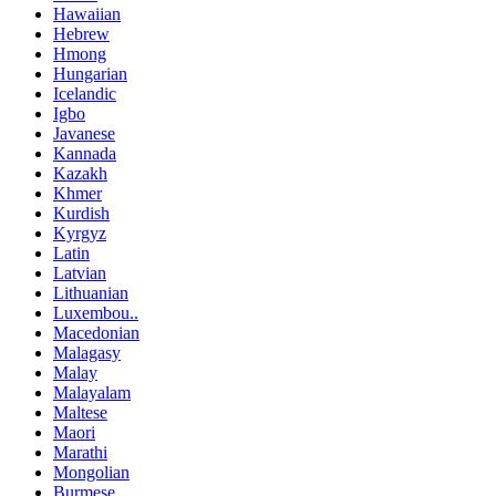
Hawaiian
Hebrew
Hmong
Hungarian
Icelandic
Igbo
Javanese
Kannada
Kazakh
Khmer
Kurdish
Kyrgyz
Latin
Latvian
Lithuanian
Luxembou..
Macedonian
Malagasy
Malay
Malayalam
Maltese
Maori
Marathi
Mongolian
Burmese