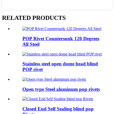
RELATED PRODUCTS
POP Rivet Countersunk 120 Degrees
All Steel
Stainless steel open dome head blind
POP rivet
Open type Steel aluminum pop rivets
Closed End Self Sealing blind pop