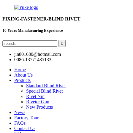
FIXING-FASTENER-BLIND RIVET
10 Years Manufacturing Experience
jin801680@hotmail.com
0086-13771485133
Home
About Us
Products
Standard Blind Rivet
Special Blind Rivet
Rivet Nut
Riveter Gun
New Products
News
Factory Tour
FAQs
Contact Us