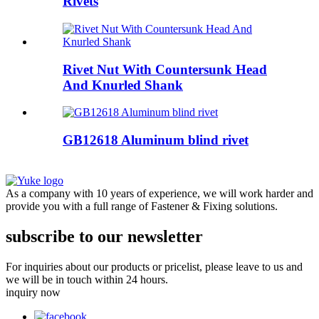
Rivets
Rivet Nut With Countersunk Head
And Knurled Shank
GB12618 Aluminum blind rivet
As a company with 10 years of experience, we will work harder and
provide you with a full range of Fastener & Fixing solutions.
subscribe to our newsletter
For inquiries about our products or pricelist, please leave to us and
we will be in touch within 24 hours.
inquiry now