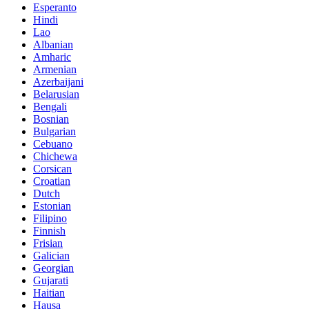
Esperanto
Hindi
Lao
Albanian
Amharic
Armenian
Azerbaijani
Belarusian
Bengali
Bosnian
Bulgarian
Cebuano
Chichewa
Corsican
Croatian
Dutch
Estonian
Filipino
Finnish
Frisian
Galician
Georgian
Gujarati
Haitian
Hausa