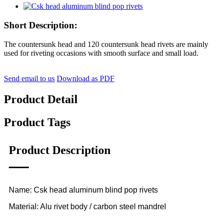
Short Description:
The countersunk head and 120 countersunk head rivets are mainly
used for riveting occasions with smooth surface and small load.
Send email to us
Download as PDF
Product Detail
Product Tags
Product Description
Name: Csk head aluminum blind pop rivets
Material: Alu rivet body / carbon steel mandrel