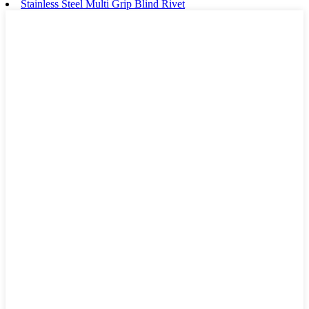
Stainless Steel Multi Grip Blind Rivet