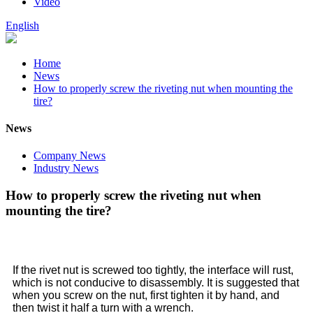
Video
English
Home
News
How to properly screw the riveting nut when mounting the
tire?
News
Company News
Industry News
How to properly screw the riveting nut when
mounting the tire?
If the rivet nut is screwed too tightly, the interface will rust,
which is not conducive to disassembly. It is suggested that
when you screw on the nut, first tighten it by hand, and
then twist it half a turn with a wrench.