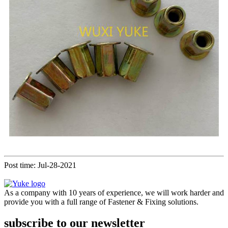
Post time: Jul-28-2021
As a company with 10 years of experience, we will work harder and
provide you with a full range of Fastener & Fixing solutions.
subscribe to our newsletter