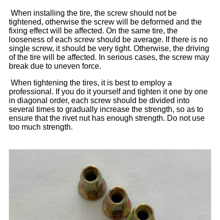
When installing the tire, the screw should not be
tightened, otherwise the screw will be deformed and the
fixing effect will be affected. On the same tire, the
looseness of each screw should be average. If there is no
single screw, it should be very tight. Otherwise, the driving
of the tire will be affected. In serious cases, the screw may
break due to uneven force.
When tightening the tires, it is best to employ a
professional. If you do it yourself and tighten it one by one
in diagonal order, each screw should be divided into
several times to gradually increase the strength, so as to
ensure that the rivet nut has enough strength. Do not use
too much strength.