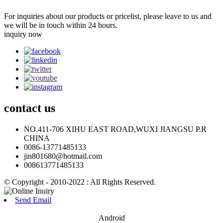
For inquiries about our products or pricelist, please leave to us and
we will be in touch within 24 hours.
inquiry now
contact
us
NO.411-706 XIHU EAST ROAD,WUXI JIANGSU P.R
CHINA
0086-13771485133
jin801680@hotmail.com
008613771485133
© Copyright - 2010-2022 : All Rights Reserved.
Send Email
Android