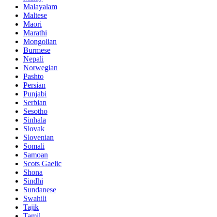
Malayalam
Maltese
Maori
Marathi
Mongolian
Burmese
Nepali
Norwegian
Pashto
Persian
Punjabi
Serbian
Sesotho
Sinhala
Slovak
Slovenian
Somali
Samoan
Scots Gaelic
Shona
Sindhi
Sundanese
Swahili
Tajik
Tamil