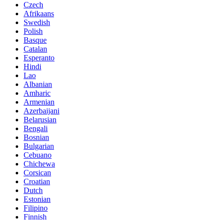
Czech
Afrikaans
Swedish
Polish
Basque
Catalan
Esperanto
Hindi
Lao
Albanian
Amharic
Armenian
Azerbaijani
Belarusian
Bengali
Bosnian
Bulgarian
Cebuano
Chichewa
Corsican
Croatian
Dutch
Estonian
Filipino
Finnish