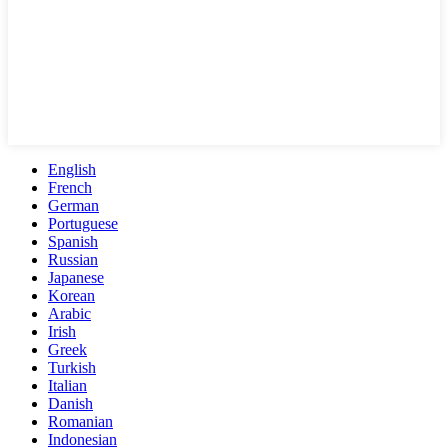
English
French
German
Portuguese
Spanish
Russian
Japanese
Korean
Arabic
Irish
Greek
Turkish
Italian
Danish
Romanian
Indonesian