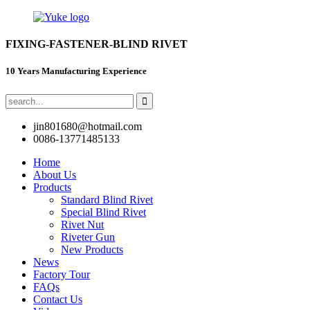
FIXING-FASTENER-BLIND RIVET
10 Years Manufacturing Experience
jin801680@hotmail.com
0086-13771485133
Home
About Us
Products
Standard Blind Rivet
Special Blind Rivet
Rivet Nut
Riveter Gun
New Products
News
Factory Tour
FAQs
Contact Us