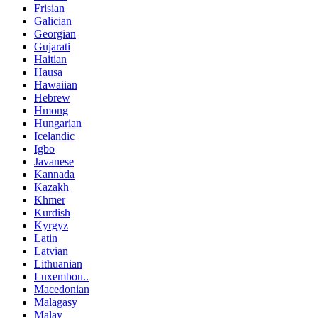
Frisian
Galician
Georgian
Gujarati
Haitian
Hausa
Hawaiian
Hebrew
Hmong
Hungarian
Icelandic
Igbo
Javanese
Kannada
Kazakh
Khmer
Kurdish
Kyrgyz
Latin
Latvian
Lithuanian
Luxembou..
Macedonian
Malagasy
Malay