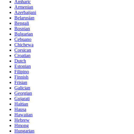
Amharic
Armenian
Azerbaijani
Belarusian
Bengali
Bosnian
Bulgarian
Cebuano
Chichewa
Corsican
Croatian
Dutch
Estonian
Filipino
Finnish
Frisian
Galician
Georgian
Gujarati
Haitian
Hausa
Hawaiian
Hebrew
Hmong
Hungarian