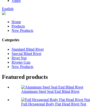
Video
English
Home
Products
New Products
Categories
Standard Blind Rivet
Special Blind Rivet
Rivet Nut
Riveter Gun
New Products
Featured products
Aluminum Steel Seal End Blind Rivet
Full Hexagonal Body Flat Head Rivet Nut