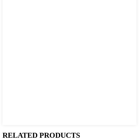
RELATED PRODUCTS