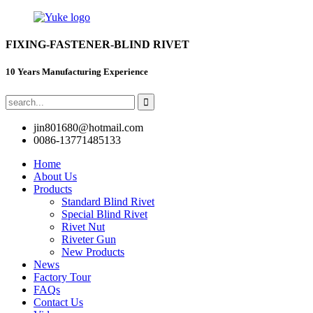
FIXING-FASTENER-BLIND RIVET
10 Years Manufacturing Experience
jin801680@hotmail.com
0086-13771485133
Home
About Us
Products
Standard Blind Rivet
Special Blind Rivet
Rivet Nut
Riveter Gun
New Products
News
Factory Tour
FAQs
Contact Us