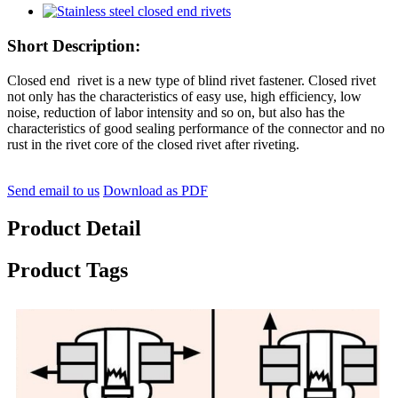
Short Description:
Closed end rivet is a new type of blind rivet fastener. Closed rivet
not only has the characteristics of easy use, high efficiency, low
noise, reduction of labor intensity and so on, but also has the
characteristics of good sealing performance of the connector and no
rust in the rivet core of the closed rivet after riveting.
Send email to us
Download as PDF
Product Detail
Product Tags