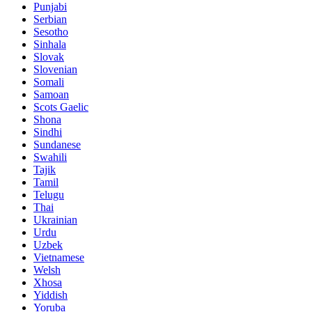
Punjabi
Serbian
Sesotho
Sinhala
Slovak
Slovenian
Somali
Samoan
Scots Gaelic
Shona
Sindhi
Sundanese
Swahili
Tajik
Tamil
Telugu
Thai
Ukrainian
Urdu
Uzbek
Vietnamese
Welsh
Xhosa
Yiddish
Yoruba