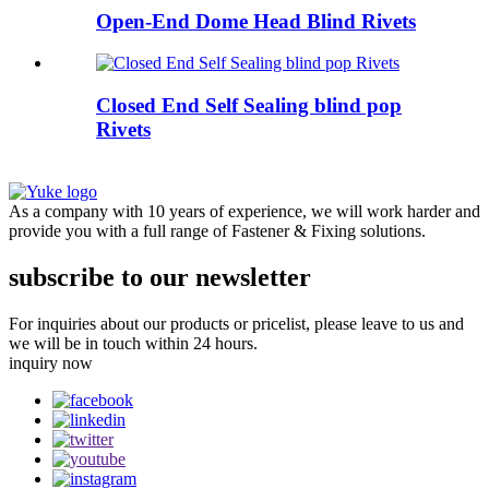
Open-End Dome Head Blind Rivets
Closed End Self Sealing blind pop
Rivets
As a company with 10 years of experience, we will work harder and
provide you with a full range of Fastener & Fixing solutions.
subscribe to our newsletter
For inquiries about our products or pricelist, please leave to us and
we will be in touch within 24 hours.
inquiry now