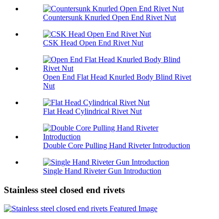
Countersunk Knurled Open End Rivet Nut
CSK Head Open End Rivet Nut
Open End Flat Head Knurled Body Blind Rivet
Nut
Flat Head Cylindrical Rivet Nut
Double Core Pulling Hand Riveter Introduction
Single Hand Riveter Gun Introduction
Stainless steel closed end rivets