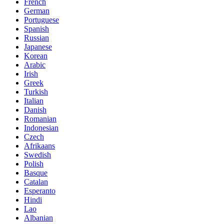
French
German
Portuguese
Spanish
Russian
Japanese
Korean
Arabic
Irish
Greek
Turkish
Italian
Danish
Romanian
Indonesian
Czech
Afrikaans
Swedish
Polish
Basque
Catalan
Esperanto
Hindi
Lao
Albanian