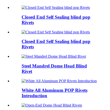
Closed End Self Sealing blind pop
Rivets
Closed End Self Sealing blind pop
Rivets
Steel Mandrel Dome Head Blind
Rivet
White All Aluminum POP Rivets
Introduction