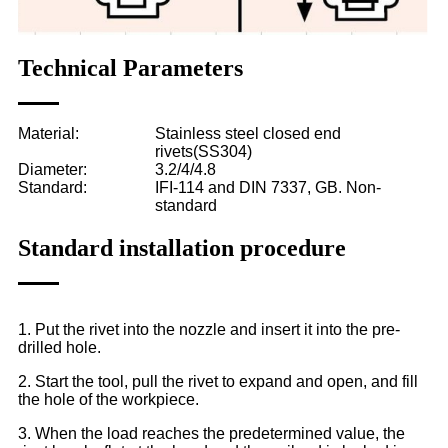
Technical Parameters
Material:
Stainless steel closed end
rivets(SS304)
Diameter:
3.2/4/4.8
Standard:
IFI-114 and DIN 7337, GB. Non-
standard
Standard installation procedure
1. Put the rivet into the nozzle and insert it into the pre-
drilled hole.
2. Start the tool, pull the rivet to expand and open, and fill
the hole of the workpiece.
3. When the load reaches the predetermined value, the