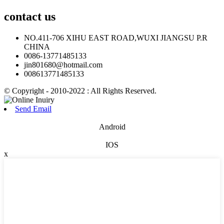
contact
us
NO.411-706 XIHU EAST ROAD,WUXI JIANGSU P.R
CHINA
0086-13771485133
jin801680@hotmail.com
008613771485133
© Copyright - 2010-2022 : All Rights Reserved.
Send Email
Android
IOS
x