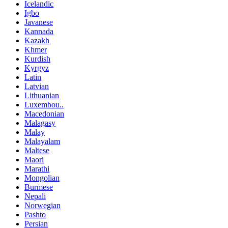
Icelandic
Igbo
Javanese
Kannada
Kazakh
Khmer
Kurdish
Kyrgyz
Latin
Latvian
Lithuanian
Luxembou..
Macedonian
Malagasy
Malay
Malayalam
Maltese
Maori
Marathi
Mongolian
Burmese
Nepali
Norwegian
Pashto
Persian