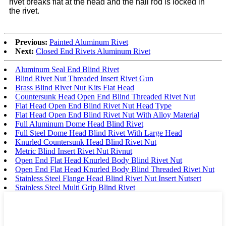
rivet breaks flat at the head and the nail rod is locked in
the rivet.
Previous:
Painted Aluminum Rivet
Next:
Closed End Rivets Aluminum Rivet
Aluminum Seal End Blind Rivet
Blind Rivet Nut Threaded Insert Rivet Gun
Brass Blind Rivet Nut Kits Flat Head
Countersunk Head Open End Blind Threaded Rivet Nut
Flat Head Open End Blind Rivet Nut Head Type
Flat Head Open End Blind Rivet Nut With Alloy Material
Full Aluminum Dome Head Blind Rivet
Full Steel Dome Head Blind Rivet With Large Head
Knurled Countersunk Head Blind Rivet Nut
Metric Blind Insert Rivet Nut Rivnut
Open End Flat Head Knurled Body Blind Rivet Nut
Open End Flat Head Knurled Body Blind Threaded Rivet Nut
Stainless Steel Flange Head Blind Rivet Nut Insert Nutsert
Stainless Steel Multi Grip Blind Rivet