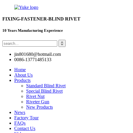
FIXING-FASTENER-BLIND RIVET
10 Years Manufacturing Experience
jin801680@hotmail.com
0086-13771485133
Home
About Us
Products
Standard Blind Rivet
Special Blind Rivet
Rivet Nut
Riveter Gun
New Products
News
Factory Tour
FAQs
Contact Us