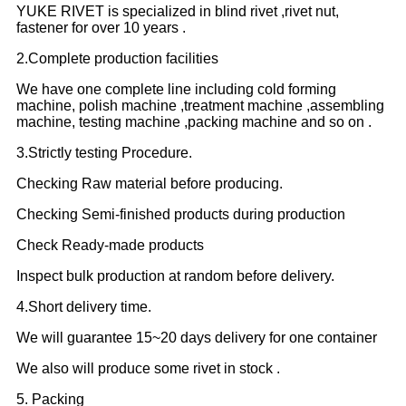
YUKE RIVET is specialized in blind rivet ,rivet nut,
fastener for over 10 years .
2.Complete production facilities
We have one complete line including cold forming
machine, polish machine ,treatment machine ,assembling
machine, testing machine ,packing machine and so on .
3.Strictly testing Procedure.
Checking Raw material before producing.
Checking Semi-finished products during production
Check Ready-made products
Inspect bulk production at random before delivery.
4.Short delivery time.
We will guarantee 15~20 days delivery for one container
We also will produce some rivet in stock .
5. Packing