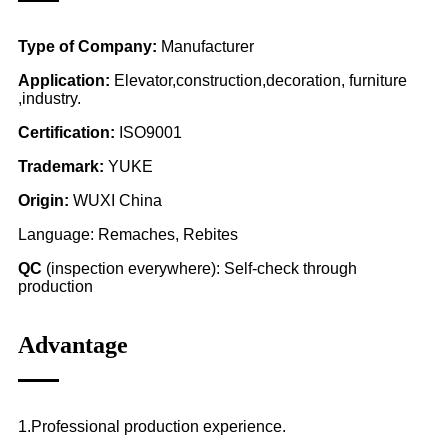
Type of Company:
Manufacturer
Application:
Elevator,construction,decoration, furniture
,industry.
Certification:
ISO9001
Trademark:
YUKE
Origin:
WUXI China
Language: Remaches, Rebites
QC
(inspection everywhere): Self-check through
production
Advantage
1.Professional production experience.