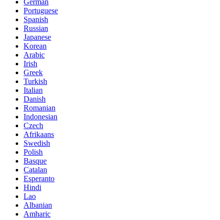
German
Portuguese
Spanish
Russian
Japanese
Korean
Arabic
Irish
Greek
Turkish
Italian
Danish
Romanian
Indonesian
Czech
Afrikaans
Swedish
Polish
Basque
Catalan
Esperanto
Hindi
Lao
Albanian
Amharic