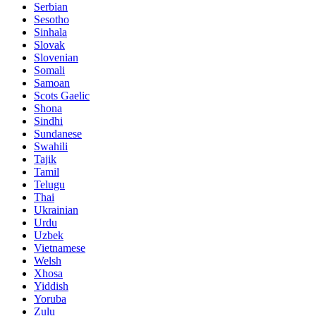
Serbian
Sesotho
Sinhala
Slovak
Slovenian
Somali
Samoan
Scots Gaelic
Shona
Sindhi
Sundanese
Swahili
Tajik
Tamil
Telugu
Thai
Ukrainian
Urdu
Uzbek
Vietnamese
Welsh
Xhosa
Yiddish
Yoruba
Zulu