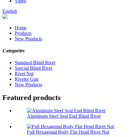
Video
English
Home
Products
New Products
Categories
Standard Blind Rivet
Special Blind Rivet
Rivet Nut
Riveter Gun
New Products
Featured products
Aluminum Steel Seal End Blind Rivet
Full Hexagonal Body Flat Head Rivet Nut