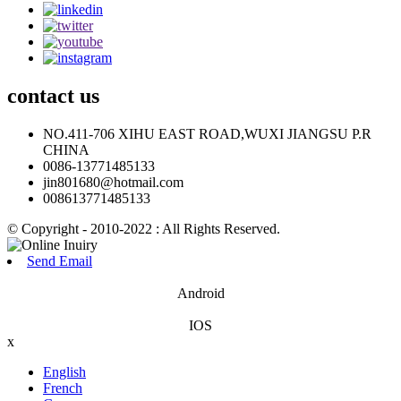
contact
us
NO.411-706 XIHU EAST ROAD,WUXI JIANGSU P.R
CHINA
0086-13771485133
jin801680@hotmail.com
008613771485133
© Copyright - 2010-2022 : All Rights Reserved.
Send Email
Android
IOS
x
English
French