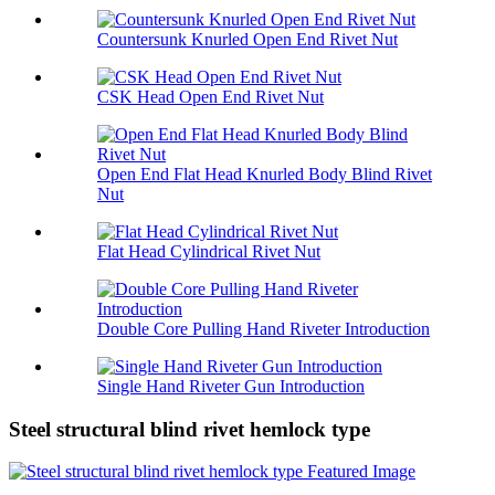
Countersunk Knurled Open End Rivet Nut
CSK Head Open End Rivet Nut
Open End Flat Head Knurled Body Blind Rivet
Nut
Flat Head Cylindrical Rivet Nut
Double Core Pulling Hand Riveter Introduction
Single Hand Riveter Gun Introduction
Steel structural blind rivet hemlock type