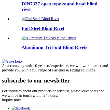
DIN7337 open type round head blind
rivet
Full Steel Blind Rivet
Aluminum Tri Fold Blind Rivets
As a company with 10 years of experience, we will work harder and
provide you with a full range of Fastener & Fixing solutions.
subscribe to our newsletter
For inquiries about our products or pricelist, please leave to us and
we will be in touch within 24 hours.
inquiry now