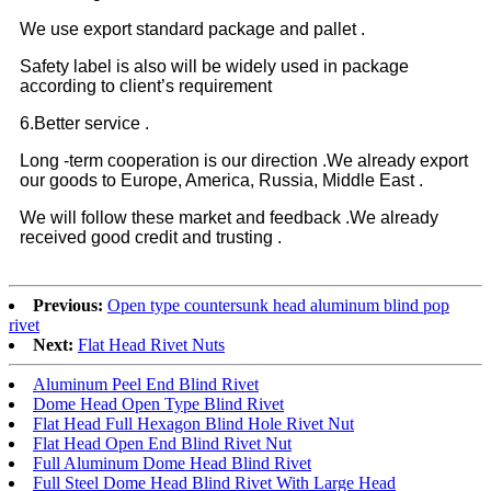
We use export standard package and pallet .
Safety label is also will be widely used in package
according to client’s requirement
6.Better service .
Long -term cooperation is our direction .We already export
our goods to Europe, America, Russia, Middle East .
We will follow these market and feedback .We already
received good credit and trusting .
Previous:
Open type countersunk head aluminum blind pop
rivet
Next:
Flat Head Rivet Nuts
Aluminum Peel End Blind Rivet
Dome Head Open Type Blind Rivet
Flat Head Full Hexagon Blind Hole Rivet Nut
Flat Head Open End Blind Rivet Nut
Full Aluminum Dome Head Blind Rivet
Full Steel Dome Head Blind Rivet With Large Head