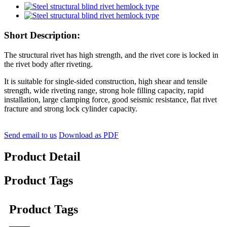
Short Description:
The structural rivet has high strength, and the rivet core is locked in
the rivet body after riveting.
It is suitable for single-sided construction, high shear and tensile
strength, wide riveting range, strong hole filling capacity, rapid
installation, large clamping force, good seismic resistance, flat rivet
fracture and strong lock cylinder capacity.
Send email to us
Download as PDF
Product Detail
Product Tags
Product Tags