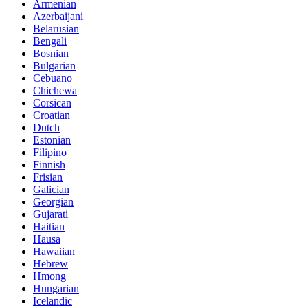
Armenian
Azerbaijani
Belarusian
Bengali
Bosnian
Bulgarian
Cebuano
Chichewa
Corsican
Croatian
Dutch
Estonian
Filipino
Finnish
Frisian
Galician
Georgian
Gujarati
Haitian
Hausa
Hawaiian
Hebrew
Hmong
Hungarian
Icelandic