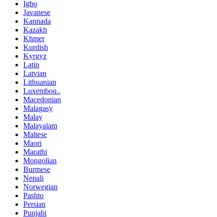
Igbo
Javanese
Kannada
Kazakh
Khmer
Kurdish
Kyrgyz
Latin
Latvian
Lithuanian
Luxembou..
Macedonian
Malagasy
Malay
Malayalam
Maltese
Maori
Marathi
Mongolian
Burmese
Nepali
Norwegian
Pashto
Persian
Punjabi