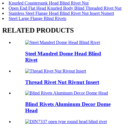
Knurled Countersunk Head Blind Rivet Nut
Open End Flat Head Knurled Body Blind Threaded Rivet Nut
Stainless Steel Flange Head Blind Rivet Nut Insert Nutsert
Steel Large Flange Blind Rivets
RELATED PRODUCTS
Steel Mandrel Dome Head Blind
Rivet
Thread Rivet Nut Rivnut Insert
Blind Rivets Aluminum Decor Dome
Head