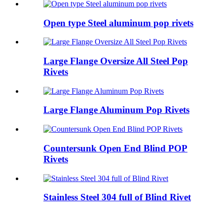
Open type Steel aluminum pop rivets
Large Flange Oversize All Steel Pop
Rivets
Large Flange Aluminum Pop Rivets
Countersunk Open End Blind POP
Rivets
Stainless Steel 304 full of Blind Rivet