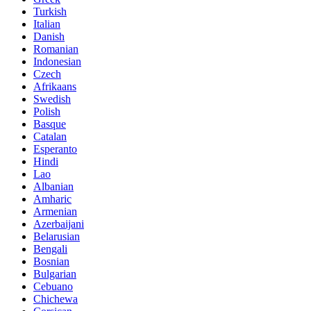
Turkish
Italian
Danish
Romanian
Indonesian
Czech
Afrikaans
Swedish
Polish
Basque
Catalan
Esperanto
Hindi
Lao
Albanian
Amharic
Armenian
Azerbaijani
Belarusian
Bengali
Bosnian
Bulgarian
Cebuano
Chichewa