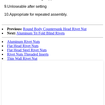
9.Unloseable after setting
10.Appropriate for repeated assembly.
Previous:
Round Body Countersunk Head Rivet Nut
Next:
Aluminum Tri Fold Blind Rivets
Aluminum Rivet Nuts
Flat Head Rivet Nuts
Flat Head Steel Rivet Nuts
Rivet Nuts Threaded Inserts
Thin Wall Rivet Nut