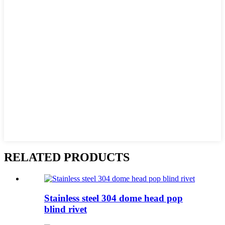
RELATED PRODUCTS
Stainless steel 304 dome head pop
blind rivet