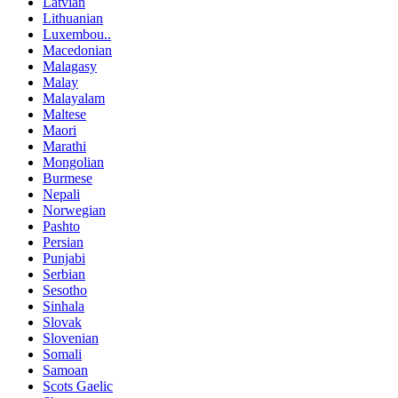
Latvian
Lithuanian
Luxembou..
Macedonian
Malagasy
Malay
Malayalam
Maltese
Maori
Marathi
Mongolian
Burmese
Nepali
Norwegian
Pashto
Persian
Punjabi
Serbian
Sesotho
Sinhala
Slovak
Slovenian
Somali
Samoan
Scots Gaelic