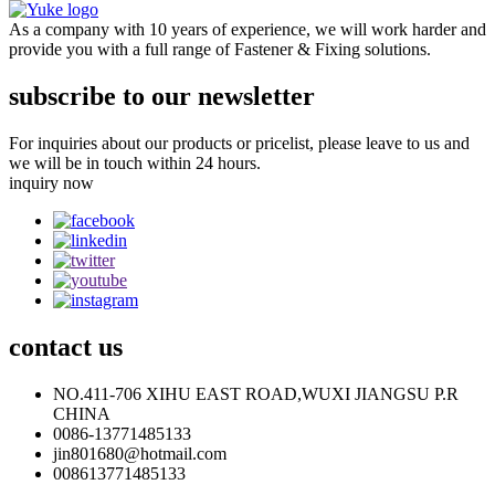
As a company with 10 years of experience, we will work harder and
provide you with a full range of Fastener & Fixing solutions.
subscribe to our newsletter
For inquiries about our products or pricelist, please leave to us and
we will be in touch within 24 hours.
inquiry now
contact
us
NO.411-706 XIHU EAST ROAD,WUXI JIANGSU P.R
CHINA
0086-13771485133
jin801680@hotmail.com
008613771485133