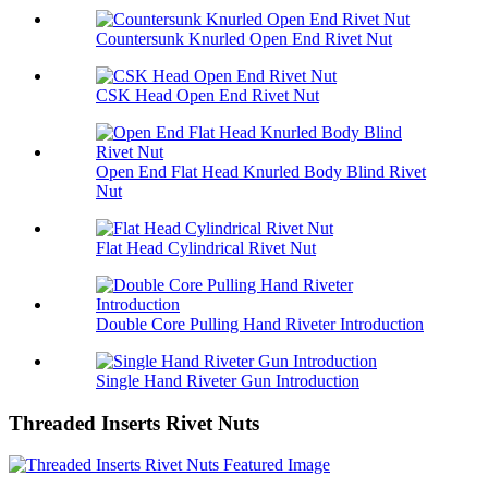
Countersunk Knurled Open End Rivet Nut
CSK Head Open End Rivet Nut
Open End Flat Head Knurled Body Blind Rivet
Nut
Flat Head Cylindrical Rivet Nut
Double Core Pulling Hand Riveter Introduction
Single Hand Riveter Gun Introduction
Threaded Inserts Rivet Nuts