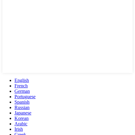
English
French
German
Portuguese
Spanish
Russian
Japanese
Korean
Arabic
Irish
Greek