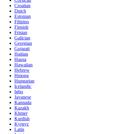
Corsican
Croatian
Dutch
Estonian
Filipino
Finnish
Frisian
Galician
Georgian
Gujarati
Haitian
Hausa
Hawaiian
Hebrew
Hmong
Hungarian
Icelandic
Igbo
Javanese
Kannada
Kazakh
Khmer
Kurdish
Kyrgyz
Latin