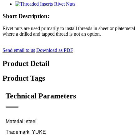
Short Description:
Rivet nuts are used primarily to install threads in sheet or platemetal
where a drilled and tapped thread is not an option.
Send email to us
Download as PDF
Product Detail
Product Tags
Technical Parameters
Material: steel
Trademark: YUKE