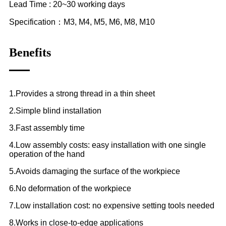
Lead Time : 20~30 working days
Specification：M3, M4, M5, M6, M8, M10
Benefits
1.Provides a strong thread in a thin sheet
2.Simple blind installation
3.Fast assembly time
4.Low assembly costs: easy installation with one single
operation of the hand
5.Avoids damaging the surface of the workpiece
6.No deformation of the workpiece
7.Low installation cost: no expensive setting tools needed
8.Works in close-to-edge applications