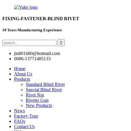
FIXING-FASTENER-BLIND RIVET
10 Years Manufacturing Experience
jin801680@hotmail.com
0086-13771485133
Home
About Us
Products
Standard Blind Rivet
Special Blind Rivet
Rivet Nut
Riveter Gun
New Products
News
Factory Tour
FAQs
Contact Us