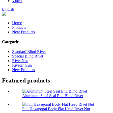
Video
English
Home
Products
New Products
Categories
Standard Blind Rivet
Special Blind Rivet
Rivet Nut
Riveter Gun
New Products
Featured products
Aluminum Steel Seal End Blind Rivet
Full Hexagonal Body Flat Head Rivet Nut