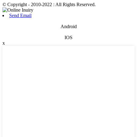
© Copyright - 2010-2022 : All Rights Reserved.
Send Email
Android
IOS
x