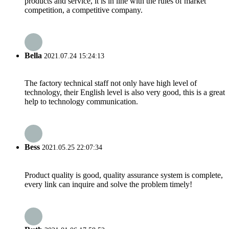
products and service, it is in line with the rules of market
competition, a competitive company.
Bella
2021.07.24 15:24:13
The factory technical staff not only have high level of
technology, their English level is also very good, this is a great
help to technology communication.
Bess
2021.05.25 22:07:34
Product quality is good, quality assurance system is complete,
every link can inquire and solve the problem timely!