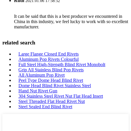
Ruth
2021.01.06 17:58:52
It can be said that this is a best producer we encountered in
China in this industry, we feel lucky to work with so excellent
manufacturer.
related search
Large Flange Closed End Rivets
Aluminum Pop Rivets Colourful
Full Steel High-Strength Blind Rivet Monobolt
Grip All Stainless Blind Pop Rivets
All Aluminum Pop Rivet
Peel Type Dome Head Blind Rivet
Dome Head Blind Rivet Stainless Steel
Hand Nut Rivet Gun
304 Stainless Steel Rivet Nut Flat Head Insert
Steel Threaded Flat Head Rivet Nut
Steel Sealed End Blind Rivet