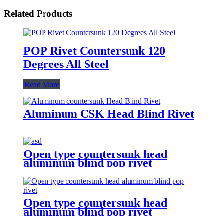
Related Products
POP Rivet Countersunk 120
Degrees All Steel
Read More
Aluminum CSK Head Blind Rivet
Open type countersunk head
aluminum blind pop rivet
Open type countersunk head
aluminum blind pop rivet