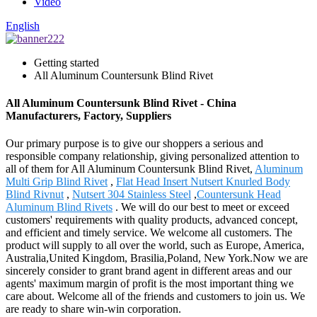
Video
English
Getting started
All Aluminum Countersunk Blind Rivet
All Aluminum Countersunk Blind Rivet - China
Manufacturers, Factory, Suppliers
Our primary purpose is to give our shoppers a serious and
responsible company relationship, giving personalized attention to
all of them for All Aluminum Countersunk Blind Rivet,
Aluminum
Multi Grip Blind Rivet
,
Flat Head Insert Nutsert Knurled Body
Blind Rivnut
,
Nutsert 304 Stainless Steel
,
Countersunk Head
Aluminum Blind Rivets
. We will do our best to meet or exceed
customers' requirements with quality products, advanced concept,
and efficient and timely service. We welcome all customers. The
product will supply to all over the world, such as Europe, America,
Australia,United Kingdom, Brasilia,Poland, New York.Now we are
sincerely consider to grant brand agent in different areas and our
agents' maximum margin of profit is the most important thing we
care about. Welcome all of the friends and customers to join us. We
are ready to share win-win corporation.