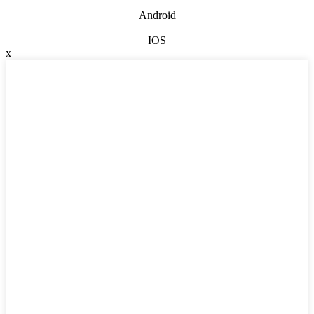
Android
IOS
x