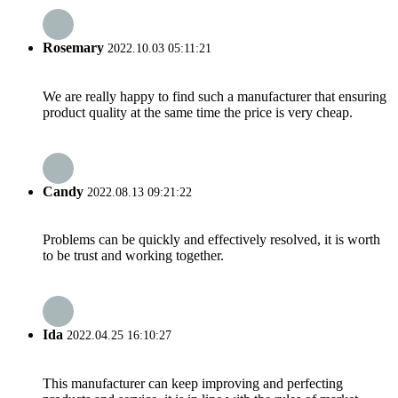
Rosemary
2022.10.03 05:11:21
We are really happy to find such a manufacturer that ensuring
product quality at the same time the price is very cheap.
Candy
2022.08.13 09:21:22
Problems can be quickly and effectively resolved, it is worth
to be trust and working together.
Ida
2022.04.25 16:10:27
This manufacturer can keep improving and perfecting