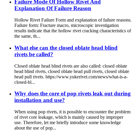
Failure Mode Of Hollow Rivet And
Explanation Of Failure Reason
Hollow Rivet Failure Form and explanation of failure reasons.
Failure form: Fracture macro, microscopic investigation
results indicate that the hollow rivet cracking characteristics of
the same, th...
What else can the closed oblate head blind
rivets be called?
Closed oblate head blind rivets are also called: closed oblate
head blind rivets, closed oblate head pull rivets, closed oblate
head pull rivets. https://www.yukerivet.com/news/what-is-a-
closed-bl...
Why does the core of pop rivets leak out during
installation and use?
When using pop rivets, it is possible to encounter the problem
of rivet core leakage, which is mainly caused by improper
use. Therefore, let me briefly introduce some knowledge
about the use of pop...