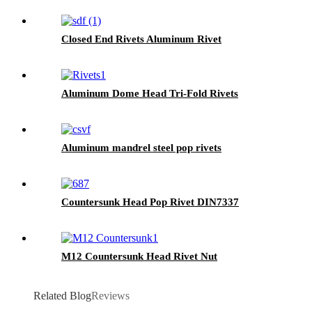
Closed End Rivets Aluminum Rivet
Aluminum Dome Head Tri-Fold Rivets
Aluminum mandrel steel pop rivets
Countersunk Head Pop Rivet DIN7337
M12 Countersunk Head Rivet Nut
Related Blog
Reviews