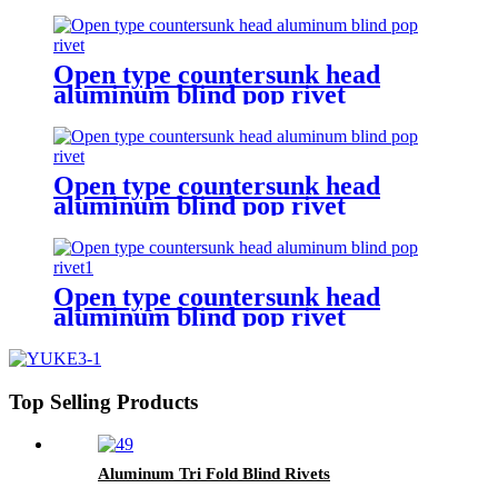
Open type countersunk head
aluminum blind pop rivet
Open type countersunk head
aluminum blind pop rivet
Open type countersunk head
aluminum blind pop rivet
Top Selling Products
Aluminum Tri Fold Blind Rivets