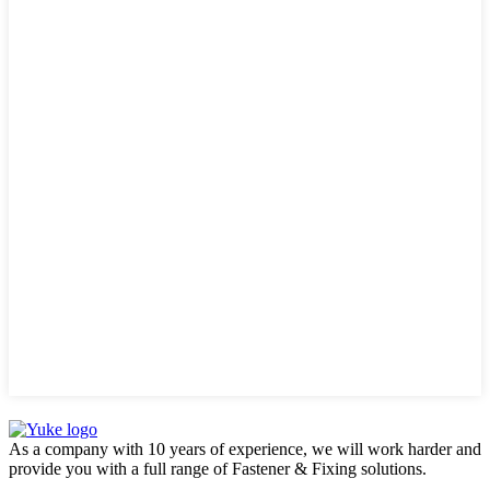
As a company with 10 years of experience, we will work harder and
provide you with a full range of Fastener & Fixing solutions.