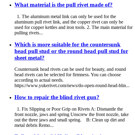
What material is the pull rivet made of?
1. The aluminum metal link can only be used for the
aluminum pull rivet link, and the copper rivet can only be
used for copper kettles and iron tools. 2. The main material for
pulling rivets...
Which is more suitable for the countersunk
head pull stud or the round head pull stud for
sheet metal?
Countersunk head rivets can be used for beauty, and round
head rivets can be selected for firmness. You can choose
according to actual needs.
https://www.yukerivet.com/news/do-open-round-head-blin...
How to repair the blind rivet gun?
1. Fix Slipping or Poor Grip on Rivets A: Dismantle the
front nozzle, jaws and spring Unscrew the front nozzle, take
out the three jaws and small spring. B: Clean up dirt and
metal debris Remo...