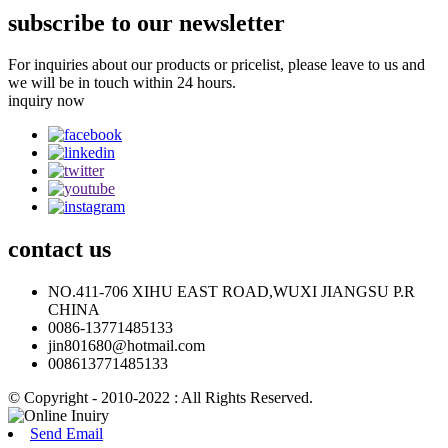
subscribe to our newsletter
For inquiries about our products or pricelist, please leave to us and
we will be in touch within 24 hours.
inquiry now
contact
us
NO.411-706 XIHU EAST ROAD,WUXI JIANGSU P.R
CHINA
0086-13771485133
jin801680@hotmail.com
008613771485133
© Copyright - 2010-2022 : All Rights Reserved.
Send Email