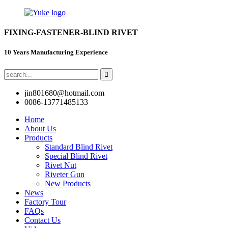
FIXING-FASTENER-BLIND RIVET
10 Years Manufacturing Experience
jin801680@hotmail.com
0086-13771485133
Home
About Us
Products
Standard Blind Rivet
Special Blind Rivet
Rivet Nut
Riveter Gun
New Products
News
Factory Tour
FAQs
Contact Us