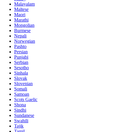
Malayalam
Maltese
Maori
Marathi
Mongolian
Burmese
Nepali
Norwegian
Pashto
Persian
Punjabi
Serbian
Sesotho
Sinhala
Slovak
Slovenian
Somali
Samoan
Scots Gaelic
Shona
Sindhi
Sundanese
Swahili
Tajik
Tamil