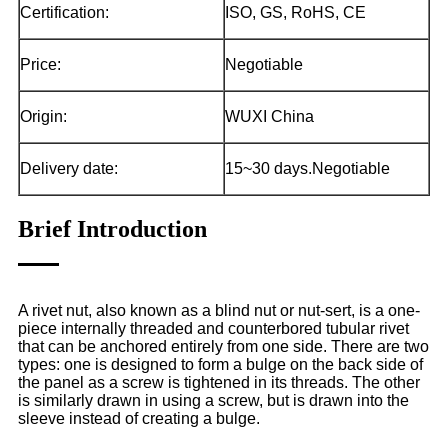
Certification:
ISO, GS, RoHS, CE
Price:
Negotiable
Origin:
WUXI China
Delivery date:
15~30 days.Negotiable
Brief Introduction
A rivet nut, also known as a blind nut or nut-sert, is a one-
piece internally threaded and counterbored tubular rivet
that can be anchored entirely from one side. There are two
types: one is designed to form a bulge on the back side of
the panel as a screw is tightened in its threads. The other
is similarly drawn in using a screw, but is drawn into the
sleeve instead of creating a bulge.