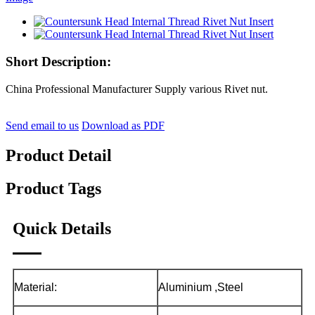
Short Description:
China Professional Manufacturer Supply various Rivet nut.
Send email to us
Download as PDF
Product Detail
Product Tags
Quick Details
Material:
Aluminium ,Steel