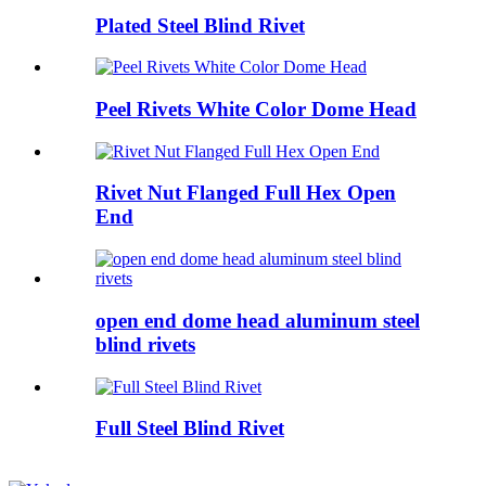
Plated Steel Blind Rivet
Peel Rivets White Color Dome Head
Rivet Nut Flanged Full Hex Open
End
open end dome head aluminum steel
blind rivets
Full Steel Blind Rivet