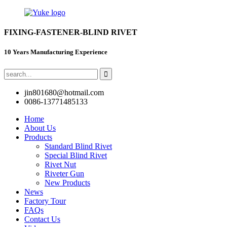
FIXING-FASTENER-BLIND RIVET
10 Years Manufacturing Experience
jin801680@hotmail.com
0086-13771485133
Home
About Us
Products
Standard Blind Rivet
Special Blind Rivet
Rivet Nut
Riveter Gun
New Products
News
Factory Tour
FAQs
Contact Us