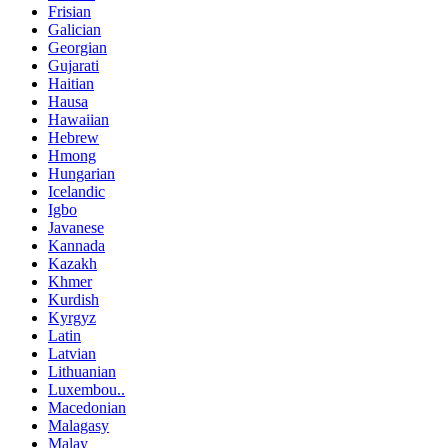
Frisian
Galician
Georgian
Gujarati
Haitian
Hausa
Hawaiian
Hebrew
Hmong
Hungarian
Icelandic
Igbo
Javanese
Kannada
Kazakh
Khmer
Kurdish
Kyrgyz
Latin
Latvian
Lithuanian
Luxembou..
Macedonian
Malagasy
Malay