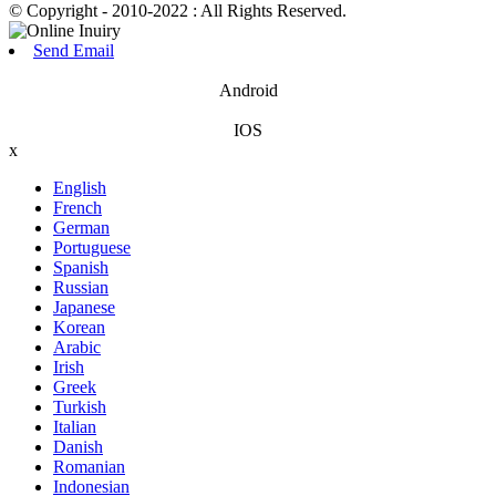
© Copyright - 2010-2022 : All Rights Reserved.
Send Email
Android
IOS
x
English
French
German
Portuguese
Spanish
Russian
Japanese
Korean
Arabic
Irish
Greek
Turkish
Italian
Danish
Romanian
Indonesian