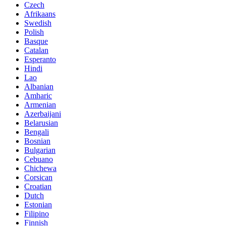
Czech
Afrikaans
Swedish
Polish
Basque
Catalan
Esperanto
Hindi
Lao
Albanian
Amharic
Armenian
Azerbaijani
Belarusian
Bengali
Bosnian
Bulgarian
Cebuano
Chichewa
Corsican
Croatian
Dutch
Estonian
Filipino
Finnish