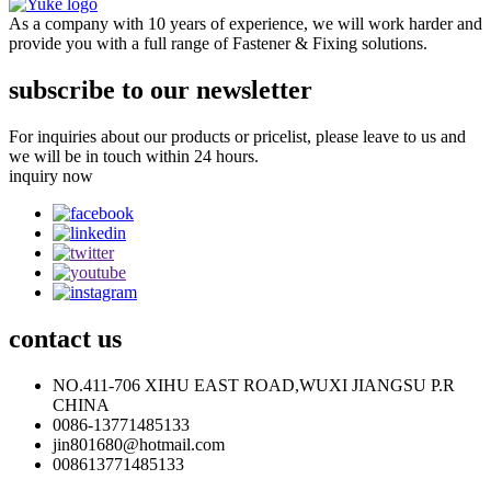
As a company with 10 years of experience, we will work harder and
provide you with a full range of Fastener & Fixing solutions.
subscribe to our newsletter
For inquiries about our products or pricelist, please leave to us and
we will be in touch within 24 hours.
inquiry now
contact
us
NO.411-706 XIHU EAST ROAD,WUXI JIANGSU P.R
CHINA
0086-13771485133
jin801680@hotmail.com
008613771485133