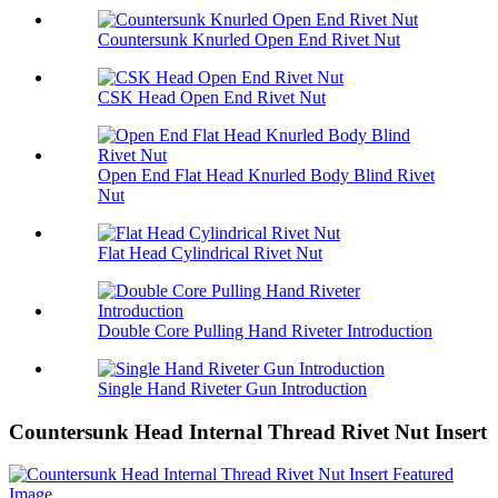
Countersunk Knurled Open End Rivet Nut
CSK Head Open End Rivet Nut
Open End Flat Head Knurled Body Blind Rivet
Nut
Flat Head Cylindrical Rivet Nut
Double Core Pulling Hand Riveter Introduction
Single Hand Riveter Gun Introduction
Countersunk Head Internal Thread Rivet Nut Insert