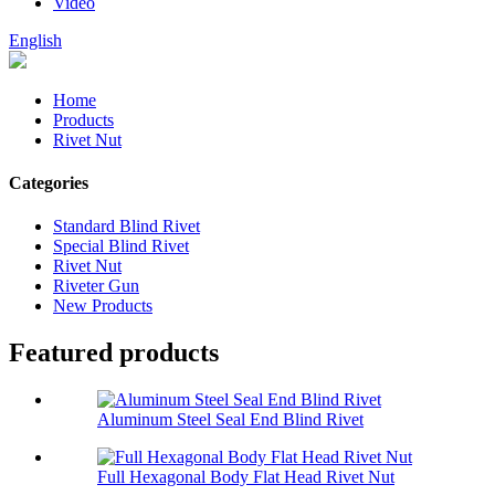
Video
English
Home
Products
Rivet Nut
Categories
Standard Blind Rivet
Special Blind Rivet
Rivet Nut
Riveter Gun
New Products
Featured products
Aluminum Steel Seal End Blind Rivet
Full Hexagonal Body Flat Head Rivet Nut