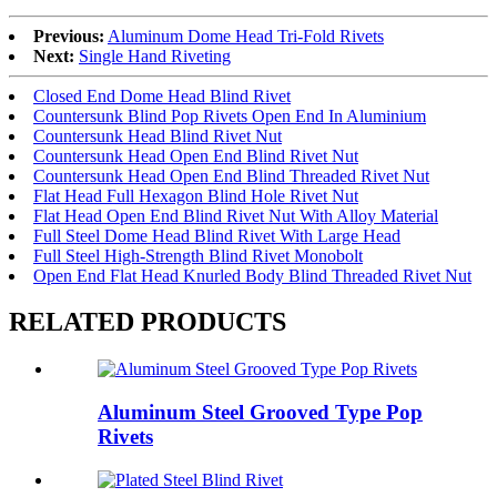
Previous:
Aluminum Dome Head Tri-Fold Rivets
Next:
Single Hand Riveting
Closed End Dome Head Blind Rivet
Countersunk Blind Pop Rivets Open End In Aluminium
Countersunk Head Blind Rivet Nut
Countersunk Head Open End Blind Rivet Nut
Countersunk Head Open End Blind Threaded Rivet Nut
Flat Head Full Hexagon Blind Hole Rivet Nut
Flat Head Open End Blind Rivet Nut With Alloy Material
Full Steel Dome Head Blind Rivet With Large Head
Full Steel High-Strength Blind Rivet Monobolt
Open End Flat Head Knurled Body Blind Threaded Rivet Nut
RELATED PRODUCTS
Aluminum Steel Grooved Type Pop
Rivets