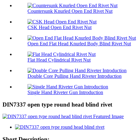
Countersunk Knurled Open End Rivet Nut
CSK Head Open End Rivet Nut
Open End Flat Head Knurled Body Blind Rivet Nut
Flat Head Cylindrical Rivet Nut
Double Core Pulling Hand Riveter Introduction
Single Hand Riveter Gun Introduction
DIN7337 open type round head blind rivet
Short Description: