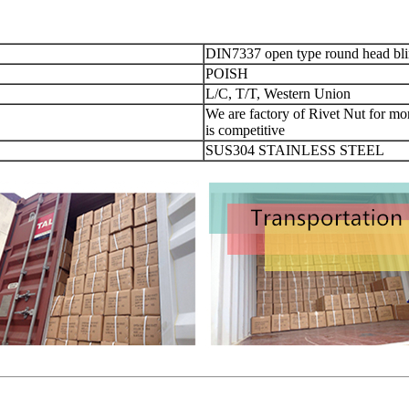
DIN7337 open type round head blin
POISH
L/C, T/T, Western Union
We are factory of Rivet Nut for more
is competitive
SUS304 STAINLESS STEEL