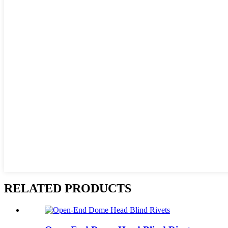
RELATED PRODUCTS