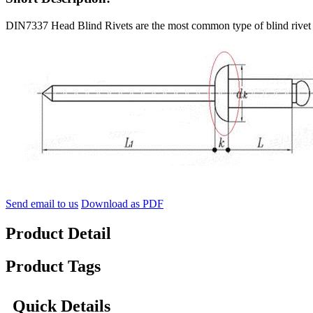
DIN7337 Head Blind Rivets are the most common type of blind rivet a
Send email to us
Download as PDF
Product Detail
Product Tags
Quick Details