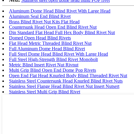
Next:
Stainless steel open dome head blind POP rivet
Aluminum Dome Head Blind Rivet With Large Head
Aluminum Seal End Blind Rivet
Brass Blind Rivet Nut Kits Flat Head
Countersunk Head Open End Blind Rivet Nut
Din Standard Flat Head Full Hex Body Blind Rivet Nut
Domed Open Head Blind Rivets
Flat Head Metric Threaded Blind Rivet Nut
Full Aluminum Dome Head Blind Rivet
Full Steel Dome Head Blind Rivet With Large Head
Full Steel High-Strength Blind Rivet Monobolt
Metric Blind Insert Rivet Nut Rivnut
Multi Grip Blind Open End Dome Pop Rivets
Open End Flat Head Knurled Body Blind Threaded Rivet Nut
Stainless Steel Countersunk Head Knurled Blind Rivet Nuts
Stainless Steel Flange Head Blind Rivet Nut Insert Nutsert
Stainless Steel Multi Grip Blind Rivet