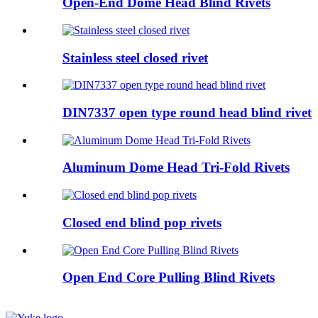
Open-End Dome Head Blind Rivets
Stainless steel closed rivet
DIN7337 open type round head blind rivet
Aluminum Dome Head Tri-Fold Rivets
Closed end blind pop rivets
Open End Core Pulling Blind Rivets