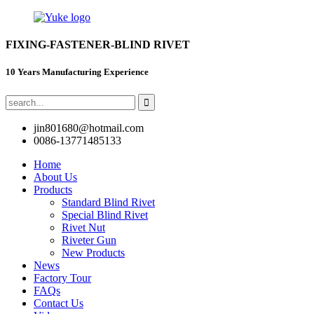
FIXING-FASTENER-BLIND RIVET
10 Years Manufacturing Experience
jin801680@hotmail.com
0086-13771485133
Home
About Us
Products
Standard Blind Rivet
Special Blind Rivet
Rivet Nut
Riveter Gun
New Products
News
Factory Tour
FAQs
Contact Us