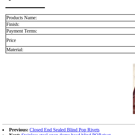
Products Name:
Finish:
Payment Terms:
Price
Material:
Previous:
Closed End Sealed Blind Pop Rivets