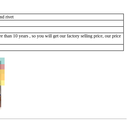
d rivet
 than 10 years , so you will get our factory selling price, our price