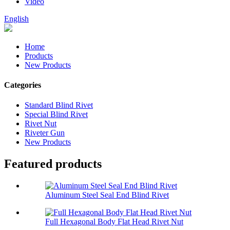
Video
English
Home
Products
New Products
Categories
Standard Blind Rivet
Special Blind Rivet
Rivet Nut
Riveter Gun
New Products
Featured products
Aluminum Steel Seal End Blind Rivet
Full Hexagonal Body Flat Head Rivet Nut