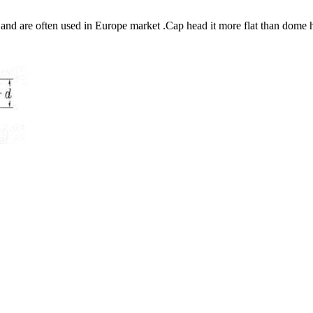
nd are often used in Europe market .Cap head it more flat than dome 