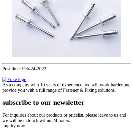
Post time: Feb-24-2022
As a company with 10 years of experience, we will work harder and
provide you with a full range of Fastener & Fixing solutions.
subscribe to our newsletter
For inquiries about our products or pricelist, please leave to us and
we will be in touch within 24 hours.
inquiry now