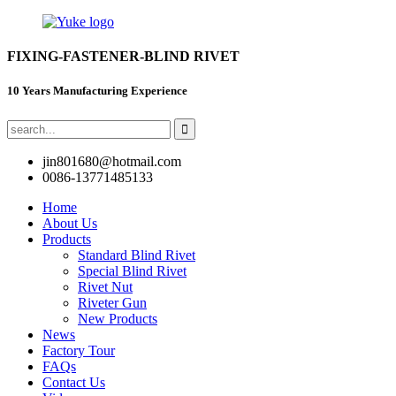
FIXING-FASTENER-BLIND RIVET
10 Years Manufacturing Experience
jin801680@hotmail.com
0086-13771485133
Home
About Us
Products
Standard Blind Rivet
Special Blind Rivet
Rivet Nut
Riveter Gun
New Products
News
Factory Tour
FAQs
Contact Us