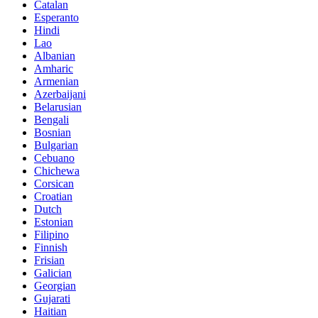
Catalan
Esperanto
Hindi
Lao
Albanian
Amharic
Armenian
Azerbaijani
Belarusian
Bengali
Bosnian
Bulgarian
Cebuano
Chichewa
Corsican
Croatian
Dutch
Estonian
Filipino
Finnish
Frisian
Galician
Georgian
Gujarati
Haitian