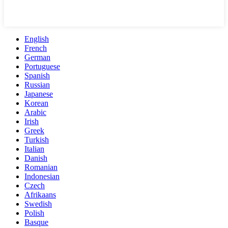
English
French
German
Portuguese
Spanish
Russian
Japanese
Korean
Arabic
Irish
Greek
Turkish
Italian
Danish
Romanian
Indonesian
Czech
Afrikaans
Swedish
Polish
Basque