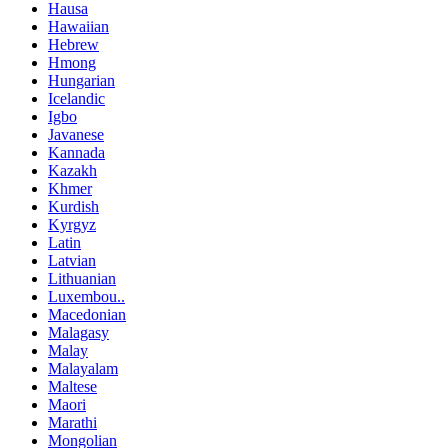
Hausa
Hawaiian
Hebrew
Hmong
Hungarian
Icelandic
Igbo
Javanese
Kannada
Kazakh
Khmer
Kurdish
Kyrgyz
Latin
Latvian
Lithuanian
Luxembou..
Macedonian
Malagasy
Malay
Malayalam
Maltese
Maori
Marathi
Mongolian