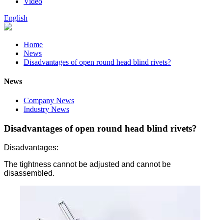
Video
English
Home
News
Disadvantages of open round head blind rivets?
News
Company News
Industry News
Disadvantages of open round head blind rivets?
Disadvantages:
The tightness cannot be adjusted and cannot be
disassembled.