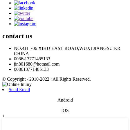
contact
us
NO.411-706 XIHU EAST ROAD,WUXI JIANGSU P.R
CHINA
0086-13771485133
jin801680@hotmail.com
008613771485133
© Copyright - 2010-2022 : All Rights Reserved.
Send Email
Android
IOS
x