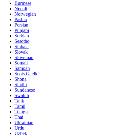
Burmese
Nepali
Norwegian
Pashto
Persian
Punjabi
Serbian
Sesotho
Sinhala
Slovak
Slovenian
Somali
Samoan
Scots Gaelic
Shona
Sindhi
Sundanese
Swahili
Tajik
Tamil
Telugu
Thai
Ukrainian
Urdu
Uzbek