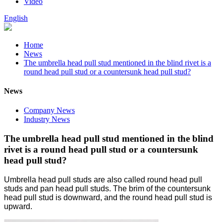
Video
English
Home
News
The umbrella head pull stud mentioned in the blind rivet is a
round head pull stud or a countersunk head pull stud?
News
Company News
Industry News
The umbrella head pull stud mentioned in the blind
rivet is a round head pull stud or a countersunk
head pull stud?
Umbrella head pull studs are also called round head pull
studs and pan head pull studs. The brim of the countersunk
head pull stud is downward, and the round head pull stud is
upward.