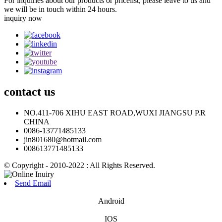
For inquiries about our products or pricelist, please leave to us and
we will be in touch within 24 hours.
inquiry now
contact
us
NO.411-706 XIHU EAST ROAD,WUXI JIANGSU P.R
CHINA
0086-13771485133
jin801680@hotmail.com
008613771485133
© Copyright - 2010-2022 : All Rights Reserved.
Send Email
Android
IOS