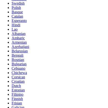
Swedish
Polish
Basque
Catalan
Esperanto
Hindi
Lao
Albanian
Amharic
Armenian
Azerbaijani
Belarusian
Bengali
Bosnian
Bulgarian
Cebuano
Chichewa
Corsican
Croatian
Dutch
Estonian
Filipino
Finnish
Frisian
Galician