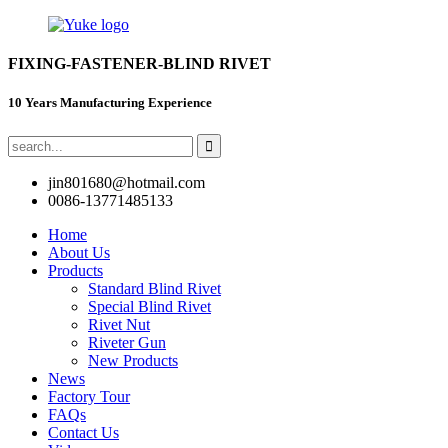
FIXING-FASTENER-BLIND RIVET
10 Years Manufacturing Experience
jin801680@hotmail.com
0086-13771485133
Home
About Us
Products
Standard Blind Rivet
Special Blind Rivet
Rivet Nut
Riveter Gun
New Products
News
Factory Tour
FAQs
Contact Us