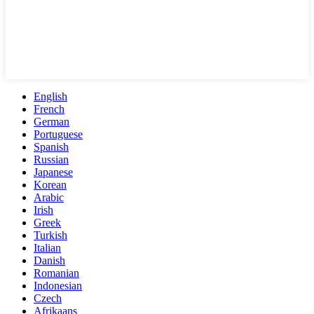
English
French
German
Portuguese
Spanish
Russian
Japanese
Korean
Arabic
Irish
Greek
Turkish
Italian
Danish
Romanian
Indonesian
Czech
Afrikaans