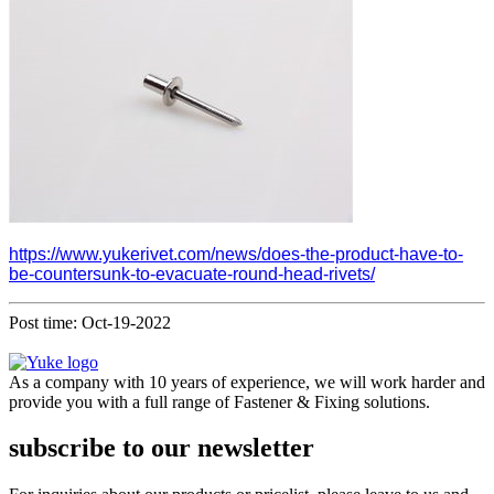
https://www.yukerivet.com/news/does-the-product-have-to-
be-countersunk-to-evacuate-round-head-rivets/
Post time: Oct-19-2022
As a company with 10 years of experience, we will work harder and
provide you with a full range of Fastener & Fixing solutions.
subscribe to our newsletter