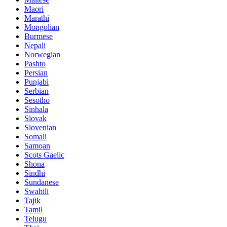
Maori
Marathi
Mongolian
Burmese
Nepali
Norwegian
Pashto
Persian
Punjabi
Serbian
Sesotho
Sinhala
Slovak
Slovenian
Somali
Samoan
Scots Gaelic
Shona
Sindhi
Sundanese
Swahili
Tajik
Tamil
Telugu