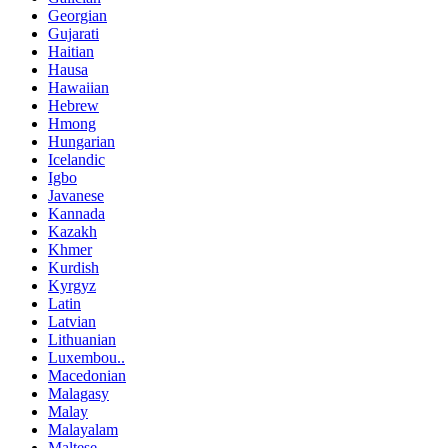
Georgian
Gujarati
Haitian
Hausa
Hawaiian
Hebrew
Hmong
Hungarian
Icelandic
Igbo
Javanese
Kannada
Kazakh
Khmer
Kurdish
Kyrgyz
Latin
Latvian
Lithuanian
Luxembou..
Macedonian
Malagasy
Malay
Malayalam
Maltese