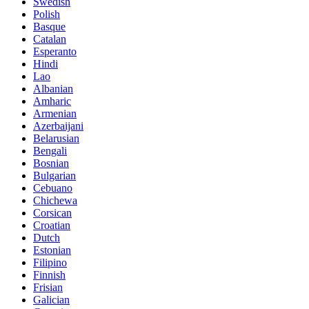
Swedish
Polish
Basque
Catalan
Esperanto
Hindi
Lao
Albanian
Amharic
Armenian
Azerbaijani
Belarusian
Bengali
Bosnian
Bulgarian
Cebuano
Chichewa
Corsican
Croatian
Dutch
Estonian
Filipino
Finnish
Frisian
Galician