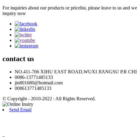
For inquiries about our products or pricelist, please leave to us and w
inquiry now
contact
us
NO.411-706 XIHU EAST ROAD,WUXI JIANGSU P.R CH
0086-13771485133
jin801680@hotmail.com
008613771485133
© Copyright - 2010-2022 : All Rights Reserved.
Send Email