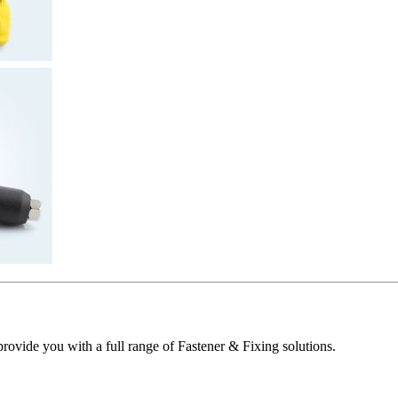
ovide you with a full range of Fastener & Fixing solutions.