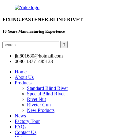
FIXING-FASTENER-BLIND RIVET
10 Years Manufacturing Experience
jin801680@hotmail.com
0086-13771485133
Home
About Us
Products
Standard Blind Rivet
Special Blind Rivet
Rivet Nut
Riveter Gun
New Products
News
Factory Tour
FAQs
Contact Us