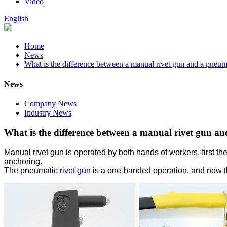
Video
English
Home
News
What is the difference between a manual rivet gun and a pneuma
News
Company News
Industry News
What is the difference between a manual rivet gun an
Manual rivet gun is operated by both hands of workers, first the 
anchoring.
The pneumatic
rivet gun
is a one-handed operation, and now the