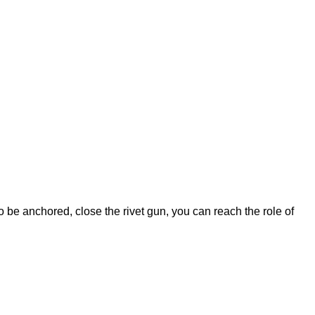
 to be anchored, close the rivet gun, you can reach the role of