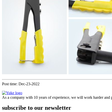
Post time: Dec-23-2022
As a company with 10 years of experience, we will work harder and pr
subscribe to our newsletter