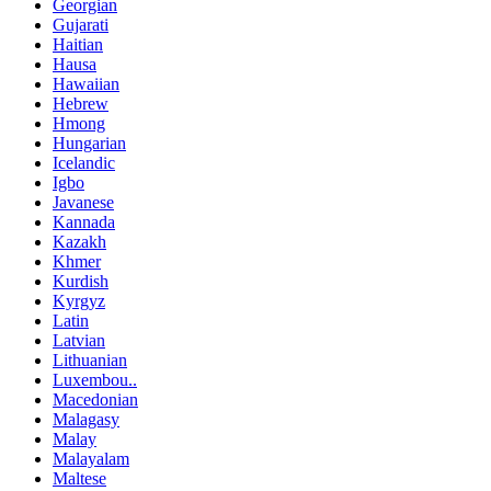
Georgian
Gujarati
Haitian
Hausa
Hawaiian
Hebrew
Hmong
Hungarian
Icelandic
Igbo
Javanese
Kannada
Kazakh
Khmer
Kurdish
Kyrgyz
Latin
Latvian
Lithuanian
Luxembou..
Macedonian
Malagasy
Malay
Malayalam
Maltese