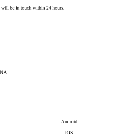
e will be in touch within 24 hours.
INA
Android
IOS