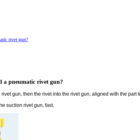
tic rivet gun?
d a pneumatic rivet gun?
rivet gun, then the rivet into the rivet gun, aligned with the part
 suction rivet gun, fast.