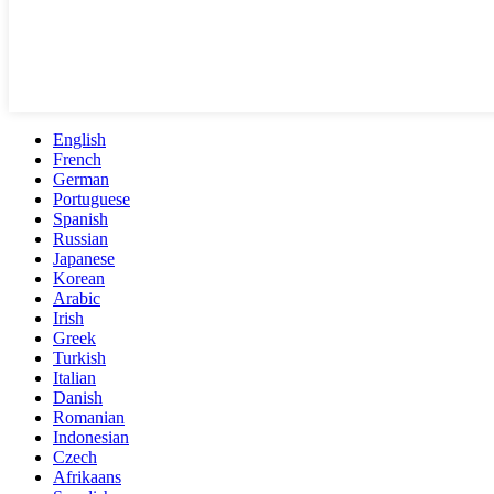
English
French
German
Portuguese
Spanish
Russian
Japanese
Korean
Arabic
Irish
Greek
Turkish
Italian
Danish
Romanian
Indonesian
Czech
Afrikaans