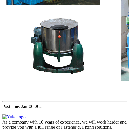
Post time: Jan-06-2021
As a company with 10 years of experience, we will work harder and
provide you with a full range of Fastener & Fixing solutions.