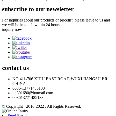
subscribe to our newsletter
For inquiries about our products or pricelist, please leave to us and
we will be in touch within 24 hours.
inquiry now
contact
us
NO.411-706 XIHU EAST ROAD,WUXI JIANGSU P.R
CHINA
0086-13771485133
jin801680@hotmail.com
008613771485133
© Copyright - 2010-2022 : All Rights Reserved.
Send Email