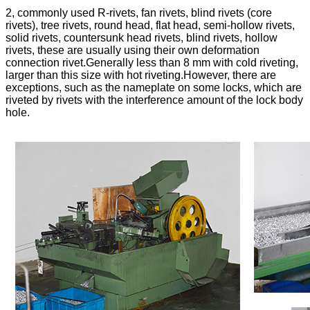
2, commonly used R-rivets, fan rivets, blind rivets (core
rivets), tree rivets, round head, flat head, semi-hollow rivets,
solid rivets, countersunk head rivets, blind rivets, hollow
rivets, these are usually using their own deformation
connection rivet.Generally less than 8 mm with cold riveting,
larger than this size with hot riveting.However, there are
exceptions, such as the nameplate on some locks, which are
riveted by rivets with the interference amount of the lock body
hole.