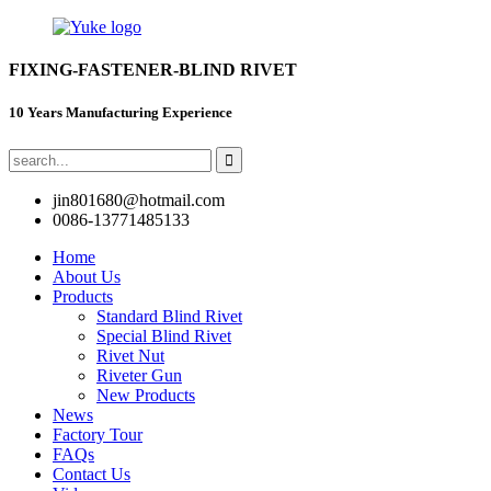
FIXING-FASTENER-BLIND RIVET
10 Years Manufacturing Experience
jin801680@hotmail.com
0086-13771485133
Home
About Us
Products
Standard Blind Rivet
Special Blind Rivet
Rivet Nut
Riveter Gun
New Products
News
Factory Tour
FAQs
Contact Us