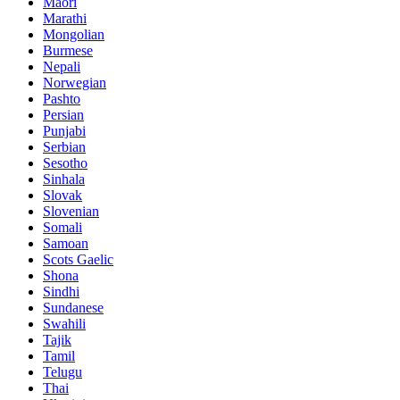
Maori
Marathi
Mongolian
Burmese
Nepali
Norwegian
Pashto
Persian
Punjabi
Serbian
Sesotho
Sinhala
Slovak
Slovenian
Somali
Samoan
Scots Gaelic
Shona
Sindhi
Sundanese
Swahili
Tajik
Tamil
Telugu
Thai