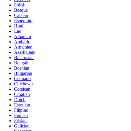
Polish
Basque
Catalan
Esperanto
Hindi
Lao
Albanian
Amharic
Armenian
Azerbaijani
Belarusian
Bengali
Bosnian
Bulgarian
Cebuano
Chichewa
Corsican
Croatian
Dutch
Estonian
Filipino
Finnish
Frisian
Galician