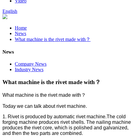
Video
English
Home
News
What machine is the rivet made with？
News
Company News
Industry News
What machine is the rivet made with？
What machine is the rivet made with？
Today we can talk about rivet machine.
1. Rivet is produced by automatic rivet machine.The cold
forging machine produces rivet shells. The nailing machine
produces the rivet core, which is polished and galvanized,
and then the two parts are combined.