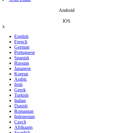
Android
IOS
x
English
French
German
Portuguese
Spanish
Russian
Japanese
Korean
Arabic
Irish
Greek
Turkish
Italian
Danish
Romanian
Indonesian
Czech
Afrikaans
Swedish