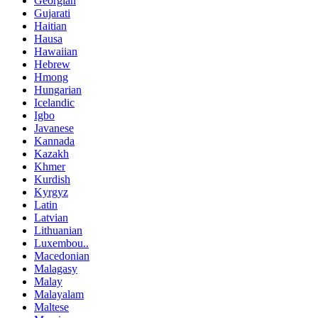
Georgian
Gujarati
Haitian
Hausa
Hawaiian
Hebrew
Hmong
Hungarian
Icelandic
Igbo
Javanese
Kannada
Kazakh
Khmer
Kurdish
Kyrgyz
Latin
Latvian
Lithuanian
Luxembou..
Macedonian
Malagasy
Malay
Malayalam
Maltese