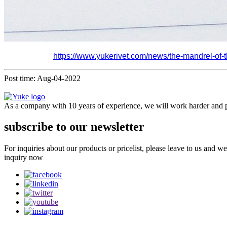
https://www.yukerivet.com/news/the-mandrel-of-the
Post time: Aug-04-2022
As a company with 10 years of experience, we will work harder and pr
subscribe to our newsletter
For inquiries about our products or pricelist, please leave to us and w
inquiry now