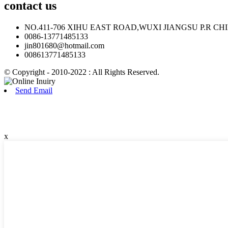
contact
us
NO.411-706 XIHU EAST ROAD,WUXI JIANGSU P.R CH
0086-13771485133
jin801680@hotmail.com
008613771485133
© Copyright - 2010-2022 : All Rights Reserved.
Send Email
x