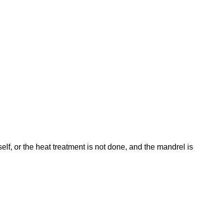
tself, or the heat treatment is not done, and the mandrel is