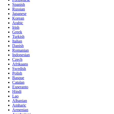
Spanish
Russian
Japanese
Korean
Arabic
Irish
Greek
Turkish
Italian
Danish
Romanian
Indonesian
Czech
Afrikaans
Swedish
Polish
Basque
Catalan
Esperanto
Hindi
Lao
Albanian
Amharic
Armenian