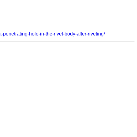
penetrating-hole-in-the-rivet-body-after-riveting/