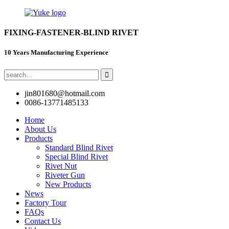
FIXING-FASTENER-BLIND RIVET
10 Years Manufacturing Experience
jin801680@hotmail.com
0086-13771485133
Home
About Us
Products
Standard Blind Rivet
Special Blind Rivet
Rivet Nut
Riveter Gun
New Products
News
Factory Tour
FAQs
Contact Us