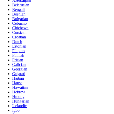
Azerbaijani
Belarusian
Bengali
Bosnian
Bulgarian
Cebuano
Chichewa
Corsican
Croatian
Dutch
Estonian
Filipino
Finnish
Frisian
Galician
Georgian
Gujarati
Haitian
Hausa
Hawaiian
Hebrew
Hmong
Hungarian
Icelandic
Igbo