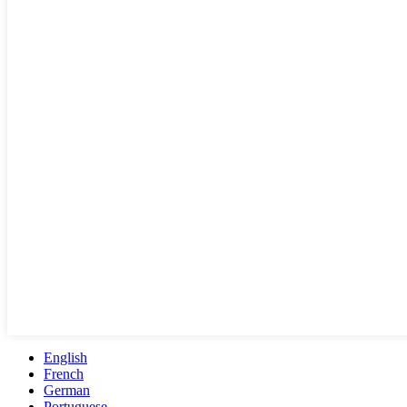
English
French
German
Portuguese