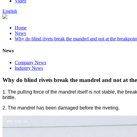
Video
English
Home
News
Why do blind rivets break the mandrel and not at the breakpoint 
News
Company News
Industry News
Why do blind rivets break the mandrel and not at the 
1. The pulling force of the mandrel itself is not stable, the brea
brittle.
2. The mandrel has been damaged before the riveting.