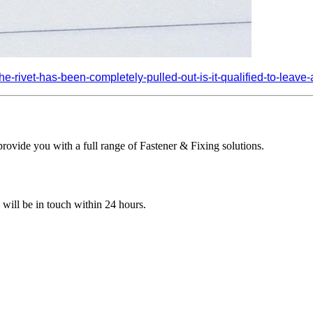
-rivet-has-been-completely-pulled-out-is-it-qualified-to-leave-a-
ovide you with a full range of Fastener & Fixing solutions.
e will be in touch within 24 hours.