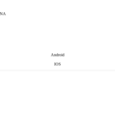
INA
Android
IOS