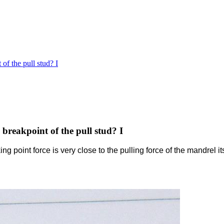
of the pull stud? I
breakpoint of the pull stud? I
king point force is very close to the pulling force of the mandrel i