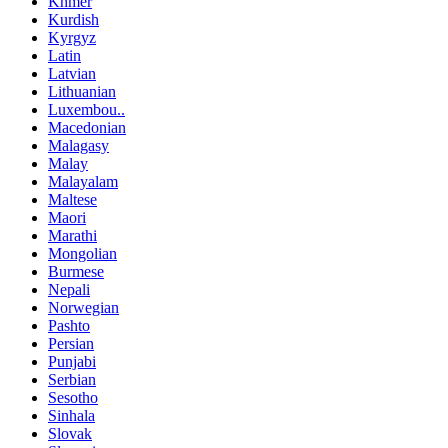
Khmer
Kurdish
Kyrgyz
Latin
Latvian
Lithuanian
Luxembou..
Macedonian
Malagasy
Malay
Malayalam
Maltese
Maori
Marathi
Mongolian
Burmese
Nepali
Norwegian
Pashto
Persian
Punjabi
Serbian
Sesotho
Sinhala
Slovak