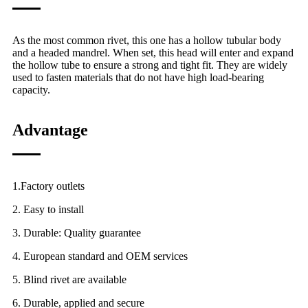
As the most common rivet, this one has a hollow tubular body
and a headed mandrel. When set, this head will enter and expand
the hollow tube to ensure a strong and tight fit. They are widely
used to fasten materials that do not have high load-bearing
capacity.
Advantage
1.Factory outlets
2. Easy to install
3. Durable: Quality guarantee
4. European standard and OEM services
5. Blind rivet are available
6. Durable, applied and secure