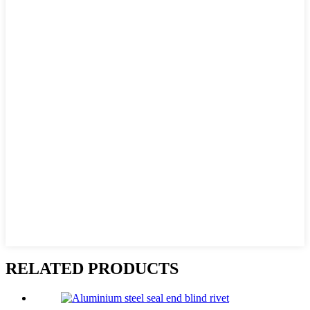
RELATED PRODUCTS