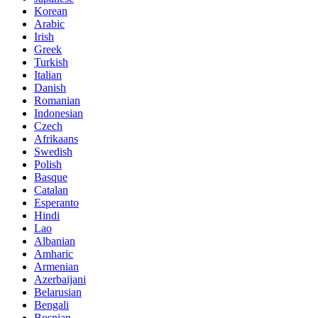
Korean
Arabic
Irish
Greek
Turkish
Italian
Danish
Romanian
Indonesian
Czech
Afrikaans
Swedish
Polish
Basque
Catalan
Esperanto
Hindi
Lao
Albanian
Amharic
Armenian
Azerbaijani
Belarusian
Bengali
Bosnian