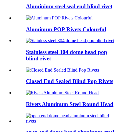
Aluminium steel seal end blind rivet
Aluminum POP Rivets Colourful
Stainless steel 304 dome head pop
blind rivet
Closed End Sealed Blind Pop Rivets
Rivets Aluminum Steel Round Head