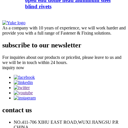
open end dome head aluminum steel
blind rivets
As a company with 10 years of experience, we will work harder and
provide you with a full range of Fastener & Fixing solutions.
subscribe to our newsletter
For inquiries about our products or pricelist, please leave to us and
we will be in touch within 24 hours.
inquiry now
contact
us
NO.411-706 XIHU EAST ROAD,WUXI JIANGSU P.R
CHINA