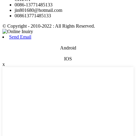
0086-13771485133
jin801680@hotmail.com
008613771485133
© Copyright - 2010-2022 : All Rights Reserved.
Send Email
Android
IOS
x