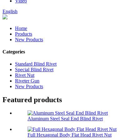
Video
English
Home
Products
New Products
Categories
Standard Blind Rivet
Special Blind Rivet
Rivet Nut
Riveter Gun
New Products
Featured products
Aluminum Steel Seal End Blind Rivet
Full Hexagonal Body Flat Head Rivet Nut