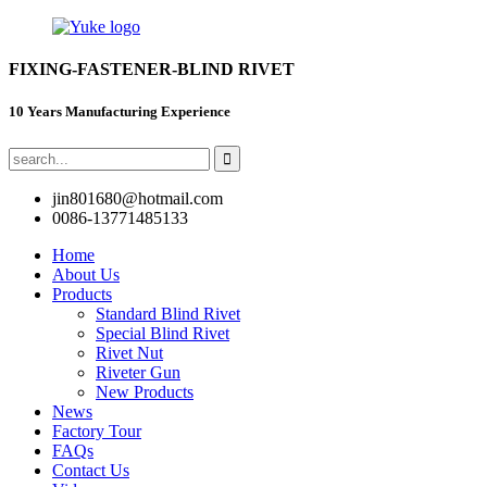
FIXING-FASTENER-BLIND RIVET
10 Years Manufacturing Experience
jin801680@hotmail.com
0086-13771485133
Home
About Us
Products
Standard Blind Rivet
Special Blind Rivet
Rivet Nut
Riveter Gun
New Products
News
Factory Tour
FAQs
Contact Us