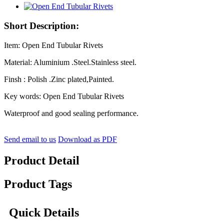
Short Description:
Item: Open End Tubular Rivets
Material: Aluminium .Steel.Stainless steel.
Finsh : Polish .Zinc plated,Painted.
Key words: Open End Tubular Rivets
Waterproof and good sealing performance.
Send email to us
Download as PDF
Product Detail
Product Tags
Quick Details