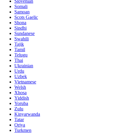
Slovenian
Somali
Samoan
Scots Gaelic
Shona
Sindhi
Sundanese
Swahili
Tajik
Tamil
Telugu
Thai
Ukrainian
Urdu
Uzbek
Vietnamese
Welsh
Xhosa
Yiddish
Yoruba
Zulu
Kinyarwanda
Tatar
Oriya
Turkmen