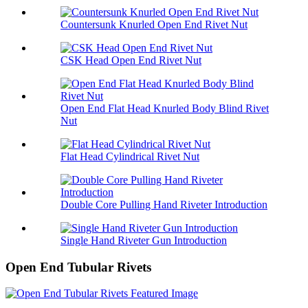
Countersunk Knurled Open End Rivet Nut
CSK Head Open End Rivet Nut
Open End Flat Head Knurled Body Blind Rivet
Nut
Flat Head Cylindrical Rivet Nut
Double Core Pulling Hand Riveter Introduction
Single Hand Riveter Gun Introduction
Open End Tubular Rivets