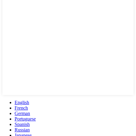
English
French
German
Portuguese
Spanish
Russian
Japanese