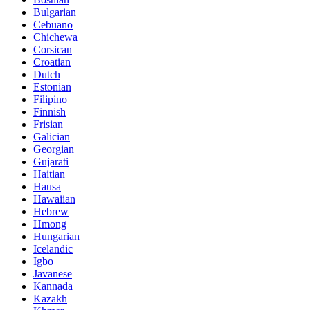
Bulgarian
Cebuano
Chichewa
Corsican
Croatian
Dutch
Estonian
Filipino
Finnish
Frisian
Galician
Georgian
Gujarati
Haitian
Hausa
Hawaiian
Hebrew
Hmong
Hungarian
Icelandic
Igbo
Javanese
Kannada
Kazakh