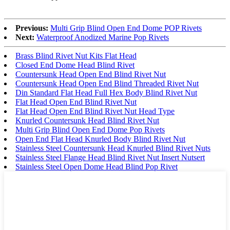
Previous:
Multi Grip Blind Open End Dome POP Rivets
Next:
Waterproof Anodized Marine Pop Rivets
Brass Blind Rivet Nut Kits Flat Head
Closed End Dome Head Blind Rivet
Countersunk Head Open End Blind Rivet Nut
Countersunk Head Open End Blind Threaded Rivet Nut
Din Standard Flat Head Full Hex Body Blind Rivet Nut
Flat Head Open End Blind Rivet Nut
Flat Head Open End Blind Rivet Nut Head Type
Knurled Countersunk Head Blind Rivet Nut
Multi Grip Blind Open End Dome Pop Rivets
Open End Flat Head Knurled Body Blind Rivet Nut
Stainless Steel Countersunk Head Knurled Blind Rivet Nuts
Stainless Steel Flange Head Blind Rivet Nut Insert Nutsert
Stainless Steel Open Dome Head Blind Pop Rivet