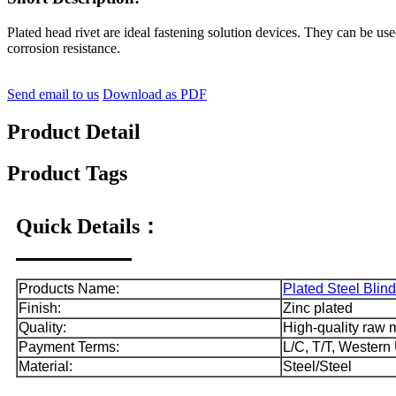
Plated head rivet are ideal fastening solution devices. They can be use
corrosion resistance.
Send email to us
Download as PDF
Product Detail
Product Tags
Quick Details：
Products Name:
Plated Steel Blind
Finish:
Zinc plated
Quality:
High-quality raw ma
Payment Terms:
L/C, T/T, Western
Material:
Steel/Steel