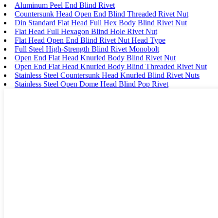
Aluminum Peel End Blind Rivet
Countersunk Head Open End Blind Threaded Rivet Nut
Din Standard Flat Head Full Hex Body Blind Rivet Nut
Flat Head Full Hexagon Blind Hole Rivet Nut
Flat Head Open End Blind Rivet Nut Head Type
Full Steel High-Strength Blind Rivet Monobolt
Open End Flat Head Knurled Body Blind Rivet Nut
Open End Flat Head Knurled Body Blind Threaded Rivet Nut
Stainless Steel Countersunk Head Knurled Blind Rivet Nuts
Stainless Steel Open Dome Head Blind Pop Rivet