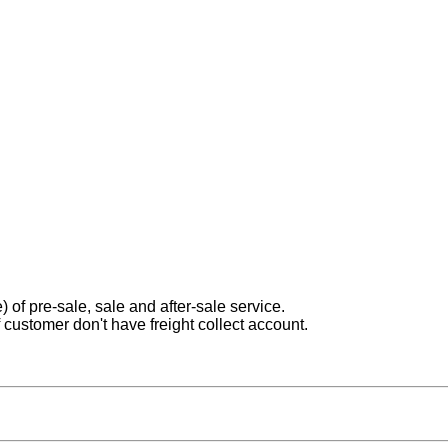
) of pre-sale, sale and after-sale service.
 customer don't have freight collect account.