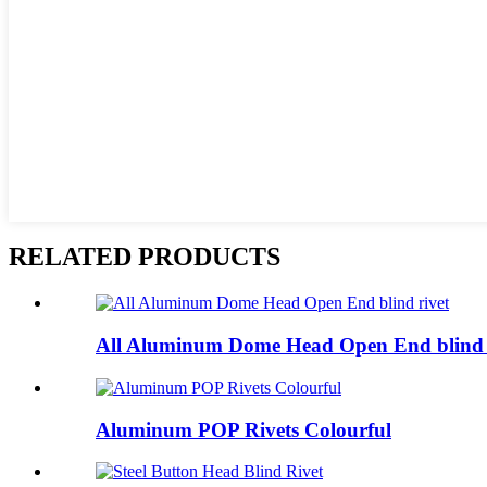
RELATED PRODUCTS
All Aluminum Dome Head Open End blind 
Aluminum POP Rivets Colourful