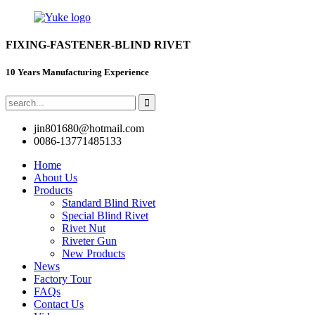
FIXING-FASTENER-BLIND RIVET
10 Years Manufacturing Experience
jin801680@hotmail.com
0086-13771485133
Home
About Us
Products
Standard Blind Rivet
Special Blind Rivet
Rivet Nut
Riveter Gun
New Products
News
Factory Tour
FAQs
Contact Us