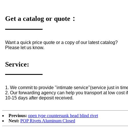
Get a catalog or quote：
Want a quick price quote or a copy of our latest catalog?
Please let us know.
Service:
1. We commit to provide "intimate service"(service just in time
2. Our forwarding agency can help you transport at low cost if
10-15 days after deposit received.
Previous:
open type countersunk head blind rivet
Next:
POP Rivets Aluminum Closed