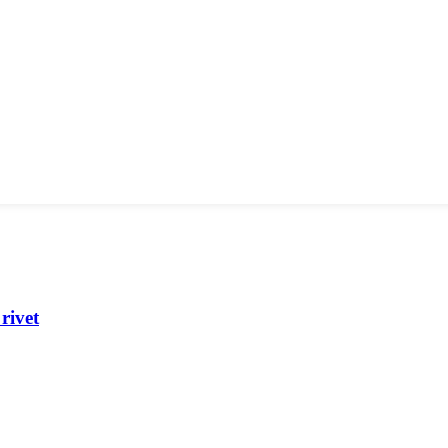
rivet