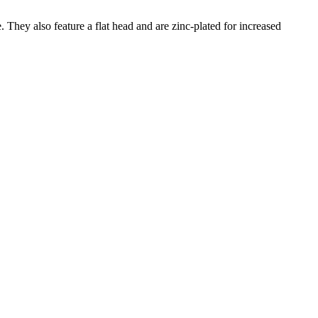
. They also feature a flat head and are zinc-plated for increased