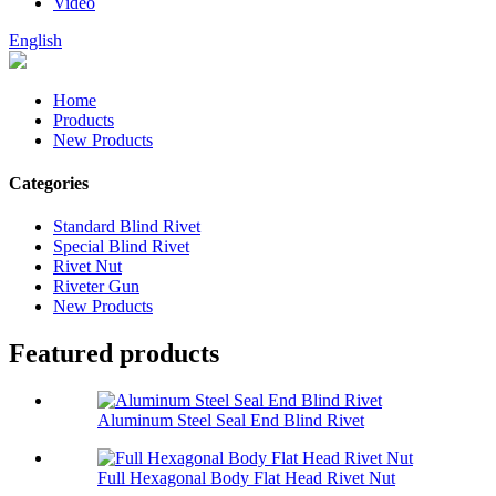
Video
English
Home
Products
New Products
Categories
Standard Blind Rivet
Special Blind Rivet
Rivet Nut
Riveter Gun
New Products
Featured products
Aluminum Steel Seal End Blind Rivet
Full Hexagonal Body Flat Head Rivet Nut