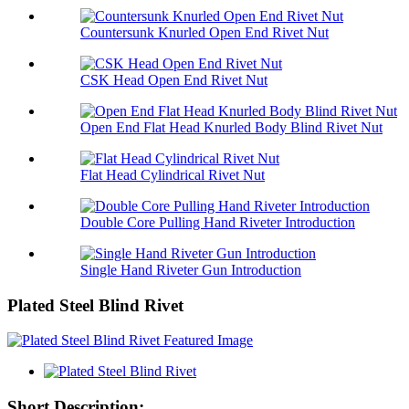
Countersunk Knurled Open End Rivet Nut
CSK Head Open End Rivet Nut
Open End Flat Head Knurled Body Blind Rivet Nut
Flat Head Cylindrical Rivet Nut
Double Core Pulling Hand Riveter Introduction
Single Hand Riveter Gun Introduction
Plated Steel Blind Rivet
Short Description: