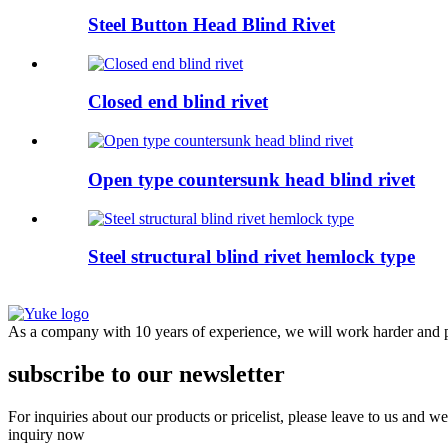
Steel Button Head Blind Rivet
Closed end blind rivet
Open type countersunk head blind rivet
Steel structural blind rivet hemlock type
As a company with 10 years of experience, we will work harder and pr
subscribe to our newsletter
For inquiries about our products or pricelist, please leave to us and w
inquiry now