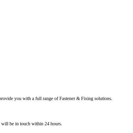
ovide you with a full range of Fastener & Fixing solutions.
e will be in touch within 24 hours.