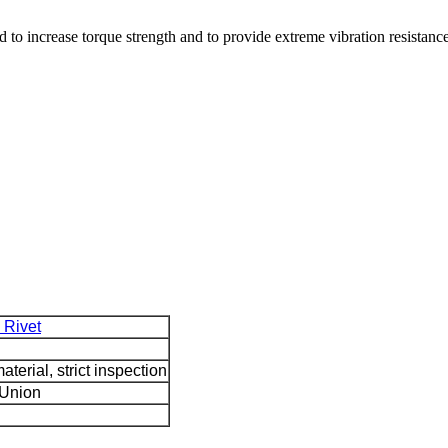
d to increase torque strength and to provide extreme vibration resistance
 Rivet
terial, strict inspection
 Union