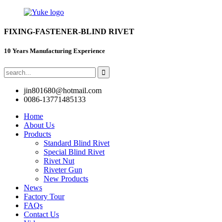
FIXING-FASTENER-BLIND RIVET
10 Years Manufacturing Experience
jin801680@hotmail.com
0086-13771485133
Home
About Us
Products
Standard Blind Rivet
Special Blind Rivet
Rivet Nut
Riveter Gun
New Products
News
Factory Tour
FAQs
Contact Us