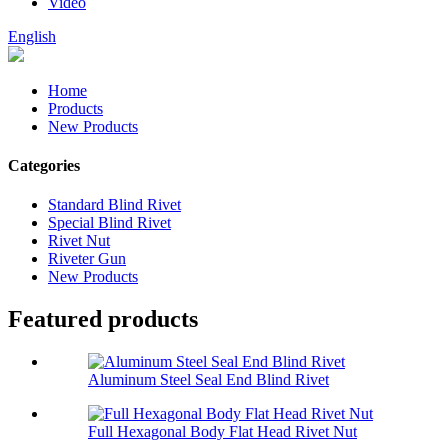
Video
English
Home
Products
New Products
Categories
Standard Blind Rivet
Special Blind Rivet
Rivet Nut
Riveter Gun
New Products
Featured products
Aluminum Steel Seal End Blind Rivet
Full Hexagonal Body Flat Head Rivet Nut