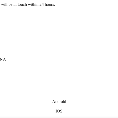
e will be in touch within 24 hours.
INA
Android
IOS