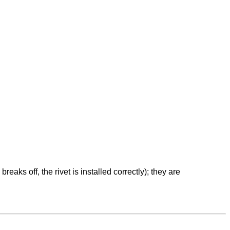
eaks off, the rivet is installed correctly); they are