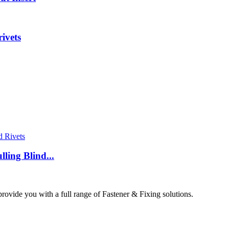
ivets
ing Blind...
ovide you with a full range of Fastener & Fixing solutions.