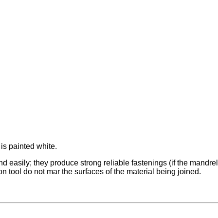
 is painted white.
 easily; they produce strong reliable fastenings (if the mandrel br
ion tool do not mar the surfaces of the material being joined.