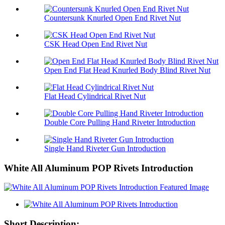
Countersunk Knurled Open End Rivet Nut
CSK Head Open End Rivet Nut
Open End Flat Head Knurled Body Blind Rivet Nut
Flat Head Cylindrical Rivet Nut
Double Core Pulling Hand Riveter Introduction
Single Hand Riveter Gun Introduction
White All Aluminum POP Rivets Introduction
Short Description: