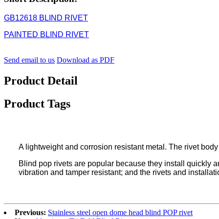
GB12618 BLIND RIVET
PAINTED BLIND RIVET
Send email to us
Download as PDF
Product Detail
Product Tags
A lightweight and corrosion resistant metal. The rivet body
Blind pop rivets are popular because they install quickly and
vibration and tamper resistant; and the rivets and installat
Previous:
Stainless steel open dome head blind POP rivet