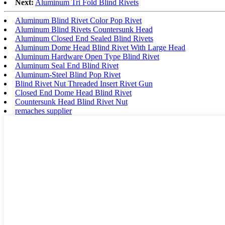
Next:
Aluminum Tri Fold Blind Rivets
Aluminum Blind Rivet Color Pop Rivet
Aluminum Blind Rivets Countersunk Head
Aluminum Closed End Sealed Blind Rivets
Aluminum Dome Head Blind Rivet With Large Head
Aluminum Hardware Open Type Blind Rivet
Aluminum Seal End Blind Rivet
Aluminum-Steel Blind Pop Rivet
Blind Rivet Nut Threaded Insert Rivet Gun
Closed End Dome Head Blind Rivet
Countersunk Head Blind Rivet Nut
remaches supplier