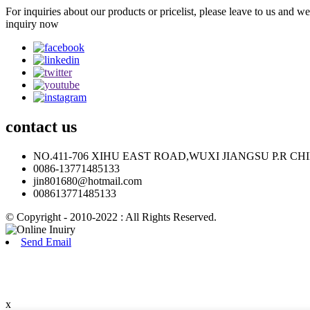
For inquiries about our products or pricelist, please leave to us and w
inquiry now
contact
us
NO.411-706 XIHU EAST ROAD,WUXI JIANGSU P.R CH
0086-13771485133
jin801680@hotmail.com
008613771485133
© Copyright - 2010-2022 : All Rights Reserved.
Send Email
x