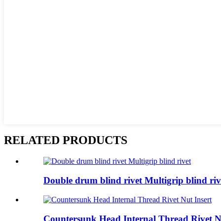
RELATED PRODUCTS
Double drum blind rivet Multigrip blind riv
Countersunk Head Internal Thread Rivet Nu