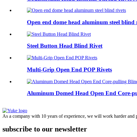
Open end dome head aluminum steel blind r
Steel Button Head Blind Rivet
Multi-Grip Open End POP Rivets
Aluminum Domed Head Open End Core-pull
As a company with 10 years of experience, we will work harder and pr
subscribe to our newsletter