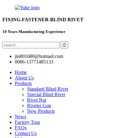
FIXING-FASTENER-BLIND RIVET
10 Years Manufacturing Experience
jin801680@hotmail.com
0086-13771485133
Home
About Us
Products
Standard Blind Rivet
Special Blind Rivet
Rivet Nut
Riveter Gun
New Products
News
Factory Tour
FAQs
Contact Us