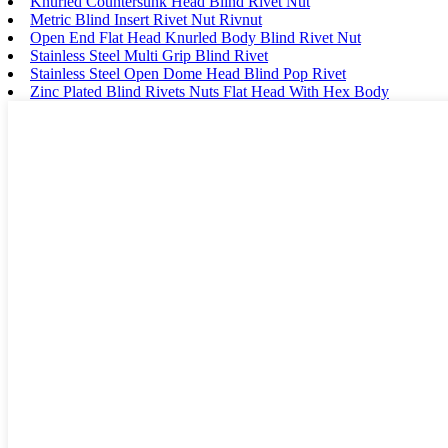
Knurled Countersunk Head Blind Rivet Nut
Metric Blind Insert Rivet Nut Rivnut
Open End Flat Head Knurled Body Blind Rivet Nut
Stainless Steel Multi Grip Blind Rivet
Stainless Steel Open Dome Head Blind Pop Rivet
Zinc Plated Blind Rivets Nuts Flat Head With Hex Body