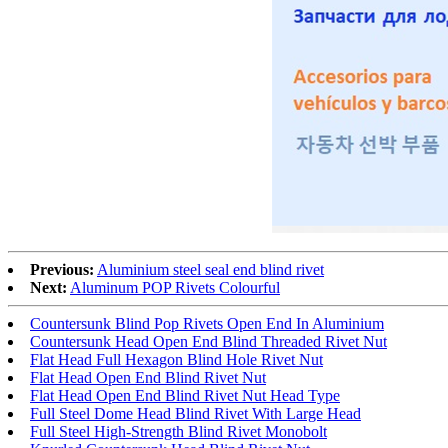
Previous:
Aluminium steel seal end blind rivet
Next:
Aluminum POP Rivets Colourful
Countersunk Blind Pop Rivets Open End In Aluminium
Countersunk Head Open End Blind Threaded Rivet Nut
Flat Head Full Hexagon Blind Hole Rivet Nut
Flat Head Open End Blind Rivet Nut
Flat Head Open End Blind Rivet Nut Head Type
Full Steel Dome Head Blind Rivet With Large Head
Full Steel High-Strength Blind Rivet Monobolt