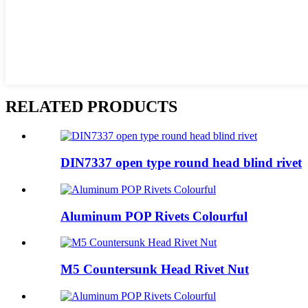
RELATED PRODUCTS
DIN7337 open type round head blind rivet
Aluminum POP Rivets Colourful
M5 Countersunk Head Rivet Nut