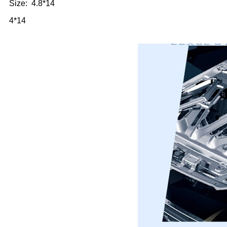
Size: 4.8*14
4*14