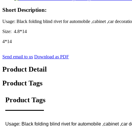
Short Description:
Usage: Black folding blind rivet for automobile ,cabinet ,car decoratio
Size: 4.8*14
4*14
Send email to us
Download as PDF
Product Detail
Product Tags
Product Tags
Usage: Black folding blind rivet for automobile ,cabinet ,car d