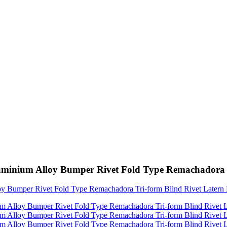
minium Alloy Bumper Rivet Fold Type Remachadora Tr