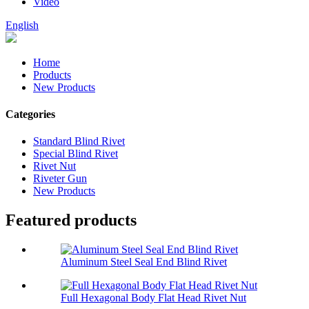
Video
English
Home
Products
New Products
Categories
Standard Blind Rivet
Special Blind Rivet
Rivet Nut
Riveter Gun
New Products
Featured products
Aluminum Steel Seal End Blind Rivet
Full Hexagonal Body Flat Head Rivet Nut