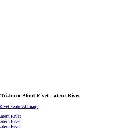
i-form Blind Rivet Latern Rivet