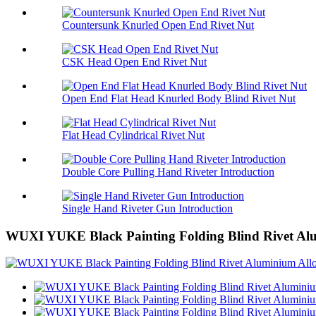
Countersunk Knurled Open End Rivet Nut
CSK Head Open End Rivet Nut
Open End Flat Head Knurled Body Blind Rivet Nut
Flat Head Cylindrical Rivet Nut
Double Core Pulling Hand Riveter Introduction
Single Hand Riveter Gun Introduction
WUXI YUKE Black Painting Folding Blind Rivet Alu