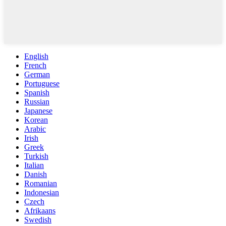
English
French
German
Portuguese
Spanish
Russian
Japanese
Korean
Arabic
Irish
Greek
Turkish
Italian
Danish
Romanian
Indonesian
Czech
Afrikaans
Swedish