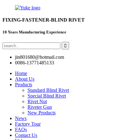
FIXING-FASTENER-BLIND RIVET
10 Years Manufacturing Experience
jin801680@hotmail.com
0086-13771485133
Home
About Us
Products
Standard Blind Rivet
Special Blind Rivet
Rivet Nut
Riveter Gun
New Products
News
Factory Tour
FAQs
Contact Us