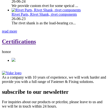
26-06-24
We provide custom rivet for some speical ...
Rivet Parts, Rivet Shank, rivet components
26-06-23
The rivet shank is as the load-bearing co...
read more
Certifications
honor
As a company with 10 years of experience, we will work harder and
provide you with a full range of Fastener & Fixing solutions.
subscribe to our newsletter
For inquiries about our products or pricelist, please leave to us and
we will be in touch within 24 hours.