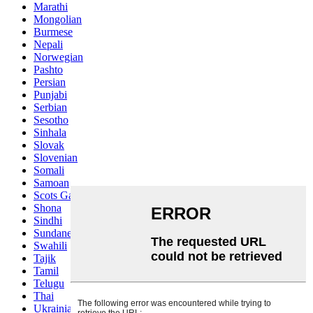
Marathi
Mongolian
Burmese
Nepali
Norwegian
Pashto
Persian
Punjabi
Serbian
Sesotho
Sinhala
Slovak
Slovenian
Somali
Samoan
Scots Gaelic
Shona
Sindhi
Sundanese
Swahili
Tajik
Tamil
Telugu
Thai
Ukrainian