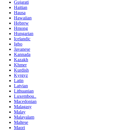
Gujarati
Haitian
Hausa
Hawaiian
Hebrew
Hmong
Hungarian
Icelandic
Igbo
Javanese
Kannada
Kazakh
Khmer
Kurdish
Kyrgyz
Latin
Latvian
Lithuanian
Luxembou..
Macedonian
Malagasy
Malay
Malayalam
Maltese
Maori