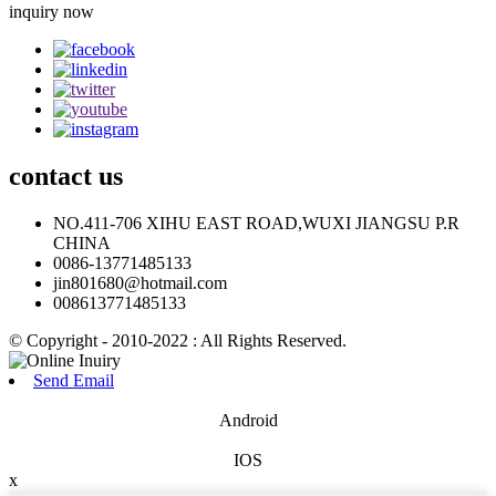
inquiry now
contact
us
NO.411-706 XIHU EAST ROAD,WUXI JIANGSU P.R
CHINA
0086-13771485133
jin801680@hotmail.com
008613771485133
© Copyright - 2010-2022 : All Rights Reserved.
Send Email
Android
IOS
x