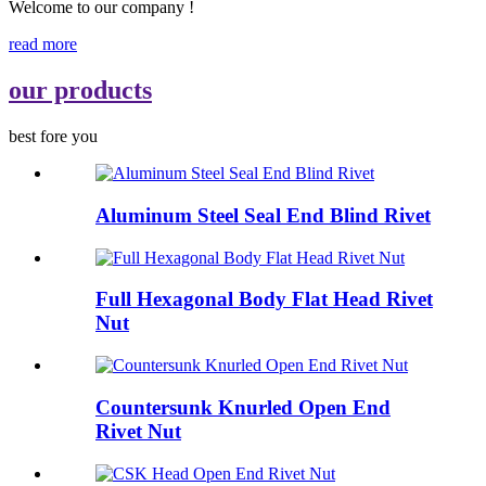
Welcome to our company !
read more
our products
best fore you
Aluminum Steel Seal End Blind Rivet
Full Hexagonal Body Flat Head Rivet
Nut
Countersunk Knurled Open End
Rivet Nut