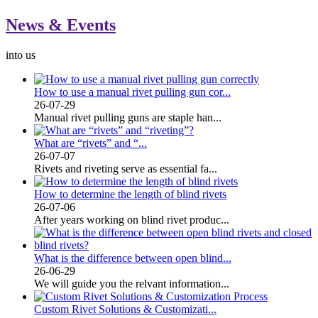
News & Events
into us
How to use a manual rivet pulling gun cor...
26-07-29
Manual rivet pulling guns are staple han...
What are “rivets” and “...
26-07-07
Rivets and riveting serve as essential fa...
How to determine the length of blind rivets
26-07-06
After years working on blind rivet produc...
What is the difference between open blind...
26-06-29
We will guide you the relvant information...
Custom Rivet Solutions & Customizati...