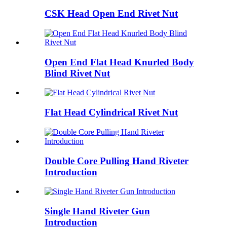
CSK Head Open End Rivet Nut
Open End Flat Head Knurled Body
Blind Rivet Nut
Flat Head Cylindrical Rivet Nut
Double Core Pulling Hand Riveter
Introduction
Single Hand Riveter Gun
Introduction