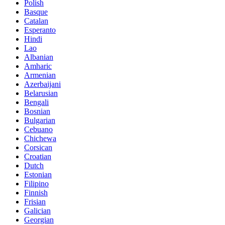
Polish
Basque
Catalan
Esperanto
Hindi
Lao
Albanian
Amharic
Armenian
Azerbaijani
Belarusian
Bengali
Bosnian
Bulgarian
Cebuano
Chichewa
Corsican
Croatian
Dutch
Estonian
Filipino
Finnish
Frisian
Galician
Georgian