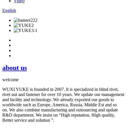
Video
English
about us
welcome
WUXI YUKE is founded in 2007. It is specialized in blind rivet,
rivet nut and fastener for over 10 years. We update our management
and facility and technology. We already exported our goods to
worldwide such as Europe, America, Russia, Middle Est and so
on. We also combine manufacturing and outsourcing and update
R&D department. We insist on “High reputation, High quality,
Better service and solution ”.