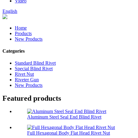
Video
English
Home
Products
New Products
Categories
Standard Blind Rivet
Special Blind Rivet
Rivet Nut
Riveter Gun
New Products
Featured products
Aluminum Steel Seal End Blind Rivet
Full Hexagonal Body Flat Head Rivet Nut