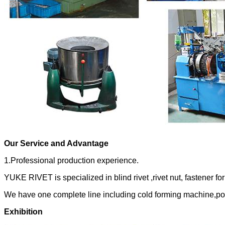
Our Service and Advantage
1.Professional production experience.
YUKE RIVET is specialized in blind rivet ,rivet nut, fastener fo
We have one complete line including cold forming machine,po
Exhibition