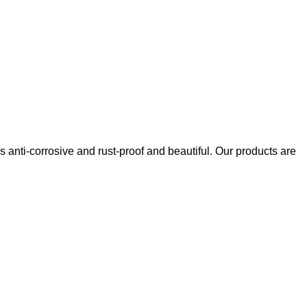
s anti-corrosive and rust-proof and beautiful. Our products are