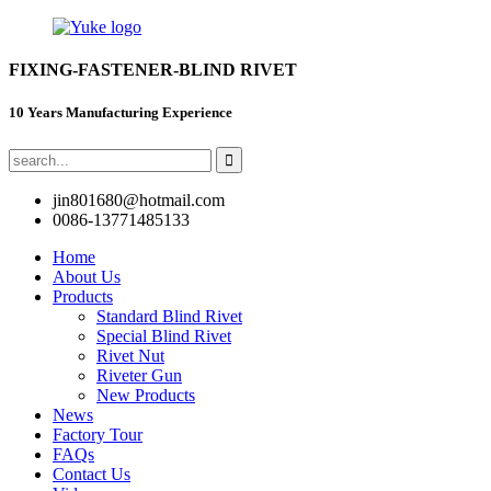
FIXING-FASTENER-BLIND RIVET
10 Years Manufacturing Experience
jin801680@hotmail.com
0086-13771485133
Home
About Us
Products
Standard Blind Rivet
Special Blind Rivet
Rivet Nut
Riveter Gun
New Products
News
Factory Tour
FAQs
Contact Us