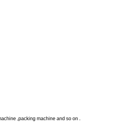
machine ,packing machine and so on .