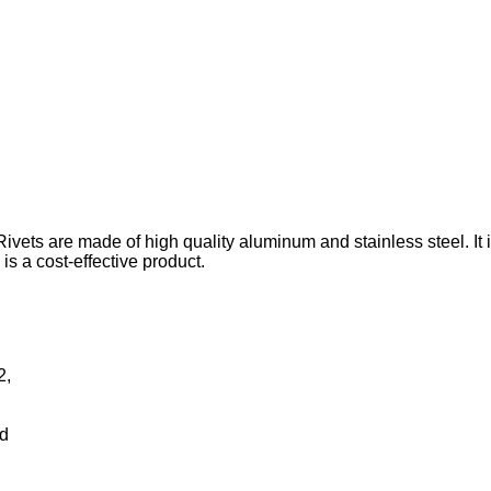
ivets are made of high quality aluminum and stainless steel. It i
 is a cost-effective product.
2,
rd