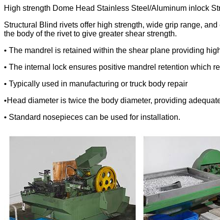
High strength Dome Head Stainless Steel/Aluminum inlock Stru
Structural Blind rivets offer high strength, wide grip range, a
the body of the rivet to give greater shear strength.
• The mandrel is retained within the shear plane providing hig
• The internal lock ensures positive mandrel retention which re
• Typically used in manufacturing or truck body repair
•Head diameter is twice the body diameter, providing adequate 
• Standard nosepieces can be used for installation.