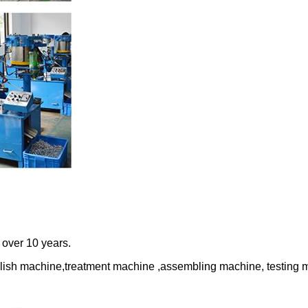
r over 10 years.
lish machine,treatment machine ,assembling machine, testing 