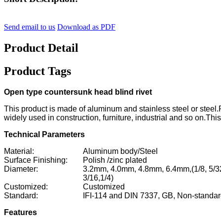
Send email to us
Download as PDF
Product Detail
Product Tags
Open type countersunk head blind rivet
This product is made of aluminum and stainless steel or steel.R
widely used in construction, furniture, industrial and so on.This
Technical Parameters
Material:
Aluminum body/Steel
Surface Finishing:
Polish /zinc plated
Diameter:
3.2mm, 4.0mm, 4.8mm, 6.4mm,
(1/8, 5/3
3/16,1/4)
Customized:
Customized
Standard:
IFI-114 and DIN 7337, GB, Non-standa
Features