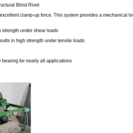
ctural Blind Rivet
nd excellent clamp-up force. This system provides a mechanical lo
h strength under shear loads
sults in high strength under tensile loads
bearing for nearly all applications