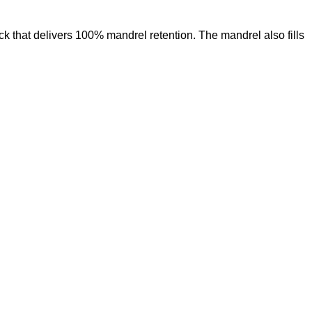
ck that delivers 100% mandrel retention. The mandrel also fills