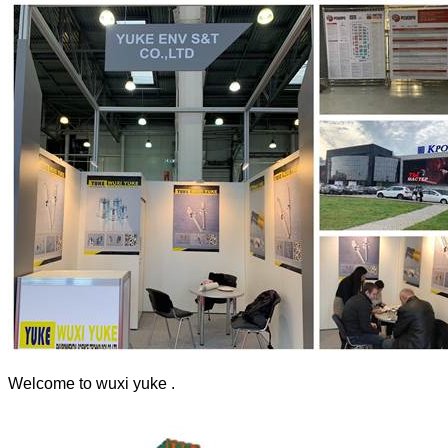
Welcome to wuxi yuke .