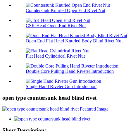
Countersunk Knurled Open End Rivet Nut
CSK Head Open End Rivet Nut
Open End Flat Head Knurled Body Blind Rivet Nut
Flat Head Cylindrical Rivet Nut
Double Core Pulling Hand Riveter Introduction
Single Hand Riveter Gun Introduction
open type countersunk head blind rivet
Short Description: