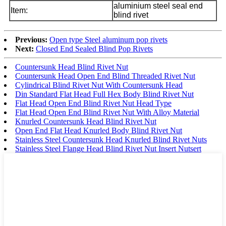
aluminium steel seal end
Item:
blind rivet
Previous:
Open type Steel aluminum pop rivets
Next:
Closed End Sealed Blind Pop Rivets
Countersunk Head Blind Rivet Nut
Countersunk Head Open End Blind Threaded Rivet Nut
Cylindrical Blind Rivet Nut With Countersunk Head
Din Standard Flat Head Full Hex Body Blind Rivet Nut
Flat Head Open End Blind Rivet Nut Head Type
Flat Head Open End Blind Rivet Nut With Alloy Material
Knurled Countersunk Head Blind Rivet Nut
Open End Flat Head Knurled Body Blind Rivet Nut
Stainless Steel Countersunk Head Knurled Blind Rivet Nuts
Stainless Steel Flange Head Blind Rivet Nut Insert Nutsert