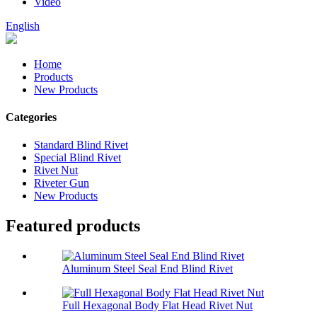
Video
English
Home
Products
New Products
Categories
Standard Blind Rivet
Special Blind Rivet
Rivet Nut
Riveter Gun
New Products
Featured products
Aluminum Steel Seal End Blind Rivet
Full Hexagonal Body Flat Head Rivet Nut