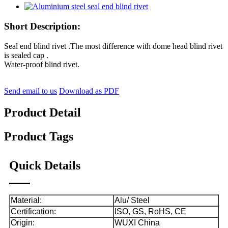
Short Description:
Seal end blind rivet .The most difference with dome head blind rivet
is sealed cap .
Water-proof blind rivet
.
Send email to us
Download as PDF
Product Detail
Product Tags
Quick Details
Material:
Alu/ Steel
Certification:
ISO, GS, RoHS, CE
Origin:
WUXI China