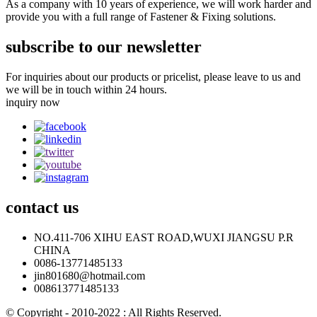
As a company with 10 years of experience, we will work harder and
provide you with a full range of Fastener & Fixing solutions.
subscribe to our newsletter
For inquiries about our products or pricelist, please leave to us and
we will be in touch within 24 hours.
inquiry now
contact
us
NO.411-706 XIHU EAST ROAD,WUXI JIANGSU P.R
CHINA
0086-13771485133
jin801680@hotmail.com
008613771485133
© Copyright - 2010-2022 : All Rights Reserved.