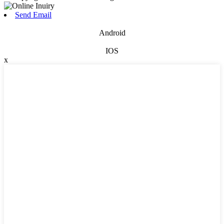
Send Email
Android
IOS
x