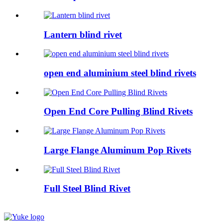
Lantern blind rivet
open end aluminium steel blind rivets
Open End Core Pulling Blind Rivets
Large Flange Aluminum Pop Rivets
Full Steel Blind Rivet