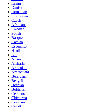
Italian
Danish
Romanian
Indonesian
Czech
Afrikaans
Swedish
Polish
Basque
Catalan
Esperanto
Hindi
Lao
Albanian
Amharic
Armenian
Azerbaijani
Belarusian
Bengali
Bosnian
Bulgarian
Cebuano
Chichewa
Corsican
Croatian