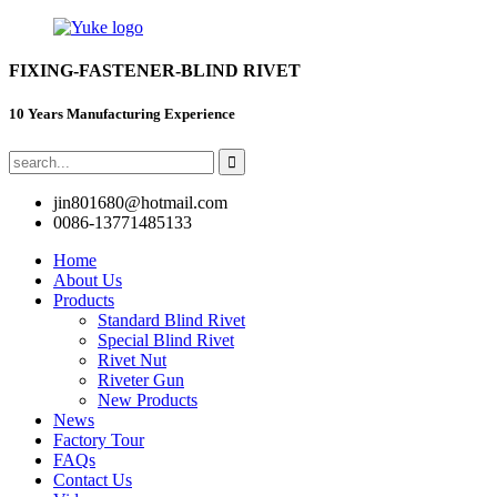
FIXING-FASTENER-BLIND RIVET
10 Years Manufacturing Experience
jin801680@hotmail.com
0086-13771485133
Home
About Us
Products
Standard Blind Rivet
Special Blind Rivet
Rivet Nut
Riveter Gun
New Products
News
Factory Tour
FAQs
Contact Us