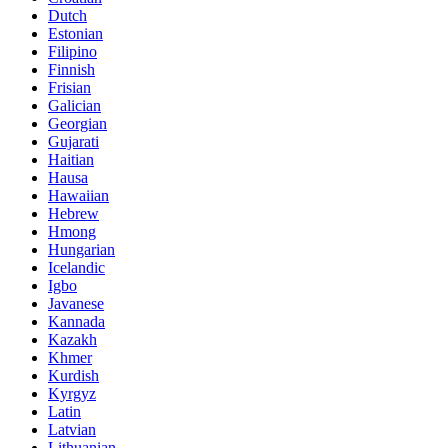
Dutch
Estonian
Filipino
Finnish
Frisian
Galician
Georgian
Gujarati
Haitian
Hausa
Hawaiian
Hebrew
Hmong
Hungarian
Icelandic
Igbo
Javanese
Kannada
Kazakh
Khmer
Kurdish
Kyrgyz
Latin
Latvian
Lithuanian