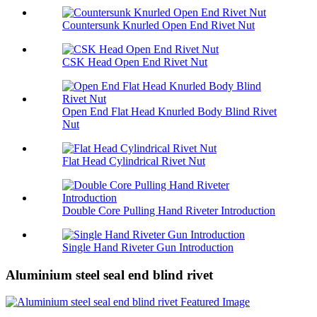
Countersunk Knurled Open End Rivet Nut
CSK Head Open End Rivet Nut
Open End Flat Head Knurled Body Blind Rivet
Nut
Flat Head Cylindrical Rivet Nut
Double Core Pulling Hand Riveter Introduction
Single Hand Riveter Gun Introduction
Aluminium steel seal end blind rivet