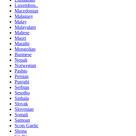
Luxembou..
Macedonian
Malagasy
Malay
Malayalam
Maltese
Maori
Marathi
Mongolian
Burmese
Nepali
Norwegian
Pashto
Persian
Punjabi
Serbian
Sesotho
Sinhala
Slovak
Slovenian
Somali
Samoan
Scots Gaelic
Shona