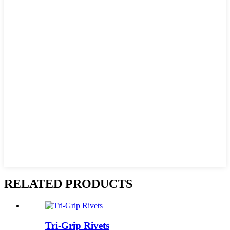
RELATED PRODUCTS
Tri-Grip Rivets