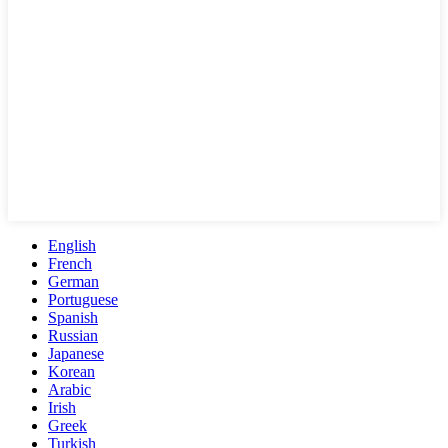
English
French
German
Portuguese
Spanish
Russian
Japanese
Korean
Arabic
Irish
Greek
Turkish