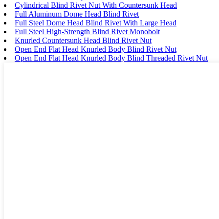
Cylindrical Blind Rivet Nut With Countersunk Head
Full Aluminum Dome Head Blind Rivet
Full Steel Dome Head Blind Rivet With Large Head
Full Steel High-Strength Blind Rivet Monobolt
Knurled Countersunk Head Blind Rivet Nut
Open End Flat Head Knurled Body Blind Rivet Nut
Open End Flat Head Knurled Body Blind Threaded Rivet Nut