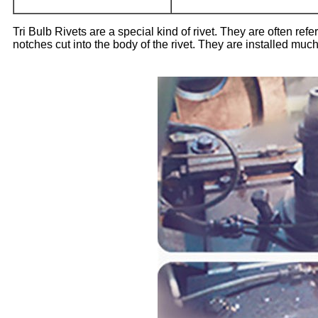
Tri Bulb Rivets are a special kind of rivet. They are often refe
notches cut into the body of the rivet. They are installed much 