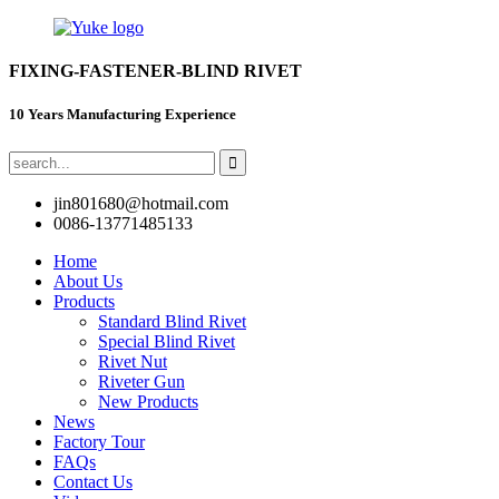
FIXING-FASTENER-BLIND RIVET
10 Years Manufacturing Experience
jin801680@hotmail.com
0086-13771485133
Home
About Us
Products
Standard Blind Rivet
Special Blind Rivet
Rivet Nut
Riveter Gun
New Products
News
Factory Tour
FAQs
Contact Us