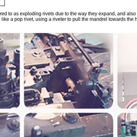
rred to as exploding rivets due to the way they expand, and also tr
like a pop rivet, using a riveter to pull the mandrel towards the h