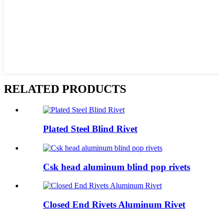
RELATED PRODUCTS
Plated Steel Blind Rivet
Csk head aluminum blind pop rivets
Closed End Rivets Aluminum Rivet