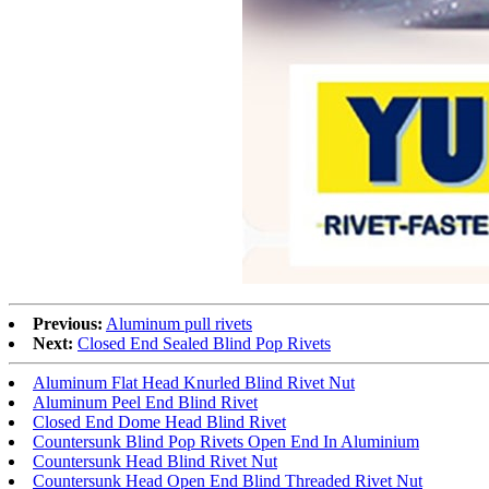
Previous:
Aluminum pull rivets
Next:
Closed End Sealed Blind Pop Rivets
Aluminum Flat Head Knurled Blind Rivet Nut
Aluminum Peel End Blind Rivet
Closed End Dome Head Blind Rivet
Countersunk Blind Pop Rivets Open End In Aluminium
Countersunk Head Blind Rivet Nut
Countersunk Head Open End Blind Threaded Rivet Nut