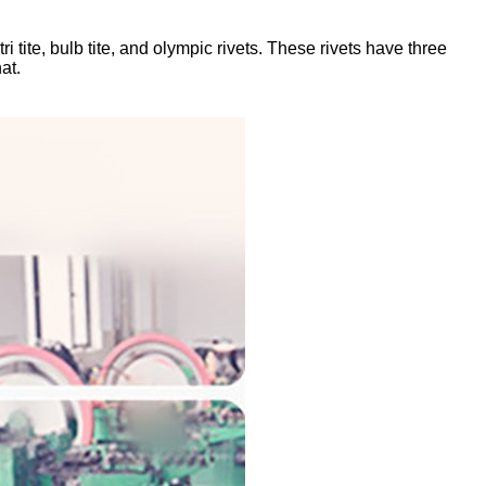
i tite, bulb tite, and olympic rivets. These rivets have three
at.