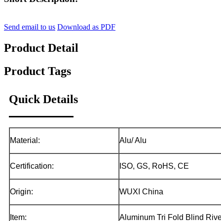
Send email to us
Download as PDF
Product Detail
Product Tags
Quick Details
Material:
Alu/ Alu
Certification:
ISO, GS, RoHS, CE
Origin:
WUXI China
Item:
Aluminum Tri Fold Blind Rive