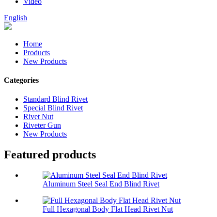
Video
English
Home
Products
New Products
Categories
Standard Blind Rivet
Special Blind Rivet
Rivet Nut
Riveter Gun
New Products
Featured products
Aluminum Steel Seal End Blind Rivet
Full Hexagonal Body Flat Head Rivet Nut