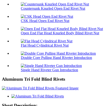
Countersunk Knurled Open End Rivet Nut
CSK Head Open End Rivet Nut
Open End Flat Head Knurled Body Blind Rivet Nut
Flat Head Cylindrical Rivet Nut
Double Core Pulling Hand Riveter Introduction
Single Hand Riveter Gun Introduction
Aluminum Tri Fold Blind Rivets
Short Description: