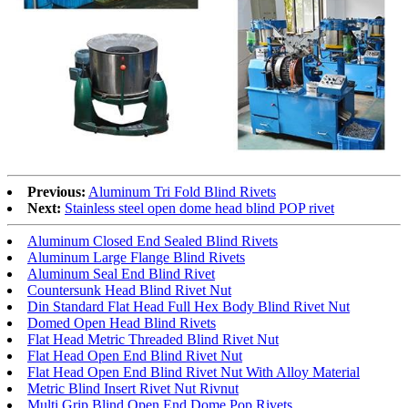
Previous:
Aluminum Tri Fold Blind Rivets
Next:
Stainless steel open dome head blind POP rivet
Aluminum Closed End Sealed Blind Rivets
Aluminum Large Flange Blind Rivets
Aluminum Seal End Blind Rivet
Countersunk Head Blind Rivet Nut
Din Standard Flat Head Full Hex Body Blind Rivet Nut
Domed Open Head Blind Rivets
Flat Head Metric Threaded Blind Rivet Nut
Flat Head Open End Blind Rivet Nut
Flat Head Open End Blind Rivet Nut With Alloy Material
Metric Blind Insert Rivet Nut Rivnut
Multi Grip Blind Open End Dome Pop Rivets