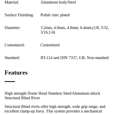
Material:
Aluminum body/Steel
Surface Finishing:
Polish /zinc plated
Diameter:
3.2mm, 4.0mm, 4.8mm, 6.4mm,(1/8, 5/32,
3/16,1/4)
Customized:
Customized
Standard:
IFI-114 and DIN 7337, GB, Non-standard
Features
High strength Dome Head Stainless Steel/Aluminum inlock
Structural Blind Rivet
Structural Blind rivets offer high strength, wide grip range, and
excellent clamp-up force. This system provides a mechanical