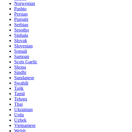
Norwegian
Pashto
Persian
Punjabi
Serbian
Sesotho
Sinhala
Slovak
Slovenian
Somali
Samoan
Scots Gaelic
Shona
Sindhi
Sundanese
Swahili
Tajik
Tamil
Telugu
Thai
Ukrainian
Urdu
Uzbek
Vietnamese
Welsh