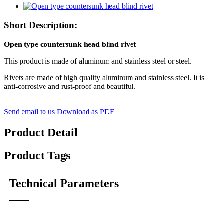
Short Description:
Open type countersunk head blind rivet
This product is made of aluminum and stainless steel or steel.
Rivets are made of high quality aluminum and stainless steel. It is
anti-corrosive and rust-proof and beautiful.
Send email to us
Download as PDF
Product Detail
Product Tags
Technical Parameters