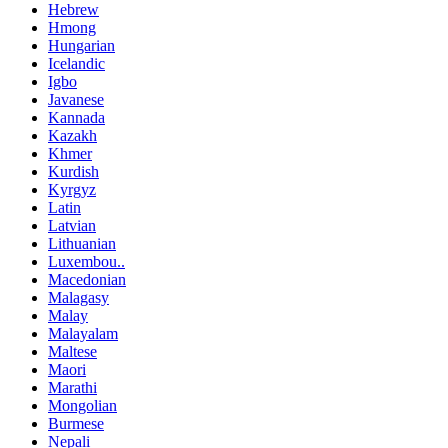
Hebrew
Hmong
Hungarian
Icelandic
Igbo
Javanese
Kannada
Kazakh
Khmer
Kurdish
Kyrgyz
Latin
Latvian
Lithuanian
Luxembou..
Macedonian
Malagasy
Malay
Malayalam
Maltese
Maori
Marathi
Mongolian
Burmese
Nepali