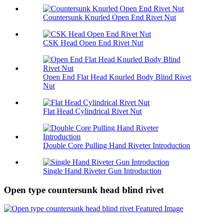
Countersunk Knurled Open End Rivet Nut
CSK Head Open End Rivet Nut
Open End Flat Head Knurled Body Blind Rivet
Nut
Flat Head Cylindrical Rivet Nut
Double Core Pulling Hand Riveter Introduction
Single Hand Riveter Gun Introduction
Open type countersunk head blind rivet