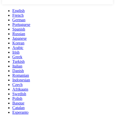
English
French
German
Portuguese
Spanish
Russian
Japanese
Korean
Arabic
Irish
Greek
Turkish
Italian
Danish
Romanian
Indonesian
Czech
Afrikaans
Swedish
Polish
Basque
Catalan
Esperanto