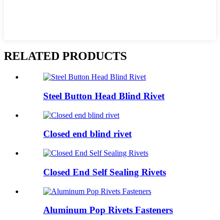
RELATED PRODUCTS
Steel Button Head Blind Rivet
Closed end blind rivet
Closed End Self Sealing Rivets
Aluminum Pop Rivets Fasteners