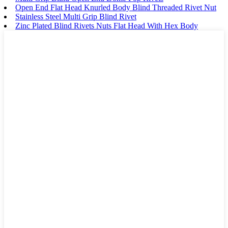
Open End Flat Head Knurled Body Blind Threaded Rivet Nut
Stainless Steel Multi Grip Blind Rivet
Zinc Plated Blind Rivets Nuts Flat Head With Hex Body