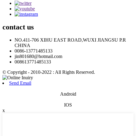
contact
us
NO.411-706 XIHU EAST ROAD,WUXI JIANGSU P.R
CHINA
0086-13771485133
jin801680@hotmail.com
008613771485133
© Copyright - 2010-2022 : All Rights Reserved.
Send Email
Android
IOS
x