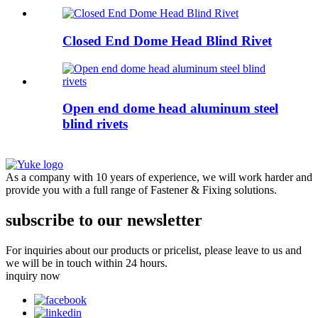
Closed End Dome Head Blind Rivet
Open end dome head aluminum steel
blind rivets
As a company with 10 years of experience, we will work harder and
provide you with a full range of Fastener & Fixing solutions.
subscribe to our newsletter
For inquiries about our products or pricelist, please leave to us and
we will be in touch within 24 hours.
inquiry now