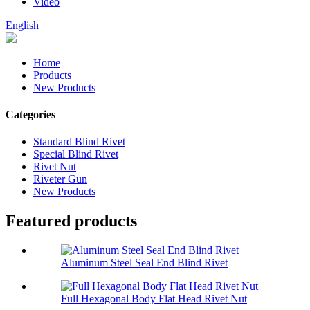
Video
English
Home
Products
New Products
Categories
Standard Blind Rivet
Special Blind Rivet
Rivet Nut
Riveter Gun
New Products
Featured products
Aluminum Steel Seal End Blind Rivet
Full Hexagonal Body Flat Head Rivet Nut