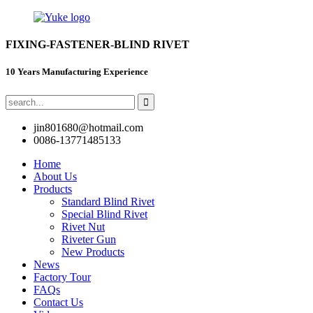
FIXING-FASTENER-BLIND RIVET
10 Years Manufacturing Experience
jin801680@hotmail.com
0086-13771485133
Home
About Us
Products
Standard Blind Rivet
Special Blind Rivet
Rivet Nut
Riveter Gun
New Products
News
Factory Tour
FAQs
Contact Us