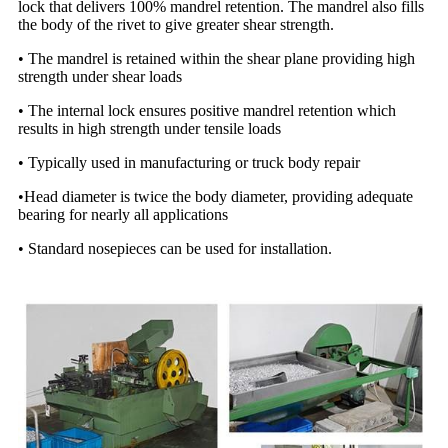
lock that delivers 100% mandrel retention. The mandrel also fills
the body of the rivet to give greater shear strength.
• The mandrel is retained within the shear plane providing high
strength under shear loads
• The internal lock ensures positive mandrel retention which
results in high strength under tensile loads
• Typically used in manufacturing or truck body repair
•Head diameter is twice the body diameter, providing adequate
bearing for nearly all applications
• Standard nosepieces can be used for installation.