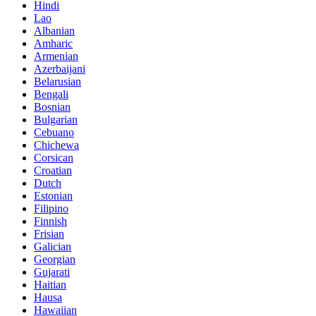
Hindi
Lao
Albanian
Amharic
Armenian
Azerbaijani
Belarusian
Bengali
Bosnian
Bulgarian
Cebuano
Chichewa
Corsican
Croatian
Dutch
Estonian
Filipino
Finnish
Frisian
Galician
Georgian
Gujarati
Haitian
Hausa
Hawaiian