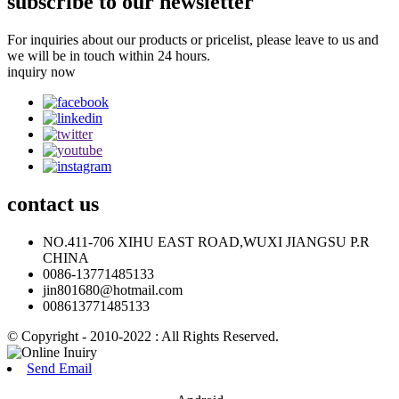
subscribe to our newsletter
For inquiries about our products or pricelist, please leave to us and
we will be in touch within 24 hours.
inquiry now
contact
us
NO.411-706 XIHU EAST ROAD,WUXI JIANGSU P.R
CHINA
0086-13771485133
jin801680@hotmail.com
008613771485133
© Copyright - 2010-2022 : All Rights Reserved.
Send Email