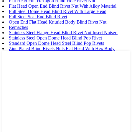
Flat Head Full Hexagon Blind Hole Rivet Nut
Flat Head Open End Blind Rivet Nut With Alloy Material
Full Steel Dome Head Blind Rivet With Large Head
Full Steel Seal End Blind Rivet
Open End Flat Head Knurled Body Blind Rivet Nut
Remaches
Stainless Steel Flange Head Blind Rivet Nut Insert Nutsert
Stainless Steel Open Dome Head Blind Pop Rivet
Standard Open Dome Head Steel Blind Pop Rivets
Zinc Plated Blind Rivets Nuts Flat Head With Hex Body