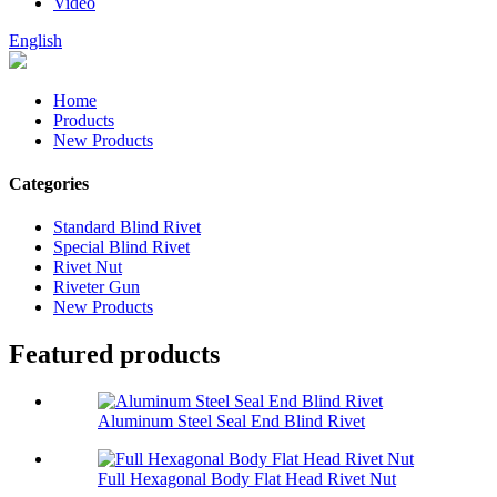
Video
English
Home
Products
New Products
Categories
Standard Blind Rivet
Special Blind Rivet
Rivet Nut
Riveter Gun
New Products
Featured products
Aluminum Steel Seal End Blind Rivet
Full Hexagonal Body Flat Head Rivet Nut