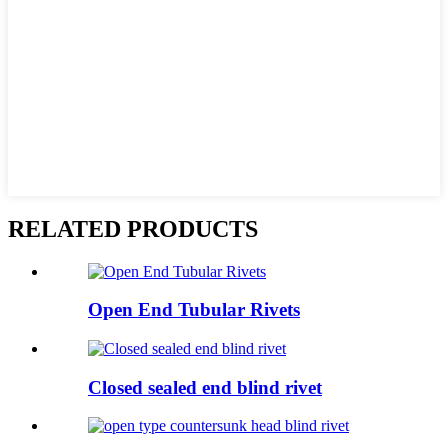
RELATED PRODUCTS
Open End Tubular Rivets
Closed sealed end blind rivet