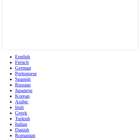
English
French
German
Portuguese
Spanish
Russian
Japanese
Korean
Arabic
Irish
Greek
Turkish
Italian
Danish
Romanian