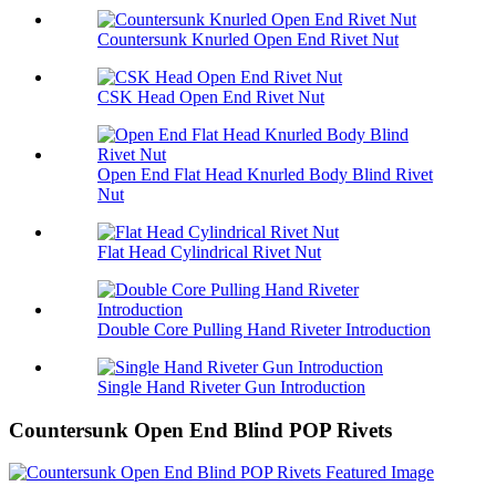
Countersunk Knurled Open End Rivet Nut
CSK Head Open End Rivet Nut
Open End Flat Head Knurled Body Blind Rivet
Nut
Flat Head Cylindrical Rivet Nut
Double Core Pulling Hand Riveter Introduction
Single Hand Riveter Gun Introduction
Countersunk Open End Blind POP Rivets