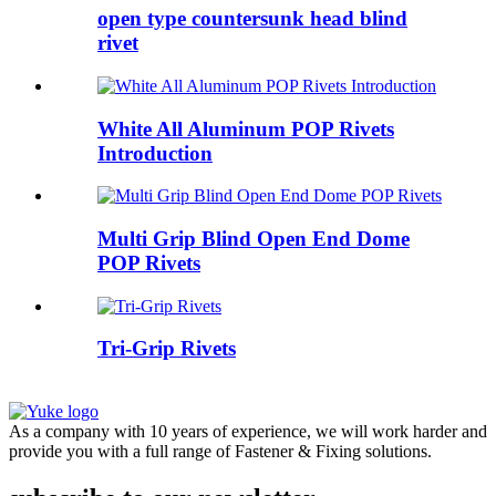
open type countersunk head blind
rivet
White All Aluminum POP Rivets
Introduction
Multi Grip Blind Open End Dome
POP Rivets
Tri-Grip Rivets
As a company with 10 years of experience, we will work harder and
provide you with a full range of Fastener & Fixing solutions.