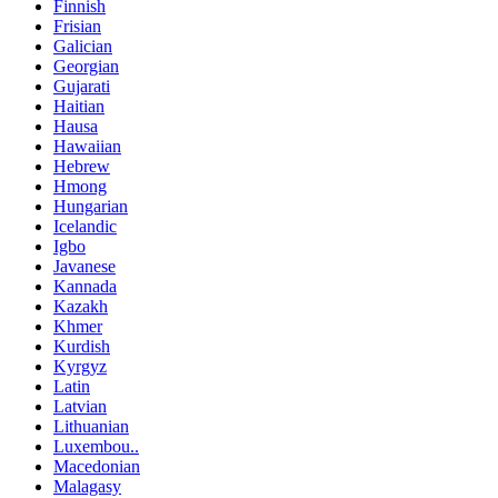
Finnish
Frisian
Galician
Georgian
Gujarati
Haitian
Hausa
Hawaiian
Hebrew
Hmong
Hungarian
Icelandic
Igbo
Javanese
Kannada
Kazakh
Khmer
Kurdish
Kyrgyz
Latin
Latvian
Lithuanian
Luxembou..
Macedonian
Malagasy