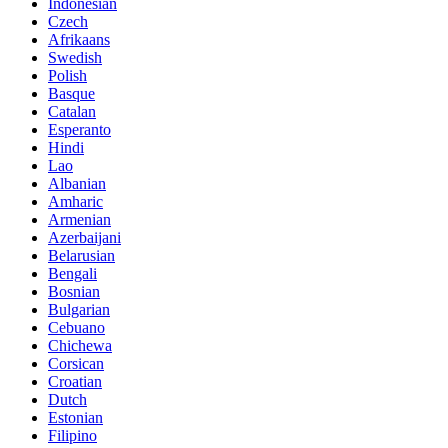
Indonesian
Czech
Afrikaans
Swedish
Polish
Basque
Catalan
Esperanto
Hindi
Lao
Albanian
Amharic
Armenian
Azerbaijani
Belarusian
Bengali
Bosnian
Bulgarian
Cebuano
Chichewa
Corsican
Croatian
Dutch
Estonian
Filipino