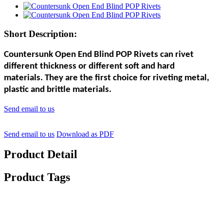
Short Description:
Countersunk Open End Blind POP Rivets can rivet
different thickness or different soft and hard
materials. They are the first choice for riveting metal,
plastic and brittle materials.
Send email to us
Send email to us
Download as PDF
Product Detail
Product Tags