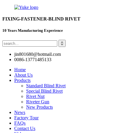
FIXING-FASTENER-BLIND RIVET
10 Years Manufacturing Experience
jin801680@hotmail.com
0086-13771485133
Home
About Us
Products
Standard Blind Rivet
Special Blind Rivet
Rivet Nut
Riveter Gun
New Products
News
Factory Tour
FAQs
Contact Us