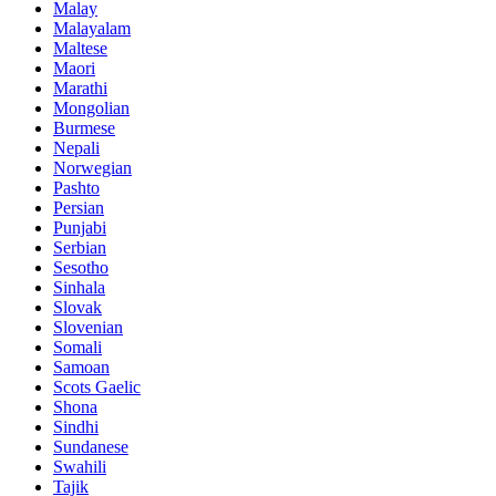
Malay
Malayalam
Maltese
Maori
Marathi
Mongolian
Burmese
Nepali
Norwegian
Pashto
Persian
Punjabi
Serbian
Sesotho
Sinhala
Slovak
Slovenian
Somali
Samoan
Scots Gaelic
Shona
Sindhi
Sundanese
Swahili
Tajik