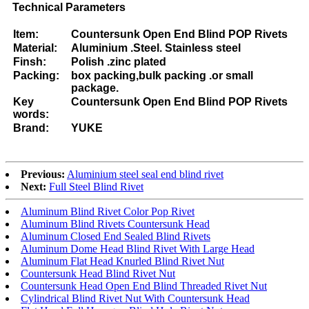
Technical Parameters
Item:
Countersunk Open End Blind POP Rivets
Material:
Aluminium .Steel. Stainless steel
Finsh:
Polish .zinc plated
Packing:
box packing,bulk packing .or small
package.
Key
Countersunk Open End Blind POP Rivets
words:
Brand:
YUKE
Previous:
Aluminium steel seal end blind rivet
Next:
Full Steel Blind Rivet
Aluminum Blind Rivet Color Pop Rivet
Aluminum Blind Rivets Countersunk Head
Aluminum Closed End Sealed Blind Rivets
Aluminum Dome Head Blind Rivet With Large Head
Aluminum Flat Head Knurled Blind Rivet Nut
Countersunk Head Blind Rivet Nut
Countersunk Head Open End Blind Threaded Rivet Nut
Cylindrical Blind Rivet Nut With Countersunk Head