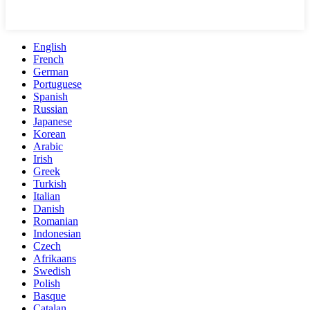
English
French
German
Portuguese
Spanish
Russian
Japanese
Korean
Arabic
Irish
Greek
Turkish
Italian
Danish
Romanian
Indonesian
Czech
Afrikaans
Swedish
Polish
Basque
Catalan