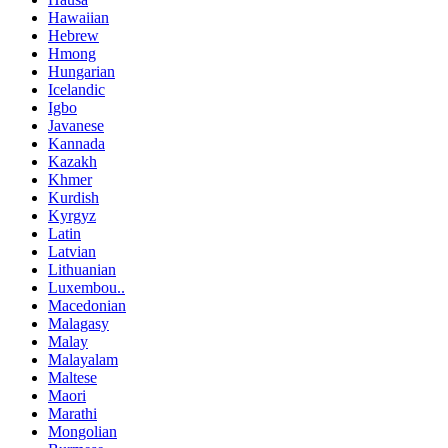
Hawaiian
Hebrew
Hmong
Hungarian
Icelandic
Igbo
Javanese
Kannada
Kazakh
Khmer
Kurdish
Kyrgyz
Latin
Latvian
Lithuanian
Luxembou..
Macedonian
Malagasy
Malay
Malayalam
Maltese
Maori
Marathi
Mongolian