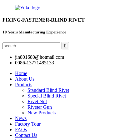
FIXING-FASTENER-BLIND RIVET
10 Years Manufacturing Experience
jin801680@hotmail.com
0086-13771485133
Home
About Us
Products
Standard Blind Rivet
Special Blind Rivet
Rivet Nut
Riveter Gun
New Products
News
Factory Tour
FAQs
Contact Us