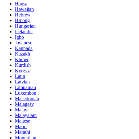
Hausa
Hawaiian
Hebrew
Hmong
Hungarian
Icelandic
Igbo
Javanese
Kannada
Kazakh
Khmer
Kurdish
Kyrgyz
Latin
Latvian
Lithuanian
Luxembou..
Macedonian
Malagasy
Malay
Malayalam
Maltese
Maori
Marathi
Mongolian