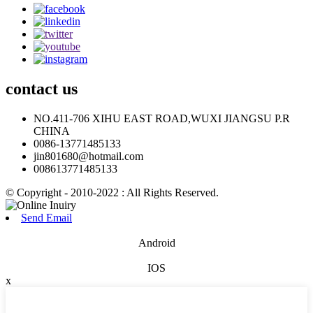
contact
us
NO.411-706 XIHU EAST ROAD,WUXI JIANGSU P.R
CHINA
0086-13771485133
jin801680@hotmail.com
008613771485133
© Copyright - 2010-2022 : All Rights Reserved.
Send Email
Android
IOS
x