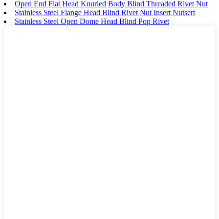
Open End Flat Head Knurled Body Blind Threaded Rivet Nut
Stainless Steel Flange Head Blind Rivet Nut Insert Nutsert
Stainless Steel Open Dome Head Blind Pop Rivet