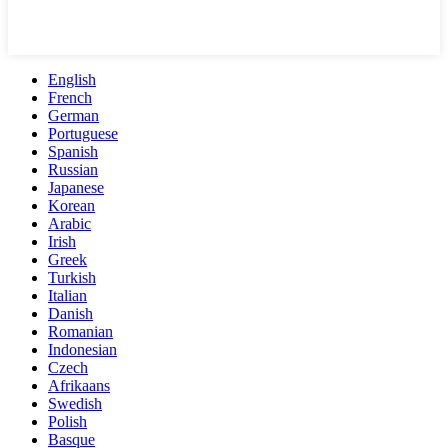
English
French
German
Portuguese
Spanish
Russian
Japanese
Korean
Arabic
Irish
Greek
Turkish
Italian
Danish
Romanian
Indonesian
Czech
Afrikaans
Swedish
Polish
Basque