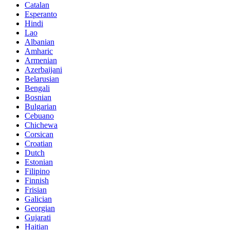
Catalan
Esperanto
Hindi
Lao
Albanian
Amharic
Armenian
Azerbaijani
Belarusian
Bengali
Bosnian
Bulgarian
Cebuano
Chichewa
Corsican
Croatian
Dutch
Estonian
Filipino
Finnish
Frisian
Galician
Georgian
Gujarati
Haitian