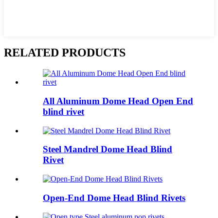
RELATED PRODUCTS
All Aluminum Dome Head Open End
blind rivet
Steel Mandrel Dome Head Blind
Rivet
Open-End Dome Head Blind Rivets