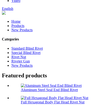
Video
English
Home
Products
New Products
Categories
Standard Blind Rivet
Special Blind Rivet
Rivet Nut
Riveter Gun
New Products
Featured products
Aluminum Steel Seal End Blind Rivet
Full Hexagonal Body Flat Head Rivet Nut