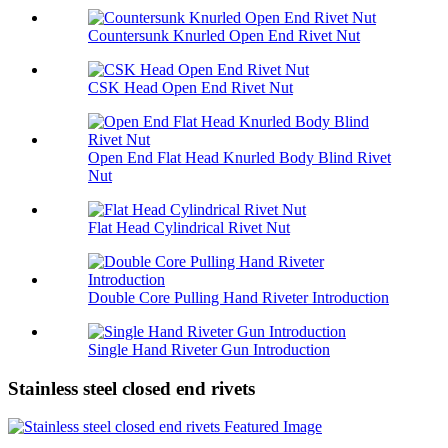
Countersunk Knurled Open End Rivet Nut
CSK Head Open End Rivet Nut
Open End Flat Head Knurled Body Blind Rivet
Nut
Flat Head Cylindrical Rivet Nut
Double Core Pulling Hand Riveter Introduction
Single Hand Riveter Gun Introduction
Stainless steel closed end rivets