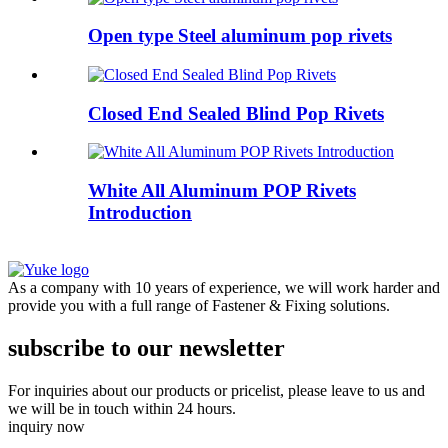
Open type Steel aluminum pop rivets
Closed End Sealed Blind Pop Rivets
White All Aluminum POP Rivets
Introduction
As a company with 10 years of experience, we will work harder and
provide you with a full range of Fastener & Fixing solutions.
subscribe to our newsletter
For inquiries about our products or pricelist, please leave to us and
we will be in touch within 24 hours.
inquiry now