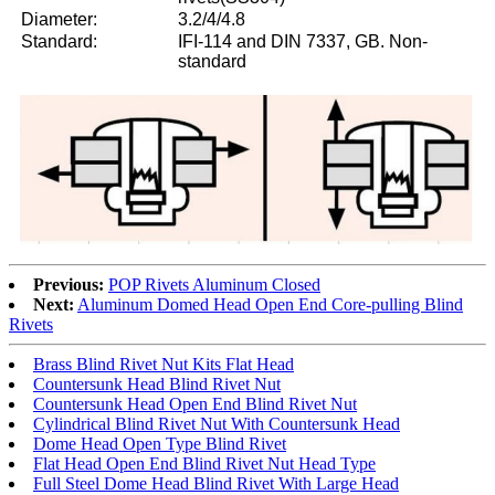
Diameter:
3.2/4/4.8
Standard:
IFI-114 and DIN 7337, GB. Non-
standard
Previous:
POP Rivets Aluminum Closed
Next:
Aluminum Domed Head Open End Core-pulling Blind
Rivets
Brass Blind Rivet Nut Kits Flat Head
Countersunk Head Blind Rivet Nut
Countersunk Head Open End Blind Rivet Nut
Cylindrical Blind Rivet Nut With Countersunk Head
Dome Head Open Type Blind Rivet
Flat Head Open End Blind Rivet Nut Head Type
Full Steel Dome Head Blind Rivet With Large Head