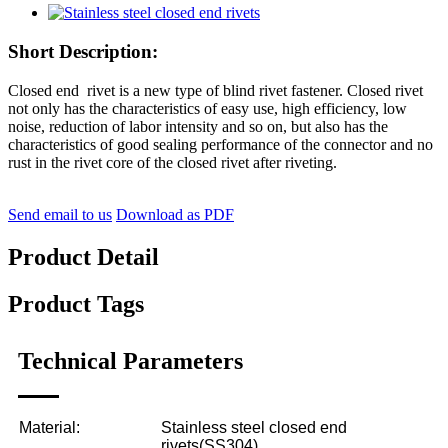
Short Description:
Closed end rivet is a new type of blind rivet fastener. Closed rivet
not only has the characteristics of easy use, high efficiency, low
noise, reduction of labor intensity and so on, but also has the
characteristics of good sealing performance of the connector and no
rust in the rivet core of the closed rivet after riveting.
Send email to us
Download as PDF
Product Detail
Product Tags
Technical Parameters
Material:
Stainless steel closed end
rivets(SS304)