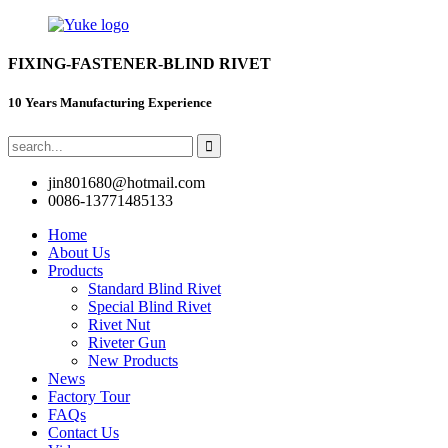
FIXING-FASTENER-BLIND RIVET
10 Years Manufacturing Experience
jin801680@hotmail.com
0086-13771485133
Home
About Us
Products
Standard Blind Rivet
Special Blind Rivet
Rivet Nut
Riveter Gun
New Products
News
Factory Tour
FAQs
Contact Us