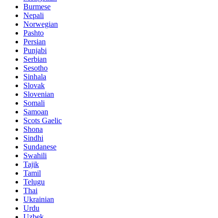
Burmese
Nepali
Norwegian
Pashto
Persian
Punjabi
Serbian
Sesotho
Sinhala
Slovak
Slovenian
Somali
Samoan
Scots Gaelic
Shona
Sindhi
Sundanese
Swahili
Tajik
Tamil
Telugu
Thai
Ukrainian
Urdu
Uzbek