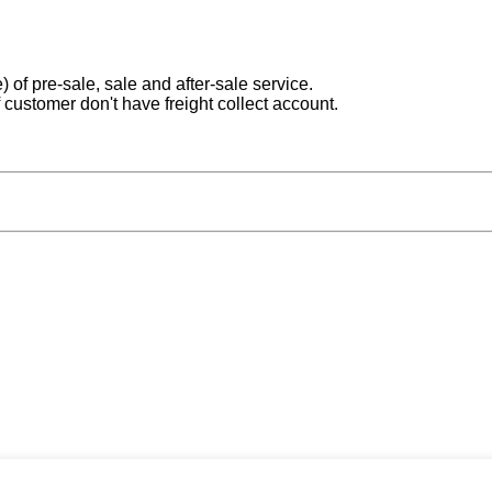
) of pre-sale, sale and after-sale service.
 customer don't have freight collect account.