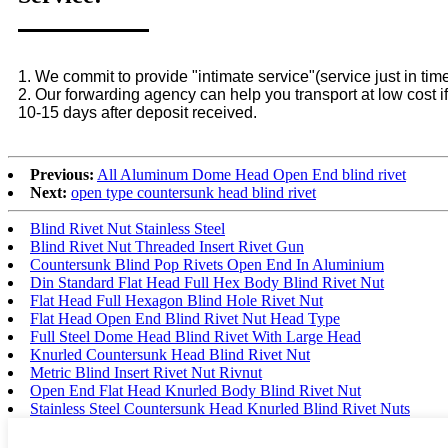
1. We commit to provide "intimate service"(service just in time
2. Our forwarding agency can help you transport at low cost if
10-15 days after deposit received.
Previous:
All Aluminum Dome Head Open End blind rivet
Next:
open type countersunk head blind rivet
Blind Rivet Nut Stainless Steel
Blind Rivet Nut Threaded Insert Rivet Gun
Countersunk Blind Pop Rivets Open End In Aluminium
Din Standard Flat Head Full Hex Body Blind Rivet Nut
Flat Head Full Hexagon Blind Hole Rivet Nut
Flat Head Open End Blind Rivet Nut Head Type
Full Steel Dome Head Blind Rivet With Large Head
Knurled Countersunk Head Blind Rivet Nut
Metric Blind Insert Rivet Nut Rivnut
Open End Flat Head Knurled Body Blind Rivet Nut
Stainless Steel Countersunk Head Knurled Blind Rivet Nuts