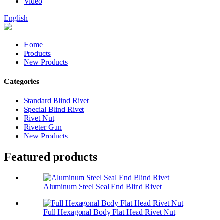
Video
English
Home
Products
New Products
Categories
Standard Blind Rivet
Special Blind Rivet
Rivet Nut
Riveter Gun
New Products
Featured products
Aluminum Steel Seal End Blind Rivet
Full Hexagonal Body Flat Head Rivet Nut