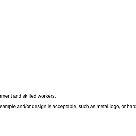
ement and skilled workers.
sample and/or design is acceptable, such as metal logo, or hard