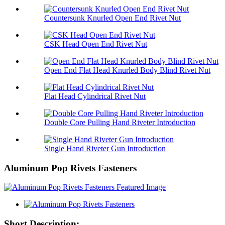
Countersunk Knurled Open End Rivet Nut
CSK Head Open End Rivet Nut
Open End Flat Head Knurled Body Blind Rivet Nut
Flat Head Cylindrical Rivet Nut
Double Core Pulling Hand Riveter Introduction
Single Hand Riveter Gun Introduction
Aluminum Pop Rivets Fasteners
Short Description: