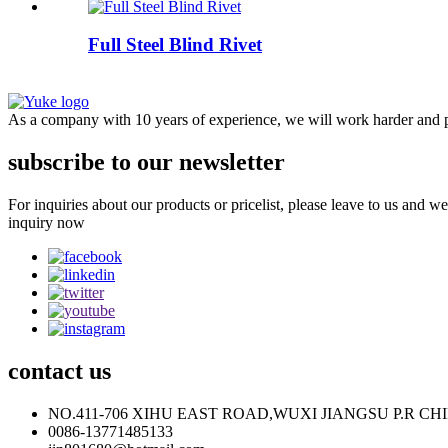
Full Steel Blind Rivet
As a company with 10 years of experience, we will work harder and pr
subscribe to our newsletter
For inquiries about our products or pricelist, please leave to us and w
inquiry now
contact
us
NO.411-706 XIHU EAST ROAD,WUXI JIANGSU P.R CH
0086-13771485133