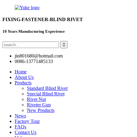
FIXING-FASTENER-BLIND RIVET
10 Years Manufacturing Experience
jin801680@hotmail.com
0086-13771485133
Home
About Us
Products
Standard Blind Rivet
Special Blind Rivet
Rivet Nut
Riveter Gun
New Products
News
Factory Tour
FAQs
Contact Us