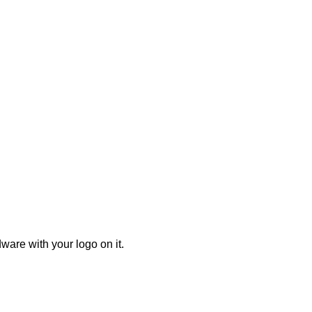
ware with your logo on it.