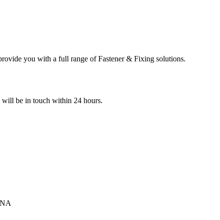
ovide you with a full range of Fastener & Fixing solutions.
e will be in touch within 24 hours.
INA