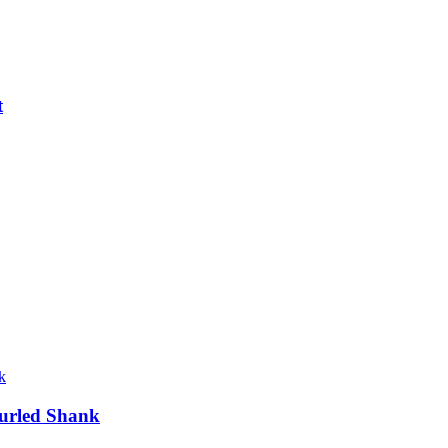
t
urled Shank