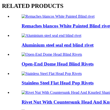
RELATED PRODUCTS
Remaches blancos White Painted Blind rive
Aluminium steel seal end blind rivet
Open-End Dome Head Blind Rivets
Stainless Steel Flat Head Pop Rivets
Rivet Nut With Countersunk Head And Kn