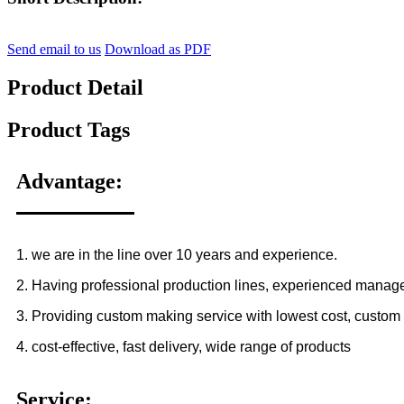
Send email to us
Download as PDF
Product Detail
Product Tags
Advantage:
1. we are in the line over 10 years and experience.
2. Having professional production lines, experienced manag
3. Providing custom making service with lowest cost, custom 
4. cost-effective, fast delivery, wide range of products
Service: