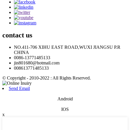
contact
us
NO.411-706 XIHU EAST ROAD,WUXI JIANGSU P.R
CHINA
0086-13771485133
jin801680@hotmail.com
008613771485133
© Copyright - 2010-2022 : All Rights Reserved.
Send Email
Android
IOS
x