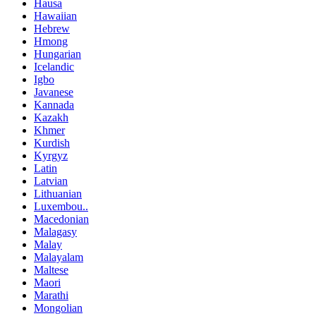
Hausa
Hawaiian
Hebrew
Hmong
Hungarian
Icelandic
Igbo
Javanese
Kannada
Kazakh
Khmer
Kurdish
Kyrgyz
Latin
Latvian
Lithuanian
Luxembou..
Macedonian
Malagasy
Malay
Malayalam
Maltese
Maori
Marathi
Mongolian