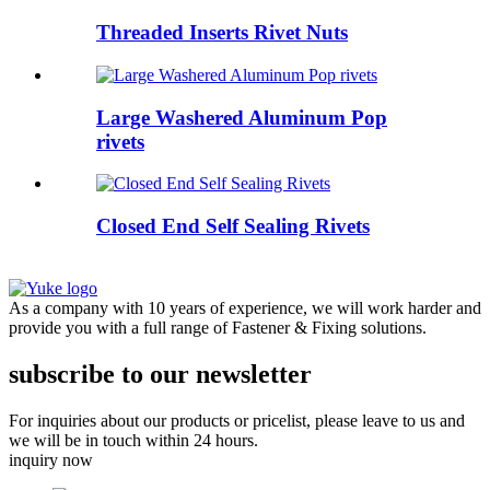
Threaded Inserts Rivet Nuts
Large Washered Aluminum Pop
rivets
Closed End Self Sealing Rivets
As a company with 10 years of experience, we will work harder and
provide you with a full range of Fastener & Fixing solutions.
subscribe to our newsletter
For inquiries about our products or pricelist, please leave to us and
we will be in touch within 24 hours.
inquiry now