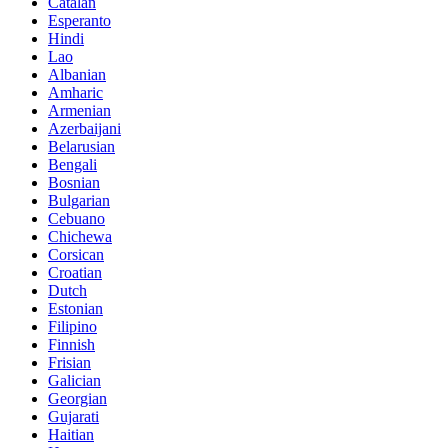
Catalan
Esperanto
Hindi
Lao
Albanian
Amharic
Armenian
Azerbaijani
Belarusian
Bengali
Bosnian
Bulgarian
Cebuano
Chichewa
Corsican
Croatian
Dutch
Estonian
Filipino
Finnish
Frisian
Galician
Georgian
Gujarati
Haitian