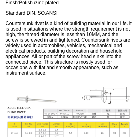
Finsh:Polish /zinc plated
Standard:DIN,ISO.ANSI
Countersunk rivet is a kind of building material in our life. It
is used in situations where the strength requirement is not
high, the thread diameter is less than 10MM, and the
screw is screwed in and tightened. Countersunk rivets are
widely used in automobiles, vehicles, mechanical and
electrical products, building decoration and household
appliances. All or part of the screw head sinks into the
connected piece. This structure is mostly used for
occasions with flat and smooth appearance, such as
instrument surface.