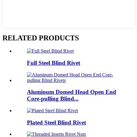
RELATED PRODUCTS
Full Steel Blind Rivet
Aluminum Domed Head Open End
Core-pulling Blind...
Plated Steel Blind Rivet