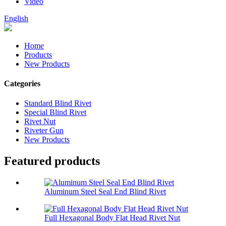
Video
English
Home
Products
New Products
Categories
Standard Blind Rivet
Special Blind Rivet
Rivet Nut
Riveter Gun
New Products
Featured products
Aluminum Steel Seal End Blind Rivet
Full Hexagonal Body Flat Head Rivet Nut