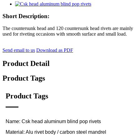
Short Description:
The countersunk head and 120 countersunk head rivets are mainly
used for riveting occasions with smooth surface and small load.
Send email to us
Download as PDF
Product Detail
Product Tags
Product Tags
Name: Csk head aluminum blind pop rivets
Material: Alu rivet body / carbon steel mandrel