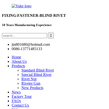
FIXING-FASTENER-BLIND RIVET
10 Years Manufacturing Experience
jin801680@hotmail.com
0086-13771485133
Home
About Us
Products
Standard Blind Rivet
Special Blind Rivet
Rivet Nut
Riveter Gun
New Products
News
Factory Tour
FAQs
Contact Us