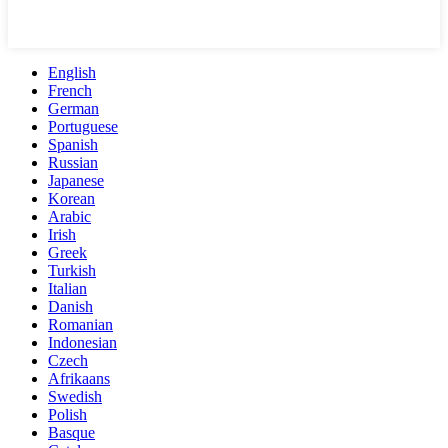
English
French
German
Portuguese
Spanish
Russian
Japanese
Korean
Arabic
Irish
Greek
Turkish
Italian
Danish
Romanian
Indonesian
Czech
Afrikaans
Swedish
Polish
Basque