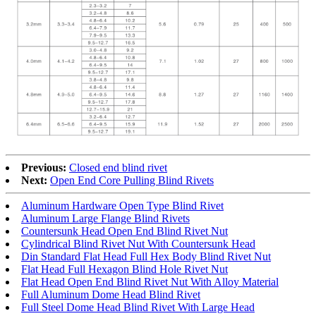
Previous:
Closed end blind rivet
Next:
Open End Core Pulling Blind Rivets
Aluminum Hardware Open Type Blind Rivet
Aluminum Large Flange Blind Rivets
Countersunk Head Open End Blind Rivet Nut
Cylindrical Blind Rivet Nut With Countersunk Head
Din Standard Flat Head Full Hex Body Blind Rivet Nut
Flat Head Full Hexagon Blind Hole Rivet Nut
Flat Head Open End Blind Rivet Nut With Alloy Material
Full Aluminum Dome Head Blind Rivet
Full Steel Dome Head Blind Rivet With Large Head