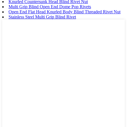
Knurled Countersunk Head Blind Rivet Nut
Multi Grip Blind Open End Dome Pop Rivets
Open End Flat Head Knurled Body Blind Threaded Rivet Nut
Stainless Steel Multi Grip Blind Rivet