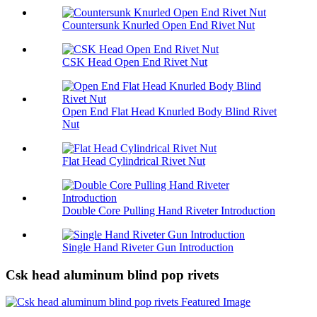
Countersunk Knurled Open End Rivet Nut
CSK Head Open End Rivet Nut
Open End Flat Head Knurled Body Blind Rivet
Nut
Flat Head Cylindrical Rivet Nut
Double Core Pulling Hand Riveter Introduction
Single Hand Riveter Gun Introduction
Csk head aluminum blind pop rivets