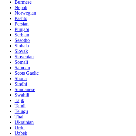
Burmese
Nepali
Norwegian
Pashto
Persian
Punjabi
Serbian
Sesotho
Sinhala
Slovak
Slovenian
Somali
Samoan
Scots Gaelic
Shona
Sindhi
Sundanese
Swahili
Tajik
Tamil
Telugu
Thai
Ukrainian
Urdu
Uzbek