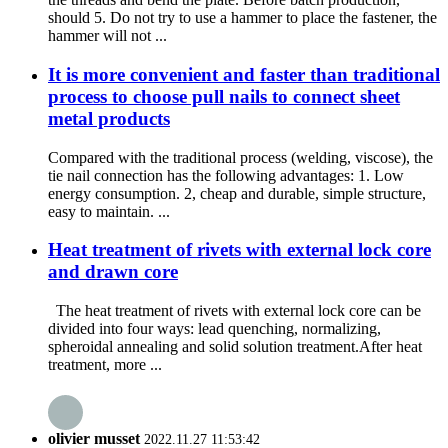
should 5. Do not try to use a hammer to place the fastener, the
hammer will not ...
It is more convenient and faster than traditional
process to choose pull nails to connect sheet
metal products
Compared with the traditional process (welding, viscose), the
tie nail connection has the following advantages: 1. Low
energy consumption. 2, cheap and durable, simple structure,
easy to maintain. ...
Heat treatment of rivets with external lock core
and drawn core
The heat treatment of rivets with external lock core can be
divided into four ways: lead quenching, normalizing,
spheroidal annealing and solid solution treatment.After heat
treatment, more ...
olivier musset
2022.11.27 11:53:42