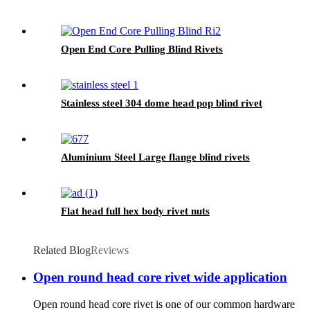
Open End Core Pulling Blind Rivets
Stainless steel 304 dome head pop blind rivet
Aluminium Steel Large flange blind rivets
Flat head full hex body rivet nuts
Related Blog
Reviews
Open round head core rivet wide application
Open round head core rivet is one of our common hardware