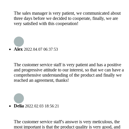
The sales manager is very patient, we communicated about
three days before we decided to cooperate, finally, we are
very satisfied with this cooperation!
Alex
2022.04.07 06:37:53
The customer service staff is very patient and has a positive
and progressive attitude to our interest, so that we can have a
comprehensive understanding of the product and finally we
reached an agreement, thanks!
Delia
2022.02.03 18:56:21
The customer service staff's answer is very meticulous, the
most important is that the product quality is very good, and