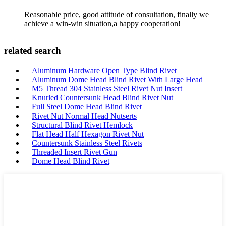
Reasonable price, good attitude of consultation, finally we
achieve a win-win situation,a happy cooperation!
related search
Aluminum Hardware Open Type Blind Rivet
Aluminum Dome Head Blind Rivet With Large Head
M5 Thread 304 Stainless Steel Rivet Nut Insert
Knurled Countersunk Head Blind Rivet Nut
Full Steel Dome Head Blind Rivet
Rivet Nut Normal Head Nutserts
Structural Blind Rivet Hemlock
Flat Head Half Hexagon Rivet Nut
Countersunk Stainless Steel Rivets
Threaded Insert Rivet Gun
Dome Head Blind Rivet