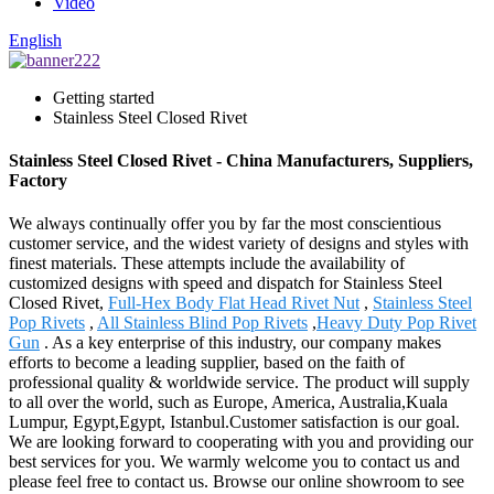
Video
English
Getting started
Stainless Steel Closed Rivet
Stainless Steel Closed Rivet - China Manufacturers, Suppliers,
Factory
We always continually offer you by far the most conscientious
customer service, and the widest variety of designs and styles with
finest materials. These attempts include the availability of
customized designs with speed and dispatch for Stainless Steel
Closed Rivet,
Full-Hex Body Flat Head Rivet Nut
,
Stainless Steel
Pop Rivets
,
All Stainless Blind Pop Rivets
,
Heavy Duty Pop Rivet
Gun
. As a key enterprise of this industry, our company makes
efforts to become a leading supplier, based on the faith of
professional quality & worldwide service. The product will supply
to all over the world, such as Europe, America, Australia,Kuala
Lumpur, Egypt,Egypt, Istanbul.Customer satisfaction is our goal.
We are looking forward to cooperating with you and providing our
best services for you. We warmly welcome you to contact us and
please feel free to contact us. Browse our online showroom to see