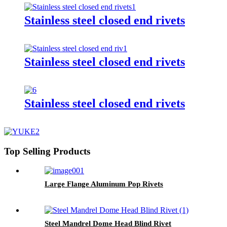
Stainless steel closed end rivets
Stainless steel closed end rivets
Stainless steel closed end rivets
Top Selling Products
Large Flange Aluminum Pop Rivets
Steel Mandrel Dome Head Blind Rivet