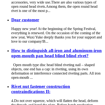
accessories, very wide use.There are also various types of
open round head rivets.Among them, the open round head
rivet is one of the most p...
Dear customer
Happy new year! At the beginning of the Spring Festival,
everything is renewed. On the occasion of the coming of the
new year, Wuxi Yuke deeply thanks you for your support and
love to our company!B...
How to distinguish all-iron and aluminum-iron
open-mouth pan head blind blind rivet?
Open mouth type disc head blind riveting nail – shaped
objects, one end has a cap: in riveting, using its own
deformation or interference connected riveting parts. All iron
open-mouth ...
Rivet nut fastener construction
contraindications II:
4.Do not over squeeze, which will flatten the head, deform
the threads and bend the plate. Before batch production,