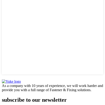
As a company with 10 years of experience, we will work harder and
provide you with a full range of Fastener & Fixing solutions.
subscribe to our newsletter