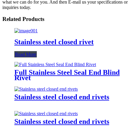
what we can do for you. And then E-mail us your specifications or
inquiries today.
Related Products
Stainless steel closed rivet
Read More
Full Stainless Steel Seal End Blind
Rivet
Stainless steel closed end rivets
Stainless steel closed end rivets