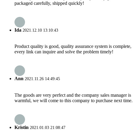
packaged carefully, shipped quickly!
Ida
2021.12.10 13:10:43
Product quality is good, quality assurance system is complete,
every link can inquire and solve the problem timely!
Ann
2021.11.26 14:49:45
The goods are very perfect and the company sales manager is
warmful, we will come to this company to purchase next time.
Kristin
2021.01.03 21:08:47