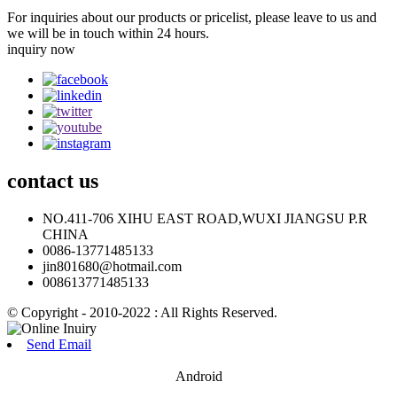
For inquiries about our products or pricelist, please leave to us and
we will be in touch within 24 hours.
inquiry now
contact
us
NO.411-706 XIHU EAST ROAD,WUXI JIANGSU P.R
CHINA
0086-13771485133
jin801680@hotmail.com
008613771485133
© Copyright - 2010-2022 : All Rights Reserved.
Send Email
Android