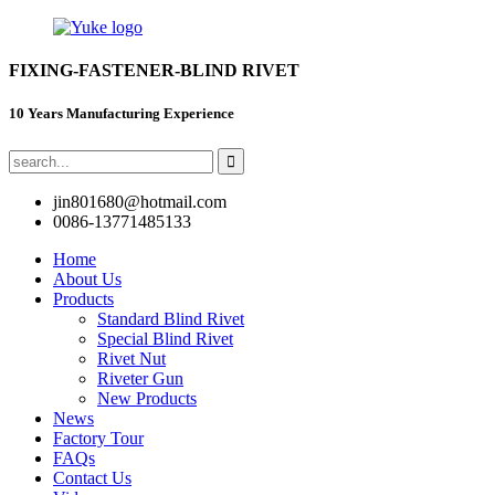
FIXING-FASTENER-BLIND RIVET
10 Years Manufacturing Experience
jin801680@hotmail.com
0086-13771485133
Home
About Us
Products
Standard Blind Rivet
Special Blind Rivet
Rivet Nut
Riveter Gun
New Products
News
Factory Tour
FAQs
Contact Us